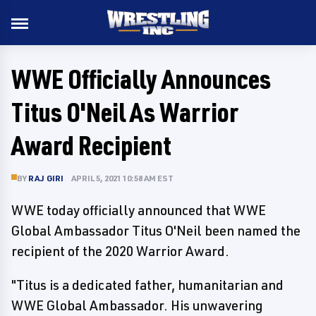
WWE Officially Announces
Titus O'Neil As Warrior
Award Recipient
BY
RAJ GIRI
APRIL 5, 2021 10:58 AM EST
WWE today officially announced that WWE
Global Ambassador Titus O'Neil been named the
recipient of the 2020 Warrior Award.
"Titus is a dedicated father, humanitarian and
WWE Global Ambassador. His unwavering