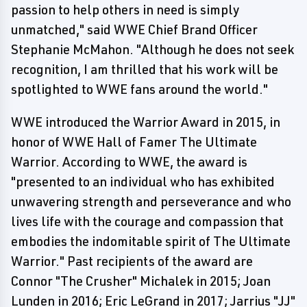
passion to help others in need is simply
unmatched," said WWE Chief Brand Officer
Stephanie McMahon. "Although he does not seek
recognition, I am thrilled that his work will be
spotlighted to WWE fans around the world."
WWE introduced the Warrior Award in 2015, in
honor of WWE Hall of Famer The Ultimate
Warrior. According to WWE, the award is
"presented to an individual who has exhibited
unwavering strength and perseverance and who
lives life with the courage and compassion that
embodies the indomitable spirit of The Ultimate
Warrior." Past recipients of the award are
Connor "The Crusher" Michalek in 2015; Joan
Lunden in 2016; Eric LeGrand in 2017; Jarrius "JJ"