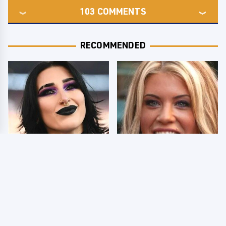
103
COMMENTS
RECOMMENDED
Wrestlers Who Look
Few Fans Realize This
Totally Different Once
WWE Star Tragically
The Makeup Comes Off
Died Recently