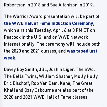
Robertson in 2018 and Sue Aitchison in 2019.
The Warrior Award presentation will be part of
the WWE Hall of Fame Induction Ceremony
,
which airs this Tuesday, April 6 at 8 PM ET on
Peacock in the U.S. and on WWE Network
internationally. The ceremony will include both
the 2020 and 2021 classes, and
was taped last
week
.
Davey Boy Smith, JBL, Jushin Liger, The nWo,
The Bella Twins, William Shatner, Molly Holly,
Eric Bischoff, Rob Van Dam, Kane, The Great
Khali and Ozzy Osbourne are also part of the
2020 and 2021 WWE Hall of Fame classes.