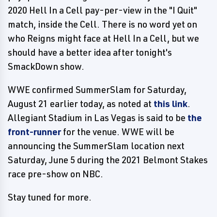
2020 Hell In a Cell pay-per-view in the "I Quit"
match, inside the Cell. There is no word yet on
who Reigns might face at Hell In a Cell, but we
should have a better idea after tonight's
SmackDown show.
WWE confirmed SummerSlam for Saturday,
August 21 earlier today, as noted at
this link
.
Allegiant Stadium in Las Vegas is said to be
the
front-runner
for the venue. WWE will be
announcing the SummerSlam location next
Saturday, June 5 during the 2021 Belmont Stakes
race pre-show on NBC.
Stay tuned for more.