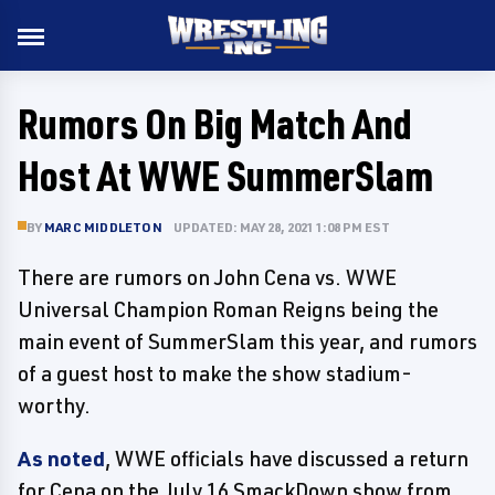
Rumors On Big Match And
Host At WWE SummerSlam
BY
MARC MIDDLETON
UPDATED: MAY 28, 2021 1:08 PM EST
There are rumors on John Cena vs. WWE
Universal Champion Roman Reigns being the
main event of SummerSlam this year, and rumors
of a guest host to make the show stadium-
worthy.
As noted
, WWE officials have discussed a return
for Cena on the July 16 SmackDown show from