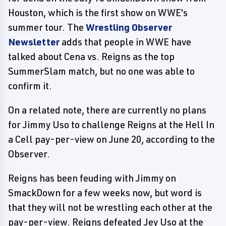
Houston, which is the first show on WWE's
summer tour. The
Wrestling Observer
Newsletter
adds that people in WWE have
talked about Cena vs. Reigns as the top
SummerSlam match, but no one was able to
confirm it.
On a related note, there are currently no plans
for Jimmy Uso to challenge Reigns at the Hell In
a Cell pay-per-view on June 20, according to the
Observer.
Reigns has been feuding with Jimmy on
SmackDown for a few weeks now, but word is
that they will not be wrestling each other at the
pay-per-view. Reigns defeated Jey Uso at the