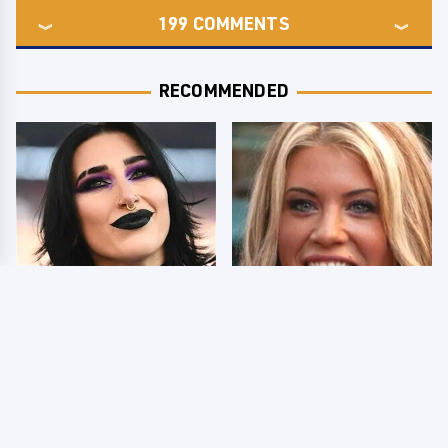
199
COMMENTS
RECOMMENDED
Wrestlers Who Look
Few Fans Realize This
Totally Different Once
WWE Star Tragically
The Makeup Comes Off
Died Recently