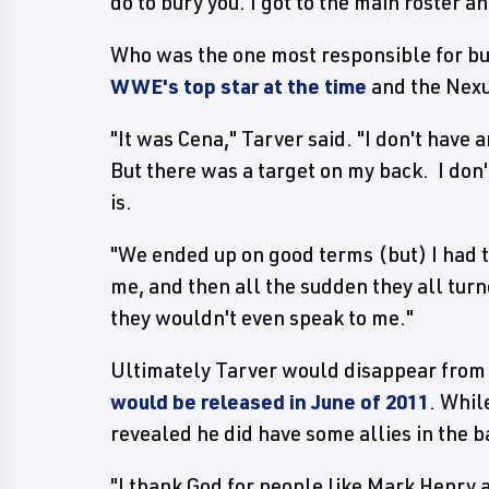
do to bury you. I got to the main roster an
Who was the one most responsible for bu
WWE's top star at the time
and the Nexus
"It was Cena," Tarver said. "I don't have 
But there was a target on my back. I don'
is.
"We ended up on good terms (but) I had 
me, and then all the sudden they all tu
they wouldn't even speak to me."
Ultimately Tarver would disappear from 
would be released in June of 2011
. Whil
revealed he did have some allies in the b
"I thank God for people like Mark Henry