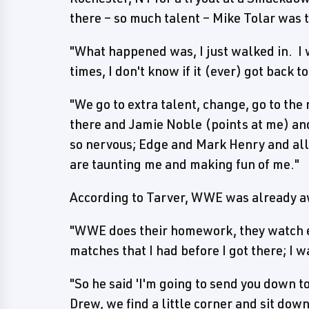
there – so much talent – Mike Tolar was 
"What happened was, I just walked in. I 
times, I don't know if it (ever) got back t
"We go to extra talent, change, go to the 
there and Jamie Noble (points at me) and
so nervous; Edge and Mark Henry and all 
are taunting me and making fun of me."
According to Tarver, WWE was already aw
"WWE does their homework, they watch e
matches that I had before I got there; I w
"So he said 'I'm going to send you down to
Drew, we find a little corner and sit dow