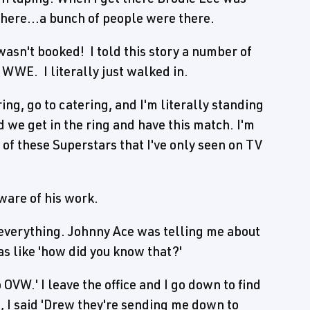
there...a bunch of people were there.
wasn't booked! I told this story a number of
o WWE. I literally just walked in.
ring, go to catering, and I'm literally standing
 we get in the ring and have this match. I'm
of these Superstars that I've only seen on TV
are of his work.
verything. Johnny Ace was telling me about
as like 'how did you know that?'
 OVW.' I leave the office and I go down to find
n, I said 'Drew they're sending me down to