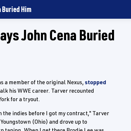
a Buried Him
ays John Cena Buried
 as a member of the original Nexus,
stopped
talk his WWE career. Tarver recounted
ork for a tryout.
n the indies before I got my contract," Tarver
om Youngstown (Ohio) and drove up to
wn taping. When I get there Brodie Lee was