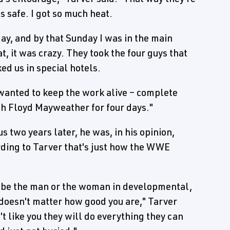
s safe. I got so much heat.
y, and by that Sunday I was in the main
, it was crazy. They took the four guys that
ed us in special hotels.
 wanted to keep the work alive – complete
th Floyd Mayweather for four days."
 two years later, he was, in his opinion,
rding to Tarver that's just how the WWE
 be the man or the woman in developmental,
 doesn't matter how good you are," Tarver
't like you they will do everything they can