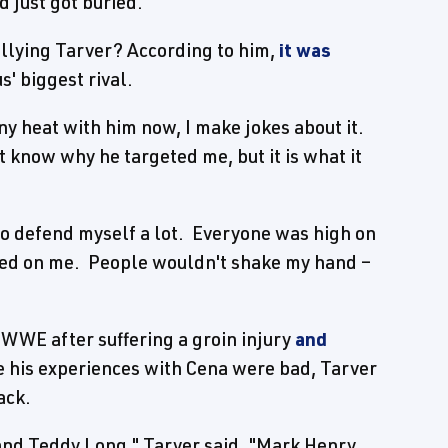
d just got buried."
llying Tarver? According to him,
it was
' biggest rival.
any heat with him now, I make jokes about it.
t know why he targeted me, but it is what it
to defend myself a lot. Everyone was high on
rned on me. People wouldn't shake my hand –
WWE after suffering a groin injury
and
e his experiences with Cena were bad, Tarver
ack.
 and Teddy Long," Tarver said. "Mark Henry