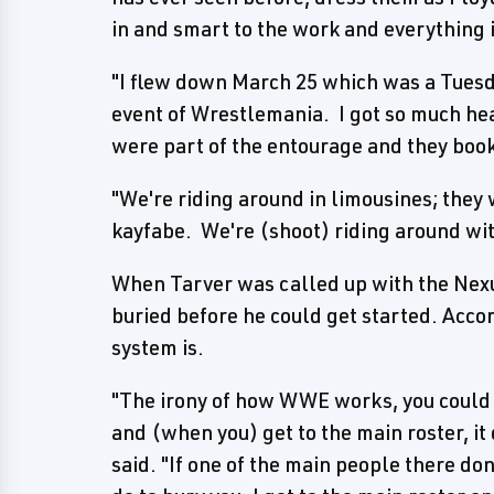
in and smart to the work and everything i
"I flew down March 25 which was a Tuesda
event of Wrestlemania. I got so much heat
were part of the entourage and they book
"We're riding around in limousines; they
kayfabe. We're (shoot) riding around wi
When Tarver was called up with the Nexus
buried before he could get started. Acco
system is.
"The irony of how WWE works, you could
and (when you) get to the main roster, it
said. "If one of the main people there don