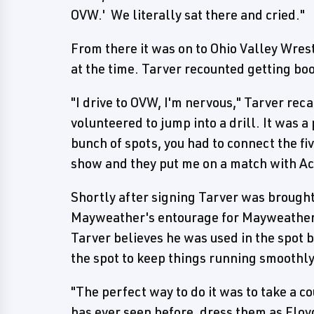
OVW.' We literally sat there and cried."
From there it was on to Ohio Valley Wr
at the time. Tarver recounted getting book
"I drive to OVW, I'm nervous," Tarver rec
volunteered to jump into a drill. It was a 
bunch of spots, you had to connect the f
show and they put me on a match with Ac
Shortly after signing Tarver was brought
Mayweather's entourage for Mayweather
Tarver believes he was used in the spot
the spot to keep things running smoothly
"The perfect way to do it was to take a 
has ever seen before, dress them as Floy