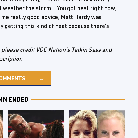
) weather the storm. 'You got heat right now,
 me really good advice, Matt Hardy was
y getting this kind of heat because there's
e, please credit VOC Nation's Talkin Sass and
nscription
OMMENTS
MMENDED