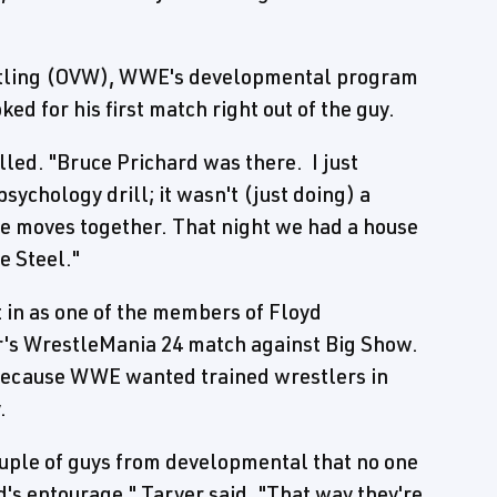
estling (OVW), WWE's developmental program
ed for his first match right out of the guy.
alled. "Bruce Prichard was there. I just
psychology drill; it wasn't (just doing) a
ive moves together. That night we had a house
e Steel."
 in as one of the members of Floyd
's WrestleMania 24 match against Big Show.
 because WWE wanted trained wrestlers in
.
couple of guys from developmental that no one
d's entourage," Tarver said. "That way they're