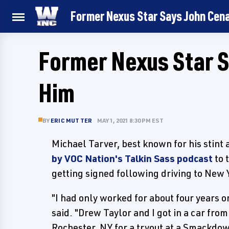
Former Nexus Star Says John Cen
Former Nexus Star S
Him
BY
ERIC MUTTER
MAY 1, 2021 8:30 PM EST
Michael Tarver, best known for his stint
by VOC Nation's Talkin Sass podcast
to 
getting signed following driving to New Y
"I had only worked for about four years o
said. "Drew Taylor and I got in a car fr
Rochester, NY for a tryout at a Smackdo