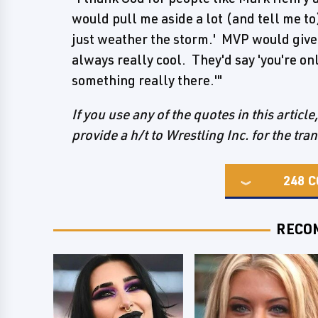
would pull me aside a lot (and tell me to
just weather the storm.' MVP would give
always really cool. They'd say 'you're onl
something really there.'"
If you use any of the quotes in this articl
provide a h/t to Wrestling Inc. for the tra
248
C
RECO