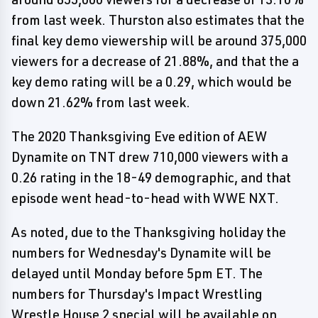
from last week. Thurston also estimates that the
final key demo viewership will be around 375,000
viewers for a decrease of 21.88%, and that the a
key demo rating will be a 0.29, which would be
down 21.62% from last week.
The 2020 Thanksgiving Eve edition of AEW
Dynamite on TNT drew 710,000 viewers with a
0.26 rating in the 18-49 demographic, and that
episode went head-to-head with WWE NXT.
As noted, due to the Thanksgiving holiday the
numbers for Wednesday's Dynamite will be
delayed until Monday before 5pm ET. The
numbers for Thursday's Impact Wrestling
Wrestle House 2 special will be available on