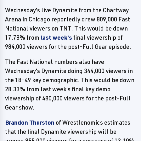
Wednesday's live Dynamite from the Chartway
Arena in Chicago reportedly drew 809,000 Fast
National viewers on TNT. This would be down
17.78% from
last week's
final viewership of
984,000 viewers for the post-Full Gear episode.
The Fast National numbers also have
Wednesday's Dynamite doing 344,000 viewers in
the 18-49 key demographic. This would be down
28.33% from last week's final key demo
viewership of 480,000 viewers for the post-Full
Gear show.
Brandon Thurston
of Wrestlenomics estimates
that the final Dynamite viewership will be
around 855,000 viewers for a decrease of 13.10%