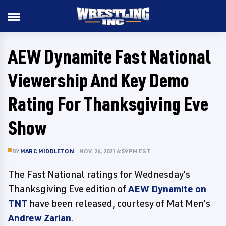
AEW Dynamite Fast National
Viewership And Key Demo
Rating For Thanksgiving Eve
Show
BY
MARC MIDDLETON
NOV. 26, 2021 6:59 PM EST
The Fast National ratings for Wednesday's
Thanksgiving Eve edition of
AEW Dynamite on
TNT
have been released, courtesy of Mat Men's
Andrew Zarian
.