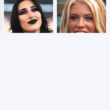
Wrestlers Who Look
Few Fans Realize This
Totally Different Once
WWE Star Tragically
The Makeup Comes Off
Died Recently