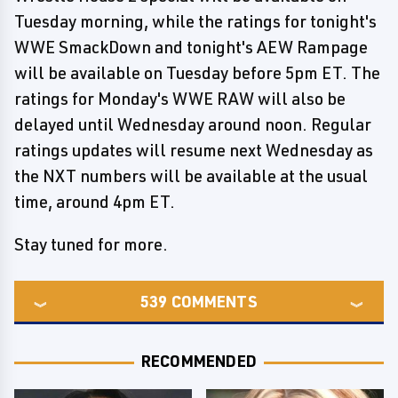
Tuesday morning, while the ratings for tonight's
WWE SmackDown and tonight's AEW Rampage
will be available on Tuesday before 5pm ET. The
ratings for Monday's WWE RAW will also be
delayed until Wednesday around noon. Regular
ratings updates will resume next Wednesday as
the NXT numbers will be available at the usual
time, around 4pm ET.
Stay tuned for more.
539
COMMENTS
RECOMMENDED