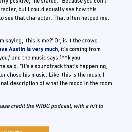
eally positive," he stated. "Because you don't
character, but I could equally see how this
to see that character. That often helped me.
im saying, 'this is me?' Or, is it the crowd
eve Austin is very much
, it's coming from
k you,' and the music says f**k you.
he said. "It's a soundtrack that's happening,
r chose his music. Like 'this is the music I
ional description of what the mood in the room
lease credit the RRBG podcast, with a h/t to