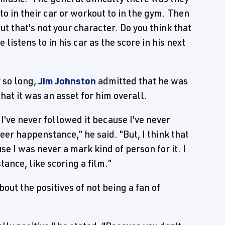
o in their car or workout to in the gym. Then
but that's not your character. Do you think that
listens to in his car as the score in his next
 so long,
Jim Johnston
admitted that he was
hat it was an asset for him overall.
, I've never followed it because I've never
eer happenstance," he said. "But, I think that
e I was never a mark kind of person for it. I
ance, like scoring a film."
out the positives of not being a fan of