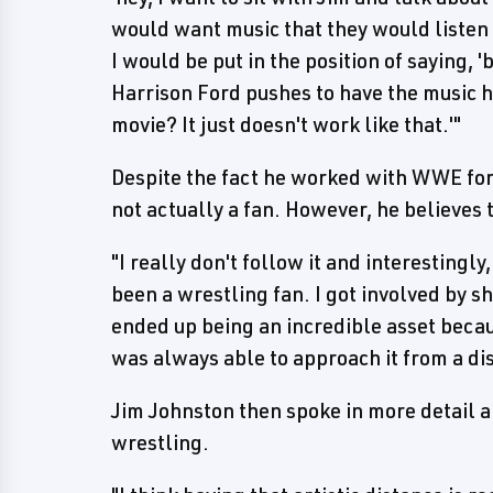
would want music that they would listen t
I would be put in the position of saying, '
Harrison Ford pushes to have the music he 
movie? It just doesn't work like that.'"
Despite the fact he worked with WWE for
not actually a fan. However, he believes t
"I really don't follow it and interestingly
been a wrestling fan. I got involved by sh
ended up being an incredible asset becaus
was always able to approach it from a dist
Jim Johnston then spoke in more detail ab
wrestling.