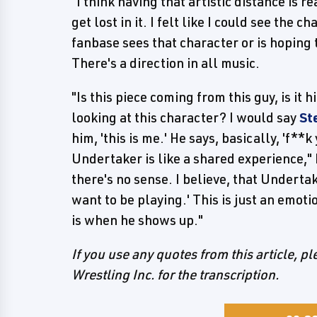
"I think having that artistic distance is r
get lost in it. I felt like I could see the 
fanbase sees that character or is hoping 
There's a direction in all music.
"Is this piece coming from this guy, is it h
looking at this character? I would say
St
him, 'this is me.' He says, basically, 'f**
Undertaker is like a shared experience," 
there's no sense. I believe, that Undertake
want to be playing.' This is just an emot
is when he shows up."
If you use any quotes from this article, p
Wrestling Inc. for the transcription.