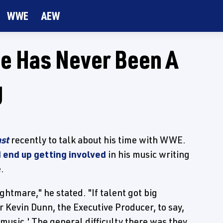
WWE
AEW
He Has Never Been A
g
st
recently to talk about his time with WWE.
 end up getting involved
in his music writing
.
ghtmare," he stated. "If talent got big
r Kevin Dunn, the Executive Producer, to say,
t music.' The general difficulty there was they