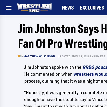
NEWS
EXCLUSIVES
Jim Johnston Says 
Fan Of Pro Wrestlin
BY
MATTHEW WILKINSON
UPDATED: NOV. 19, 2021 2:49 PM EST
Jim Johnston spoke with the
RRBG podca
He commented on when
wrestlers would
process, claiming that it was a nightmare
"Honestly, it was generally a complete ni
enough to have the clout to say to Vince o
'hey, I want to sit with Jim and talk abou