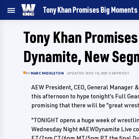
Tony Khan Promises Big Moments
Tony Khan Promise
Dynamite, New Segm
BY
MARC MIDDLETON
UPDATED: NOV. 10, 2021 3:38 PM EST
AEW President, CEO, General Manager & 
this afternoon to hype tonight's Full Gea
promising that there will be "great wre
"TONIGHT opens a huge week of wrestlin
Wednesday Night #AEWDynamite Live co
ET/7pm CT/6pm MT/5pm PT the final Dyn