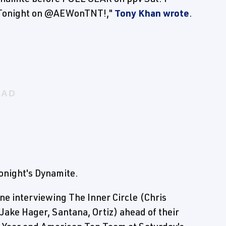
s Tonight on @AEWonTNT!,"
Tony Khan wrote
.
night's Dynamite.
ne interviewing The Inner Circle (Chris
ke Hager, Santana, Ortiz) ahead of their