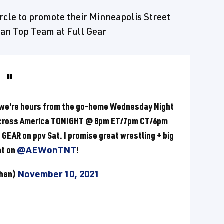
rcle to promote their Minneapolis Street
can Top Team at Full Gear
 we're hours from the go-home Wednesday Night
across America TONIGHT @ 8pm ET/7pm CT/6pm
GEAR on ppv Sat. I promise great wrestling + big
ht on
@AEWonTNT
!
Khan)
November 10, 2021