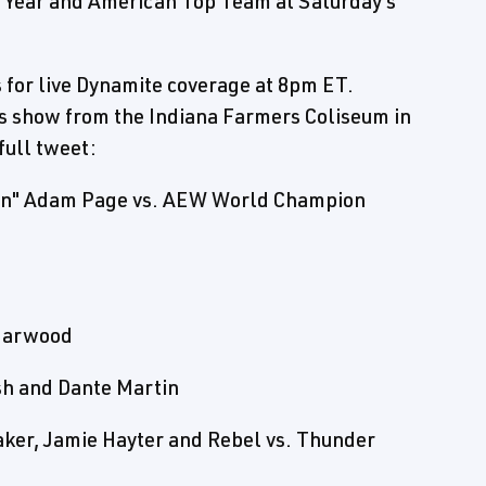
e Year and American Top Team at Saturday's
s for live Dynamite coverage at 8pm ET.
's show from the Indiana Farmers Coliseum in
full tweet:
man" Adam Page vs. AEW World Champion
Harwood
ush and Dante Martin
er, Jamie Hayter and Rebel vs. Thunder