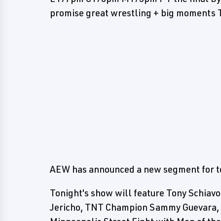
promise great wrestling + big moment
AEW has announced a new segment for to
Tonight's show will feature Tony Schiavo
Jericho, TNT Champion Sammy Guevara, Ja