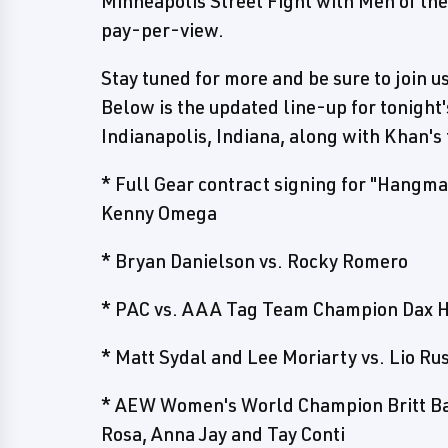
Minneapolis Street Fight with Men of th
pay-per-view.
Stay tuned for more and be sure to join u
Below is the updated line-up for tonight
Indianapolis, Indiana, along with Khan's 
* Full Gear contract signing for "Hang
Kenny Omega
* Bryan Danielson vs. Rocky Romero
* PAC vs. AAA Tag Team Champion Dax 
* Matt Sydal and Lee Moriarty vs. Lio R
* AEW Women's World Champion Britt Bak
Rosa, Anna Jay and Tay Conti