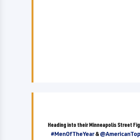
Heading into their Minneapolis Street F
#MenOfTheYear
&
@AmericanTo