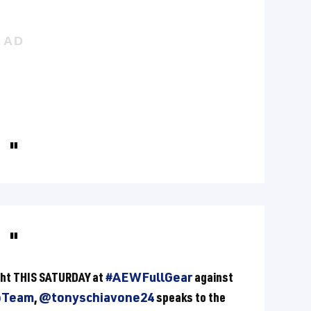
ight THIS SATURDAY at
#AEWFullGear
against
pTeam
,
@tonyschiavone24
speaks to the