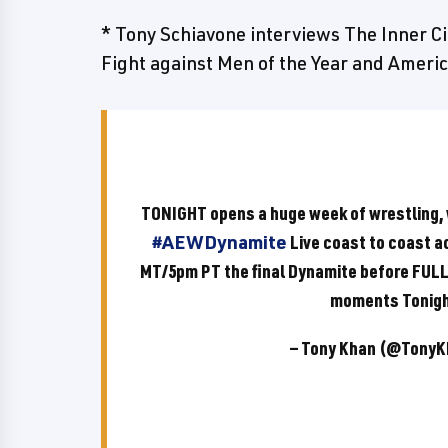
* Tony Schiavone interviews The Inner Ci
Fight against Men of the Year and Ameri
TONIGHT opens a huge week of wrestling,
#AEWDynamite
Live coast to coast 
MT/5pm PT the final Dynamite before FULL 
moments Tonig
— Tony Khan (@Tony