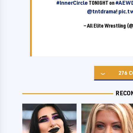
#InnerCircle
TONIGHT on
#AEWD
@tntdrama
!
pic.t
— All Elite Wrestling 
276
C
RECO