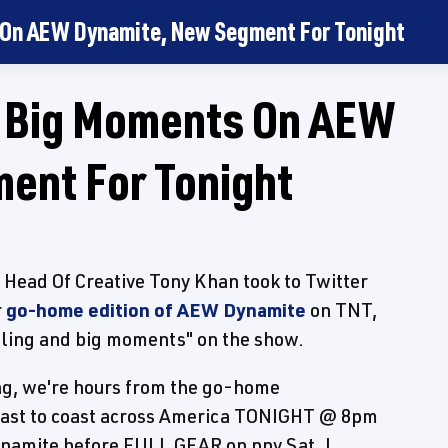
 On AEW Dynamite, New Segment For Tonight
s Big Moments On AEW
ent For Tonight
Head Of Creative Tony Khan took to Twitter
r
go-home edition of AEW Dynamite
on TNT,
stling and big moments" on the show.
g, we're hours from the go-home
ast to coast across America TONIGHT @ 8pm
amite before FULL GEAR on ppv Sat. I