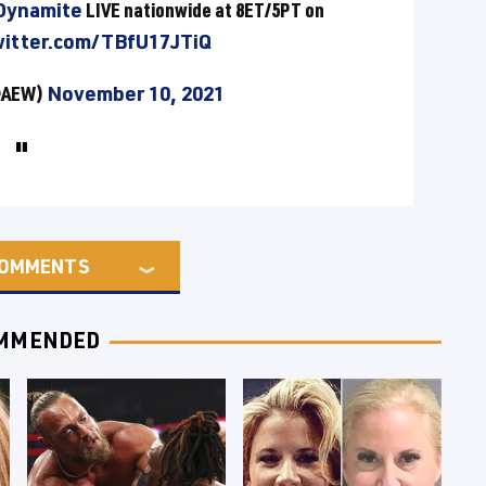
ynamite
LIVE nationwide at 8ET/5PT on
witter.com/TBfU17JTiQ
(@AEW)
November 10, 2021
OMMENTS
MMENDED