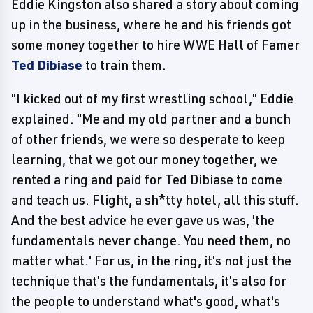
Eddie Kingston also shared a story about coming
up in the business, where he and his friends got
some money together to hire WWE Hall of Famer
Ted Dibiase
to train them.
"I kicked out of my first wrestling school," Eddie
explained. "Me and my old partner and a bunch
of other friends, we were so desperate to keep
learning, that we got our money together, we
rented a ring and paid for Ted Dibiase to come
and teach us. Flight, a sh*tty hotel, all this stuff.
And the best advice he ever gave us was, 'the
fundamentals never change. You need them, no
matter what.' For us, in the ring, it's not just the
technique that's the fundamentals, it's also for
the people to understand what's good, what's