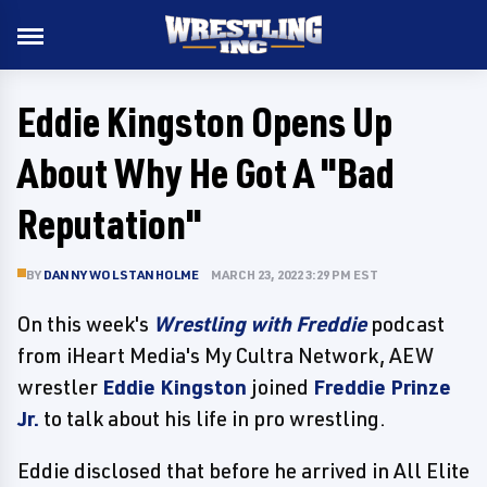
Eddie Kingston Opens Up
About Why He Got A "Bad
Reputation"
BY
DANNY WOLSTANHOLME
MARCH 23, 2022 3:29 PM EST
On this week's
Wrestling with Freddie
podcast
from iHeart Media's My Cultra Network, AEW
wrestler
Eddie Kingston
joined
Freddie Prinze
Jr.
to talk about his life in pro wrestling.
Eddie disclosed that before he arrived in All Elite