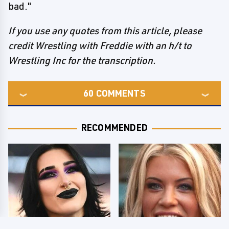
bad."
If you use any quotes from this article, please
credit Wrestling with Freddie with an h/t to
Wrestling Inc for the transcription.
60
COMMENTS
RECOMMENDED