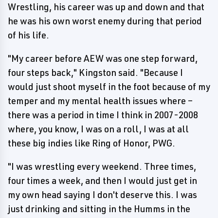
Wrestling, his career was up and down and that
he was his own worst enemy during that period
of his life.
"My career before AEW was one step forward,
four steps back," Kingston said. "Because I
would just shoot myself in the foot because of my
temper and my mental health issues where –
there was a period in time I think in 2007-2008
where, you know, I was on a roll, I was at all
these big indies like Ring of Honor, PWG.
"I was wrestling every weekend. Three times,
four times a week, and then I would just get in
my own head saying I don't deserve this. I was
just drinking and sitting in the Humms in the