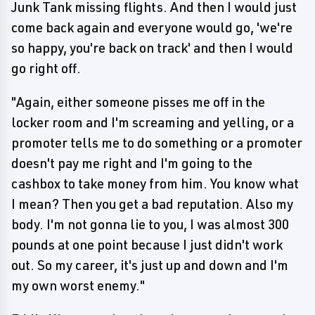
Junk Tank missing flights. And then I would just
come back again and everyone would go, 'we're
so happy, you're back on track' and then I would
go right off.
"Again, either someone pisses me off in the
locker room and I'm screaming and yelling, or a
promoter tells me to do something or a promoter
doesn't pay me right and I'm going to the
cashbox to take money from him. You know what
I mean? Then you get a bad reputation. Also my
body. I'm not gonna lie to you, I was almost 300
pounds at one point because I just didn't work
out. So my career, it's just up and down and I'm
my own worst enemy."