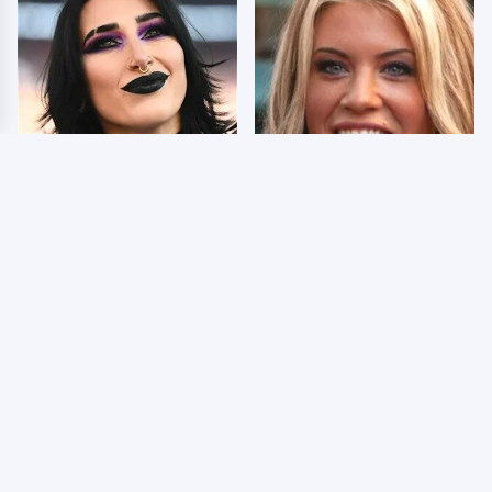
Wrestlers Who Look
Few Fans Realize This
Totally Different Once
WWE Star Tragically
The Makeup Comes Off
Died Recently