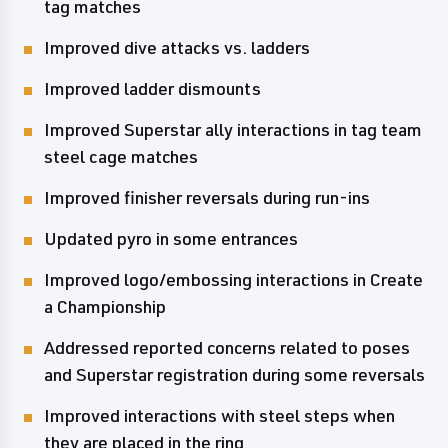
tag matches
Improved dive attacks vs. ladders
Improved ladder dismounts
Improved Superstar ally interactions in tag team
steel cage matches
Improved finisher reversals during run-ins
Updated pyro in some entrances
Improved logo/embossing interactions in Create
a Championship
Addressed reported concerns related to poses
and Superstar registration during some reversals
Improved interactions with steel steps when
they are placed in the ring