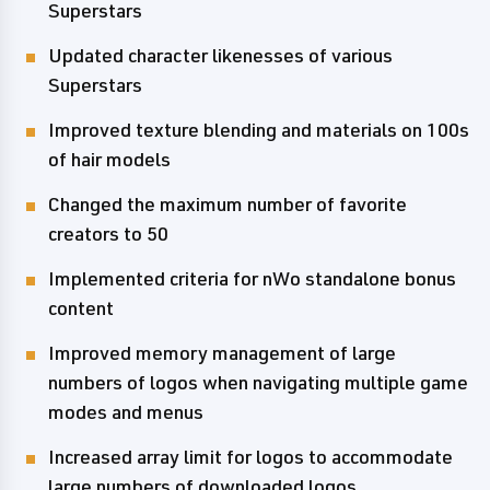
Superstars
Updated character likenesses of various
Superstars
Improved texture blending and materials on 100s
of hair models
Changed the maximum number of favorite
creators to 50
Implemented criteria for nWo standalone bonus
content
Improved memory management of large
numbers of logos when navigating multiple game
modes and menus
Increased array limit for logos to accommodate
large numbers of downloaded logos