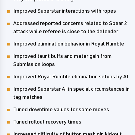
Improved Superstar interactions with ropes
Addressed reported concerns related to Spear 2
attack while referee is close to the defender
Improved elimination behavior in Royal Rumble
Improved taunt buffs and meter gain from
Submission loops
Improved Royal Rumble elimination setups by AI
Improved Superstar AI in special circumstances in
tag matches
Tuned downtime values for some moves
Tuned rollout recovery times
Increased difficulty of button mash pin kickout