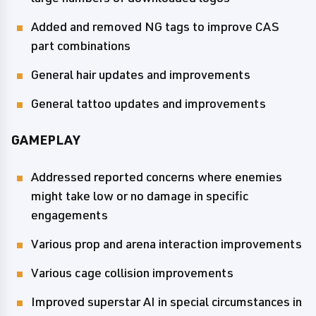
Added and removed NG tags to improve CAS
part combinations
General hair updates and improvements
General tattoo updates and improvements
GAMEPLAY
Addressed reported concerns where enemies
might take low or no damage in specific
engagements
Various prop and arena interaction improvements
Various cage collision improvements
Improved superstar AI in special circumstances in