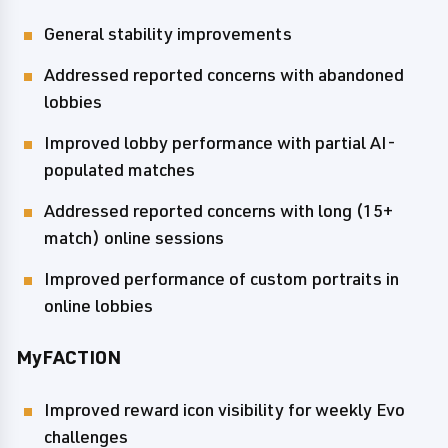
General stability improvements
Addressed reported concerns with abandoned
lobbies
Improved lobby performance with partial AI-
populated matches
Addressed reported concerns with long (15+
match) online sessions
Improved performance of custom portraits in
online lobbies
MyFACTION
Improved reward icon visibility for weekly Evo
challenges