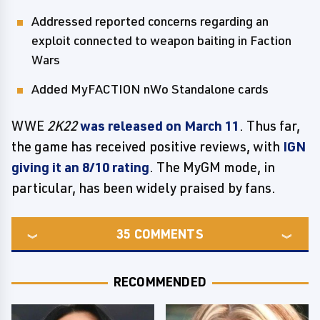
Addressed reported concerns regarding an
exploit connected to weapon baiting in Faction
Wars
Added MyFACTION nWo Standalone cards
WWE
2K22
was released on March 11
. Thus far,
the game has received positive reviews, with
IGN
giving it an 8/10 rating
. The MyGM mode, in
particular, has been widely praised by fans.
35
COMMENTS
RECOMMENDED