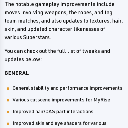
The notable gameplay improvements include
moves involving weapons, the ropes, and tag
team matches, and also updates to textures, hair,
skin, and updated character likenesses of
various Superstars.
You can check out the full list of tweaks and
updates below:
GENERAL
General stability and performance improvements
Various cutscene improvements for MyRise
Improved hair/CAS part interactions
Improved skin and eye shaders for various