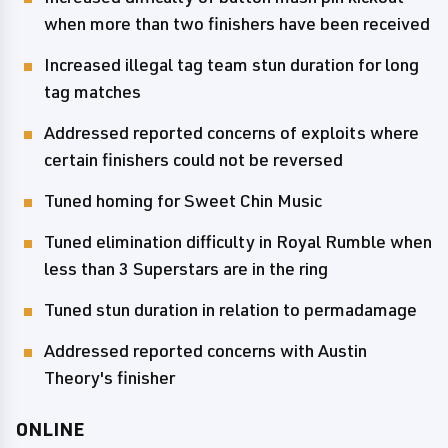
when more than two finishers have been received
Increased illegal tag team stun duration for long
tag matches
Addressed reported concerns of exploits where
certain finishers could not be reversed
Tuned homing for Sweet Chin Music
Tuned elimination difficulty in Royal Rumble when
less than 3 Superstars are in the ring
Tuned stun duration in relation to permadamage
Addressed reported concerns with Austin
Theory's finisher
ONLINE