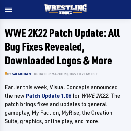
WWE 2K22 Patch Update: All
Bug Fixes Revealed,
Downloaded Logos & More
BY
SAI MOHAN
UPDATED: MARCH 23, 2022 10:21 AM EST
Earlier this week, Visual Concepts announced
the new
Patch Update 1.06
for
WWE 2K22.
The
patch brings fixes and updates to general
gameplay, My Faction, MyRise, the Creation
Suite, graphics, online play, and more.