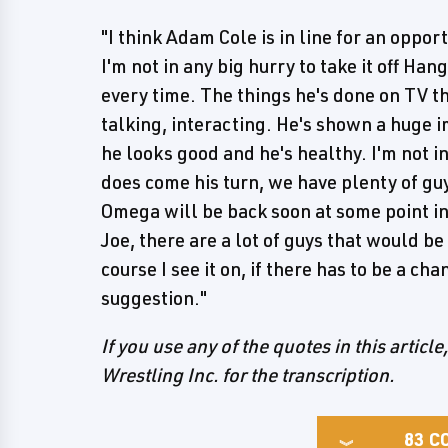
"I think Adam Cole is in line for an opportu
I'm not in any big hurry to take it off Ha
every time. The things he's done on TV th
talking, interacting. He's shown a huge 
he looks good and he's healthy. I'm not i
does come his turn, we have plenty of g
Omega will be back soon at some point i
Joe, there are a lot of guys that would b
course I see it on, if there has to be a 
suggestion."
If you use any of the quotes in this article
Wrestling Inc. for the transcription.
83
C