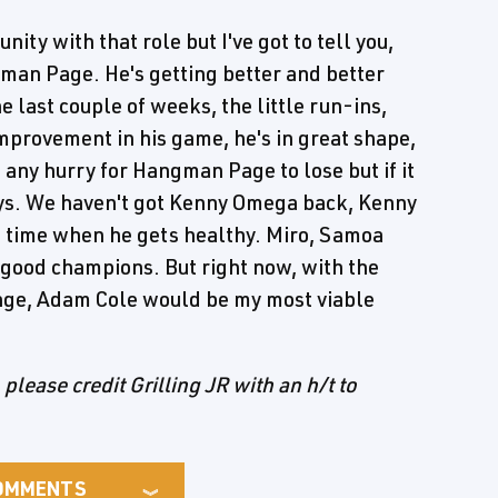
nity with that role but I've got to tell you,
ngman Page. He's getting better and better
e last couple of weeks, the little run-ins,
improvement in his game, he's in great shape,
n any hurry for Hangman Page to lose but if it
uys. We haven't got Kenny Omega back, Kenny
n time when he gets healthy. Miro, Samoa
e good champions. But right now, with the
change, Adam Cole would be my most viable
, please credit Grilling JR with an h/t to
OMMENTS