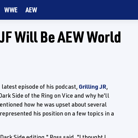
WWE
AEW
MJF Will Be AEW World
atest episode of his podcast,
Grilling JR
,
ark Side of the Ring on Vice and why he'll
mentioned how he was upset about several
presented his position on a few topics in a
rk Side editing," Ross said. "I thought I