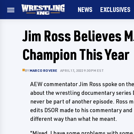
NEWS
EXCLUSIVES
Jim Ross Believes 
Champion This Year
BY
MARCO ROVERE
APRIL 17, 2022 9:30 PM EST
AEW commentator Jim Ross spoke on the l
about the wrestling documentary series D
never be part of another episode. Ross 
edits DSOR made to his commentary and re
different way than what he meant.
"Mixed, I have some problems with some Da