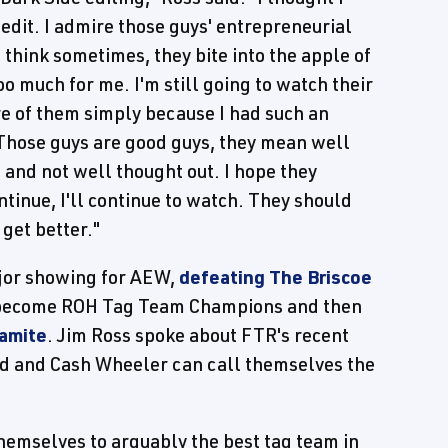
edit. I admire those guys' entrepreneurial
 I think sometimes, they bite into the apple of
too much for me. I'm still going to watch their
re of them simply because I had such an
 Those guys are good guys, they mean well
us and not well thought out. I hope they
ntinue, I'll continue to watch. They should
 get better."
ajor showing for AEW,
defeating The Briscoe
 become ROH Tag Team Champions and then
amite
. Jim Ross spoke about FTR's recent
d and Cash Wheeler can call themselves the
themselves to arguably the best tag team in