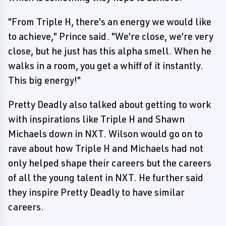
"From Triple H, there's an energy we would like
to achieve," Prince said. "We're close, we're very
close, but he just has this alpha smell. When he
walks in a room, you get a whiff of it instantly.
This big energy!"
Pretty Deadly also talked about getting to work
with inspirations like Triple H and Shawn
Michaels down in NXT. Wilson would go on to
rave about how Triple H and Michaels had not
only helped shape their careers but the careers
of all the young talent in NXT. He further said
they inspire Pretty Deadly to have similar
careers.