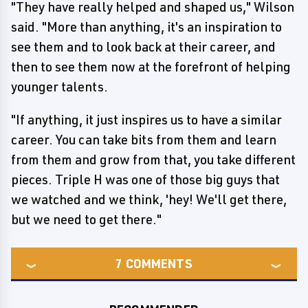
"They have really helped and shaped us," Wilson
said. "More than anything, it's an inspiration to
see them and to look back at their career, and
then to see them now at the forefront of helping
younger talents.
"If anything, it just inspires us to have a similar
career. You can take bits from them and learn
from them and grow from that, you take different
pieces. Triple H was one of those big guys that
we watched and we think, 'hey! We'll get there,
but we need to get there."
7
COMMENTS