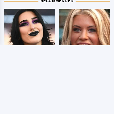
RECOMMENDED
Wrestlers Who Look
Few Fans Realize This
Totally Different Once
WWE Star Tragically
The Makeup Comes Off
Died Recently