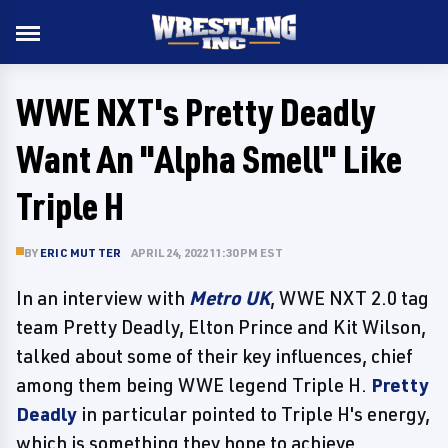
WWE NXT's Pretty Deadly
Want An "Alpha Smell" Like
Triple H
BY
ERIC MUTTER
APRIL 24, 2022 11:30 PM EST
In an interview with
Metro UK
, WWE NXT 2.0 tag
team Pretty Deadly, Elton Prince and Kit Wilson,
talked about some of their key influences, chief
among them being WWE legend Triple H.
Pretty
Deadly
in particular pointed to Triple H's energy,
which is something they hope to achieve.