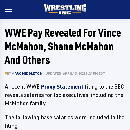
WWE Pay Revealed For Vince
McMahon, Shane McMahon
And Others
BY
MARC MIDDLETON
UPDATED: APRIL 15, 2022 1:24 PM EST
A recent WWE
Proxy Statement
filing to the SEC
reveals salaries for top executives, including the
McMahon family.
The following base salaries were included in the
filing: