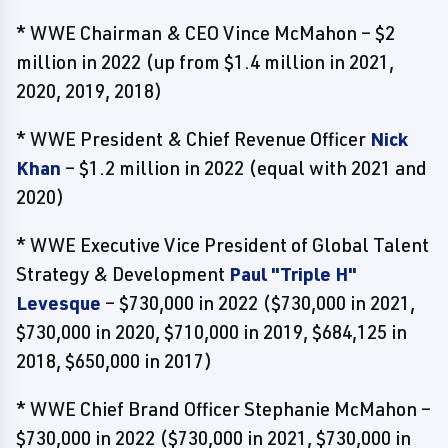
* WWE Chairman & CEO Vince McMahon – $2
million in 2022 (up from $1.4 million in 2021,
2020, 2019, 2018)
* WWE President & Chief Revenue Officer
Nick
Khan
– $1.2 million in 2022 (equal with 2021 and
2020)
* WWE Executive Vice President of Global Talent
Strategy & Development
Paul "Triple H"
Levesque
– $730,000 in 2022 ($730,000 in 2021,
$730,000 in 2020, $710,000 in 2019, $684,125 in
2018, $650,000 in 2017)
* WWE Chief Brand Officer Stephanie McMahon –
$730,000 in 2022 ($730,000 in 2021, $730,000 in