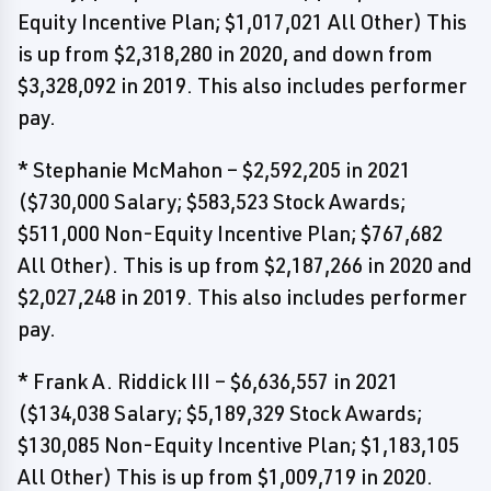
Equity Incentive Plan; $1,017,021 All Other) This
is up from $2,318,280 in 2020, and down from
$3,328,092 in 2019. This also includes performer
pay.
* Stephanie McMahon – $2,592,205 in 2021
($730,000 Salary; $583,523 Stock Awards;
$511,000 Non-Equity Incentive Plan; $767,682
All Other). This is up from $2,187,266 in 2020 and
$2,027,248 in 2019. This also includes performer
pay.
* Frank A. Riddick III – $6,636,557 in 2021
($134,038 Salary; $5,189,329 Stock Awards;
$130,085 Non-Equity Incentive Plan; $1,183,105
All Other) This is up from $1,009,719 in 2020.