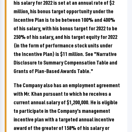
his salary for 2022 is set at an annual rate of $2
million, his bonus target opportunity under the
Incentive Plan is to be between 100% and 400%
of his salary, with his bonus target for 2022 to be
250% of his salary, and his target equity for 2022
(in the form of performance stock units under
the Incentive Plan) is $11 million. See "Narrative
Disclosure to Summary Compensation Table and
Grants of Plan-Based Awards Table."
The Company also has an employment agreement
with Mr. Khan pursuant to which he receives a
current annual salary of $1,200,000. He is eligible
to participate in the Company's management
incentive plan with a targeted annual incentive
award of the greater of 158% of his salary or