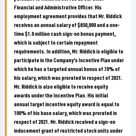
Financial and Administrative Officer. His
employment agreement provides that Mr. Riddick
receives an annual salary of $850,000 and a one-
time $1.0 million cash sign-on bonus payment,
which is subject to certain repayment
requirements. In addition, Mr. Riddick is eligible to
participate in the Company's Incentive Plan under
which he has a targeted annual bonus of 70% of
his salary, which was prorated in respect of 2021.
Mr. Riddick is also eligible to receive equity
awards under the Incentive Plan. His initial
annual target incentive equity award is equal to
100% of his base salary, which was prorated in
respect of 2021. Mr. Riddick received a sign-on
inducement grant of restricted stock units under