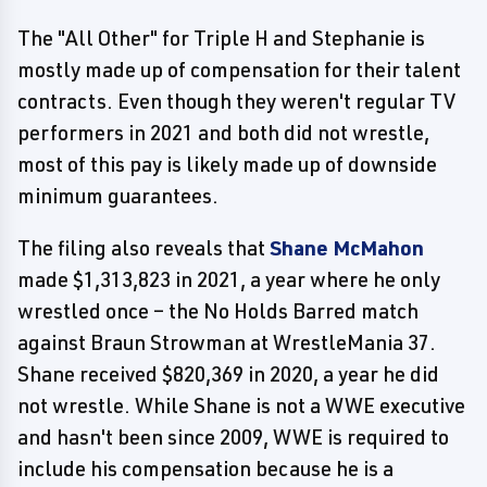
The "All Other" for Triple H and Stephanie is
mostly made up of compensation for their talent
contracts. Even though they weren't regular TV
performers in 2021 and both did not wrestle,
most of this pay is likely made up of downside
minimum guarantees.
The filing also reveals that
Shane McMahon
made $1,313,823 in 2021, a year where he only
wrestled once – the No Holds Barred match
against Braun Strowman at WrestleMania 37.
Shane received $820,369 in 2020, a year he did
not wrestle. While Shane is not a WWE executive
and hasn't been since 2009, WWE is required to
include his compensation because he is a