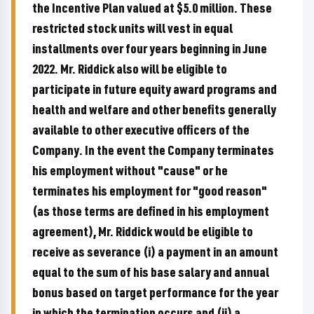
the Incentive Plan valued at $5.0 million. These
restricted stock units will vest in equal
installments over four years beginning in June
2022. Mr. Riddick also will be eligible to
participate in future equity award programs and
health and welfare and other benefits generally
available to other executive officers of the
Company. In the event the Company terminates
his employment without "cause" or he
terminates his employment for "good reason"
(as those terms are defined in his employment
agreement), Mr. Riddick would be eligible to
receive as severance (i) a payment in an amount
equal to the sum of his base salary and annual
bonus based on target performance for the year
in which the termination occurs and (ii) a