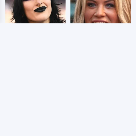
Wrestlers Who Look
Few Fans Realize This
Totally Different Once
WWE Star Tragically
The Makeup Comes Off
Died Recently