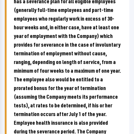
has a severance plan for all eligible employees
(generally full-time employees and part-time
employees who regularly work in excess of 30-
hour weeks and, in either case, have at least one
year of employment with the Company) which
provides for severance in the case of involuntary
termination of employment without cause,
ranging, depending on length of service, from a
minimum of four weeks to a maximum of one year.
The employee also would be entitled to a
prorated bonus for the year of termination
(assuming the Company meets its performance
tests), at rates to be determined, if his or her
termination occurs after July 1 of the year.
Employee health insurance is also provided
during the severance period. The Company