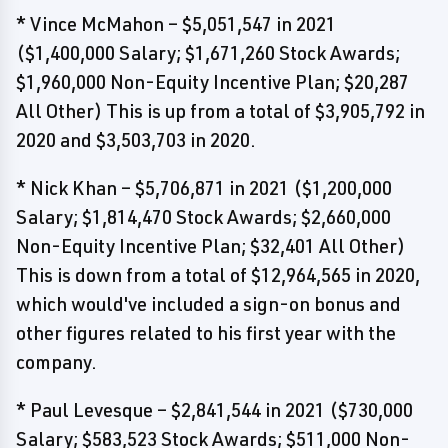
* Vince McMahon – $5,051,547 in 2021
($1,400,000 Salary; $1,671,260 Stock Awards;
$1,960,000 Non-Equity Incentive Plan; $20,287
All Other) This is up from a total of $3,905,792 in
2020 and $3,503,703 in 2020.
* Nick Khan – $5,706,871 in 2021 ($1,200,000
Salary; $1,814,470 Stock Awards; $2,660,000
Non-Equity Incentive Plan; $32,401 All Other)
This is down from a total of $12,964,565 in 2020,
which would've included a sign-on bonus and
other figures related to his first year with the
company.
* Paul Levesque – $2,841,544 in 2021 ($730,000
Salary; $583,523 Stock Awards; $511,000 Non-