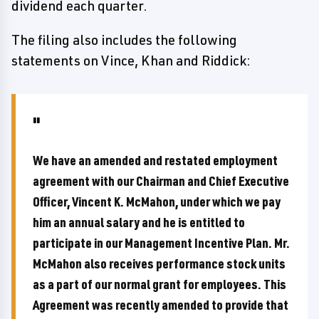
dividend each quarter.
The filing also includes the following
statements on Vince, Khan and Riddick:
We have an amended and restated employment
agreement with our Chairman and Chief Executive
Officer, Vincent K. McMahon, under which we pay
him an annual salary and he is entitled to
participate in our Management Incentive Plan. Mr.
McMahon also receives performance stock units
as a part of our normal grant for employees. This
Agreement was recently amended to provide that