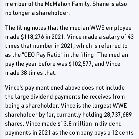
member of the McMahon Family. Shane is also
no longer a shareholder.
The filing notes that the median WWE employee
made $118,276 in 2021. Vince made a salary of 43
times that number in 2021, which is referred to
as the "CEO Pay Ratio" in the filing. The median
pay the year before was $102,577, and Vince
made 38 times that.
Vince's pay mentioned above does not include
the large dividend payments he receives from
being a shareholder. Vince is the largest WWE
shareholder by far, currently holding 28,737,689
shares. Vince made $13.8 million in dividend
payments in 2021 as the company pays a 12 cents