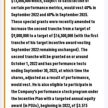
$15,000,000 which, subject to satisfaction of
certain performance metrics, would vest 40% in
September 2022 and 60% in September 2025.
These special grants were recently amended to
increase the second tranche from a target of
$9,000,000 to a target of $16,500,000 (with the first
tranche of his target incentive award vesting
September 2022 remaining unchanged). The
second tranche will be granted on or around
October 1, 2022 and has performance tests
ending September 30, 2025, at which time the
shares, adjusted as a result of performance,
would vest. He is also eligible to participate in
the Company's performance stock program under
the Incentive Plan with a targeted annual equity
award (in PSUs), beginning in 2022, of $3.575