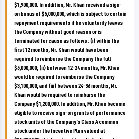
$1,900,000. In addition, Mr. Khan received a sign-
on bonus of $5,000,000, which is subject to certain
repayment requirements if he voluntarily leaves
the Company without good reason or is
terminated for cause as follows: (i) within the
first 12 months, Mr. Khan would have been
required to reimburse the Company the full
$5,000,000; (ii) between 12-24 months, Mr. Khan
would be required to reimburse the Company
$3,100,000; and (iii) between 24-36 months, Mr.
Khan would be required to reimburse the
Company $1,200,000. In addition, Mr. Khan became
eligible to receive sign-on grants of performance
stock units of the Company's Class A common
stock under the Incentive Plan valued at