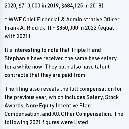
2020, $710,000 in 2019, $684,125 in 2018)
* WWE Chief Financial & Administrative Officer
Frank A. Riddick III – $850,000 in 2022 (equal
with 2021)
It's interesting to note that Triple H and
Stephanie have received the same base salary
for a while now. They both also have talent
contracts that they are paid from.
The filing also reveals the full compensation for
the previous year, which includes Salary, Stock
Awards, Non-Equity Incentive Plan
Compensation, and All Other Compensation. The
following 2021 figures were listed: