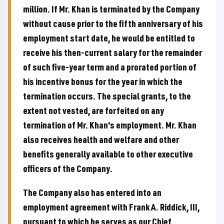
million. If Mr. Khan is terminated by the Company
without cause prior to the fifth anniversary of his
employment start date, he would be entitled to
receive his then-current salary for the remainder
of such five-year term and a prorated portion of
his incentive bonus for the year in which the
termination occurs. The special grants, to the
extent not vested, are forfeited on any
termination of Mr. Khan's employment. Mr. Khan
also receives health and welfare and other
benefits generally available to other executive
officers of the Company.
The Company also has entered into an
employment agreement with Frank A. Riddick, III,
pursuant to which he serves as our Chief