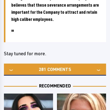
believes that these severance arrangements are
important for the Company to attract and retain
high caliber employees.
Stay tuned for more.
281
COMMENTS
RECOMMENDED