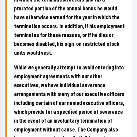
prorated portion of the annual bonus he would
have otherwise earned for the year in which the
termination occurs. In addition, if his employment
terminates for these reasons, or if he dies or
becomes disabled, his sign-on restricted stock
units would vest.
While we generally attempt to avoid entering into
employment agreements with our other
executives, we have individual severance
arrangements with many of our executive officers
including certain of our named executive officers,
which provide for a specified period of severance
in the event of an involuntary termination of
employment without cause. The Company also