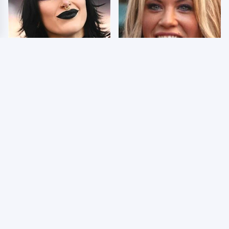
Wrestlers Who Look
Few Fans Realize This
Totally Different Once
WWE Star Tragically
The Makeup Comes Off
Died Recently