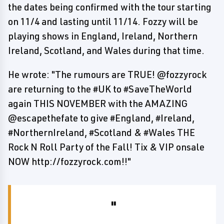
the dates being confirmed with the tour starting
on 11/4 and lasting until 11/14. Fozzy will be
playing shows in England, Ireland, Northern
Ireland, Scotland, and Wales during that time.
He wrote: "The rumours are TRUE! @fozzyrock
are returning to the #UK to #SaveTheWorld
again THIS NOVEMBER with the AMAZING
@escapethefate to give #England, #Ireland,
#NorthernIreland, #Scotland & #Wales THE
Rock N Roll Party of the Fall! Tix & VIP onsale
NOW http://fozzyrock.com!!"