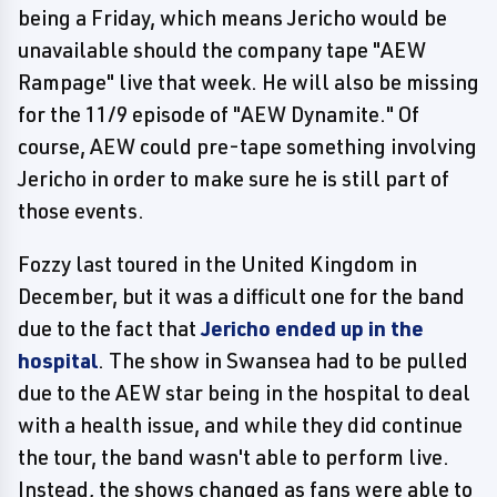
being a Friday, which means Jericho would be
unavailable should the company tape "AEW
Rampage" live that week. He will also be missing
for the 11/9 episode of "AEW Dynamite." Of
course, AEW could pre-tape something involving
Jericho in order to make sure he is still part of
those events.
Fozzy last toured in the United Kingdom in
December, but it was a difficult one for the band
due to the fact that
Jericho ended up in the
hospital
. The show in Swansea had to be pulled
due to the AEW star being in the hospital to deal
with a health issue, and while they did continue
the tour, the band wasn't able to perform live.
Instead, the shows changed as fans were able to