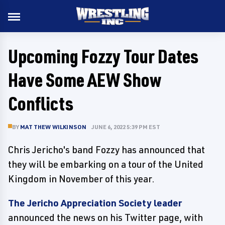
Upcoming Fozzy Tour Dates
Have Some AEW Show
Conflicts
BY
MATTHEW WILKINSON
JUNE 6, 2022 5:39 PM EST
Chris Jericho's band Fozzy has announced that
they will be embarking on a tour of the United
Kingdom in November of this year.
The Jericho Appreciation Society leader
announced the news on his Twitter page, with