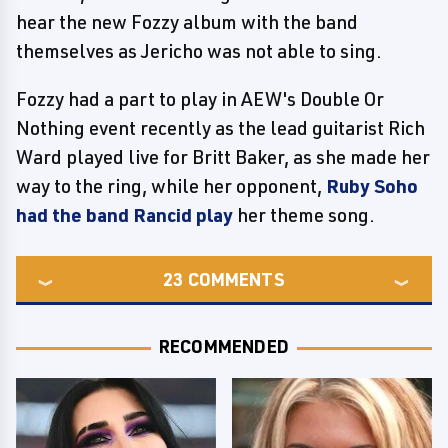
hear the new Fozzy album with the band
themselves as Jericho was not able to sing.
Fozzy had a part to play in AEW's Double Or
Nothing event recently as the lead guitarist Rich
Ward played live for Britt Baker, as she made her
way to the ring, while her opponent,
Ruby Soho
had the band Rancid play
her theme song.
23
COMMENTS
RECOMMENDED