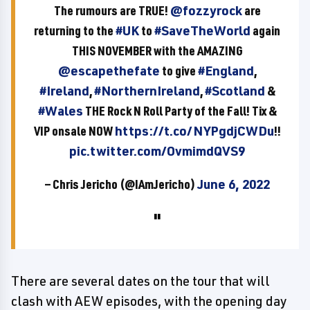
The rumours are TRUE!
@fozzyrock
are
returning to the
#UK
to
#SaveTheWorld
again
THIS NOVEMBER with the AMAZING
@escapethefate
to give
#England
,
#Ireland
,
#NorthernIreland
,
#Scotland
&
#Wales
THE Rock N Roll Party of the Fall! Tix &
VIP onsale NOW
https://t.co/NYPgdjCWDu
!!
pic.twitter.com/OvmimdQVS9
— Chris Jericho (@IAmJericho)
June 6, 2022
There are several dates on the tour that will
clash with AEW episodes, with the opening day