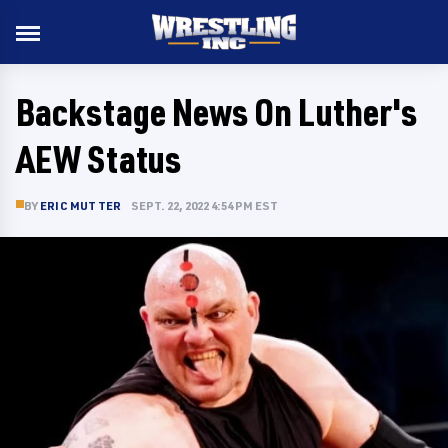
Backstage News On Luther's
AEW Status
BY
ERIC MUTTER
SEPT. 22, 2022 4:54 PM EST