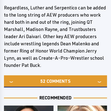
Regardless, Luther and Serpentico can be added
to the long string of AEW producers who work
hard both in and out of the ring, joining QT
Marshall, Madison Rayne, and Trustbusters
leader Ari Daivari. Other key AEW producers
include wrestling legends Dean Malenko and
former Ring of Honor World Champion Jerry
Lynn, as well as Create-A-Pro-Wrestler school
founder Pat Buck.
52
COMMENTS
RECOMMENDED