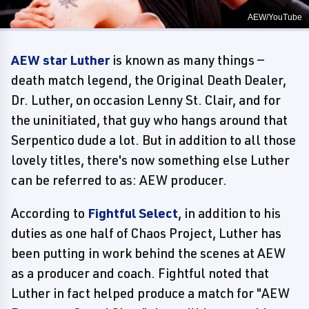
AEW/YouTube
AEW star Luther
is known as many things —
death match legend, the Original Death Dealer,
Dr. Luther, on occasion Lenny St. Clair, and for
the uninitiated, that guy who hangs around that
Serpentico dude a lot. But in addition to all those
lovely titles, there's now something else Luther
can be referred to as: AEW producer.
According to
Fightful Select
, in addition to his
duties as one half of Chaos Project, Luther has
been putting in work behind the scenes at AEW
as a producer and coach. Fightful noted that
Luther in fact helped produce a match for "AEW