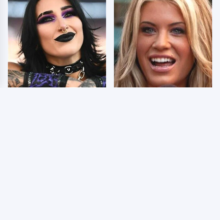
Wrestlers Who Look
Few Fans Realize This
Totally Different Once
WWE Star Tragically
The Makeup Comes Off
Died Recently