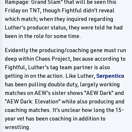
Rampage: Grand Slam" that will be seen this
Friday on TNT, though Fightful didn't reveal
which match; when they inquired regarding
Luther's producer status, they were told he had
been in the role for some time.
Evidently the producing/coaching gene must run
deep within Chaos Project, because according to
Fightful, Luther's tag team partner is also
getting in on the action. Like Luther,
Serpentico
has been pulling double duty, largely working
matches on AEW's sister shows "AEW Dark" and
"AEW Dark: Elevation" while also producing and
coaching matches. It's unclear how long the 15-
year vet has been coaching in addition to
wrestling.