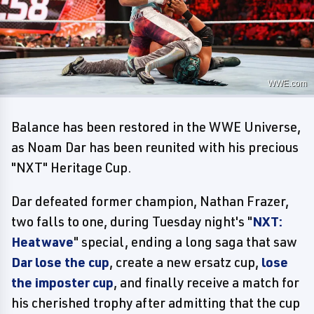
WWE.com
Balance has been restored in the WWE Universe,
as Noam Dar has been reunited with his precious
"NXT" Heritage Cup.
Dar defeated former champion, Nathan Frazer,
two falls to one, during Tuesday night's "
NXT:
Heatwave
" special, ending a long saga that saw
Dar lose the cup
, create a new ersatz cup,
lose
the imposter cup
, and finally receive a match for
his cherished trophy after admitting that the cup