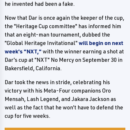
he invented had been a fake.
Now that Dar is once again the keeper of the cup,
the "Heritage Cup committee" has informed him
that an eight-man tournament, dubbed the
"Global Heritage Invitational"
will begin on next
week's "NXT,"
with the winner earning a shot at
Dar's cup at "NXT" No Mercy on September 30 in
Bakersfield, California.
Dar took the news in stride, celebrating his
victory with his Meta-Four companions Oro
Mensah, Lash Legend, and Jakara Jackson as
well as the fact that he won't have to defend the
cup for five weeks.