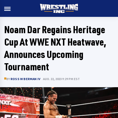
Noam Dar Regains Heritage
Cup At WWE NXT Heatwave,
Announces Upcoming
Tournament
BY
ROSS W BERMAN IV
AUG. 22, 2023 9:29 PM EST