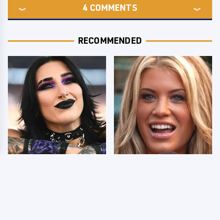
4
COMMENTS
RECOMMENDED
Wrestlers Who Look
Few Fans Realize This
Totally Different Once
WWE Star Tragically
The Makeup Comes Off
Died Recently