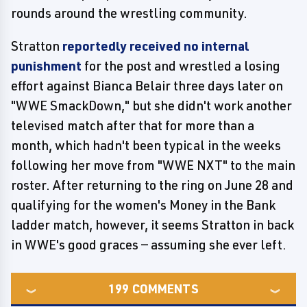
rounds around the wrestling community.
Stratton
reportedly received no internal
punishment
for the post and wrestled a losing
effort against Bianca Belair three days later on
"WWE SmackDown," but she didn't work another
televised match after that for more than a
month, which hadn't been typical in the weeks
following her move from "WWE NXT" to the main
roster. After returning to the ring on June 28 and
qualifying for the women's Money in the Bank
ladder match, however, it seems Stratton in back
in WWE's good graces — assuming she ever left.
199
COMMENTS