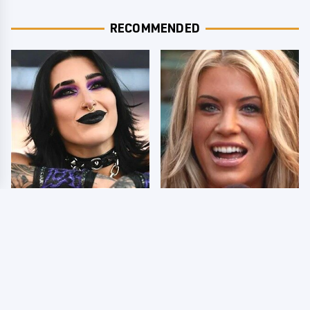
RECOMMENDED
Wrestlers Who Look
Few Fans Realize This
Totally Different Once
WWE Star Tragically
The Makeup Comes Off
Died Recently