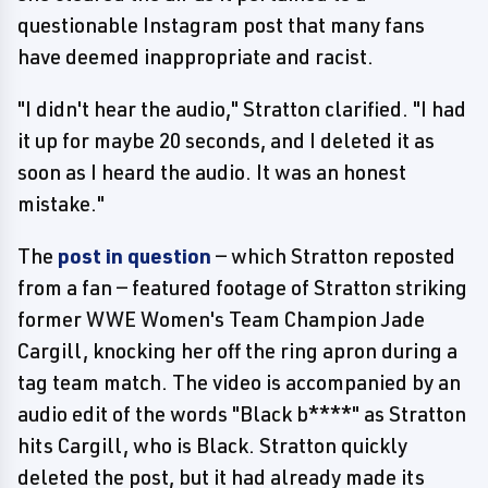
questionable Instagram post that many fans
have deemed inappropriate and racist.
"I didn't hear the audio," Stratton clarified. "I had
it up for maybe 20 seconds, and I deleted it as
soon as I heard the audio. It was an honest
mistake."
The
post in question
— which Stratton reposted
from a fan — featured footage of Stratton striking
former WWE Women's Team Champion Jade
Cargill, knocking her off the ring apron during a
tag team match. The video is accompanied by an
audio edit of the words "Black b****" as Stratton
hits Cargill, who is Black. Stratton quickly
deleted the post, but it had already made its