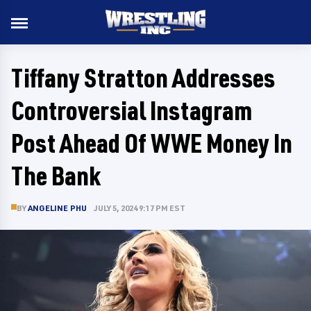
Tiffany Stratton Addresses
Controversial Instagram
Post Ahead Of WWE Money In
The Bank
BY
ANGELINE PHU
JULY 5, 2024 9:17 PM EST