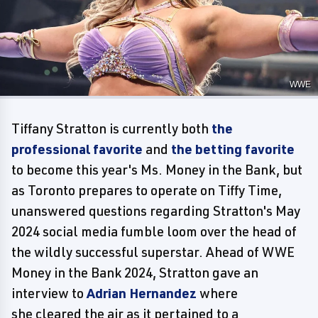
WWE
Tiffany Stratton is currently both
the
professional favorite
and
the betting favorite
to become this year's Ms. Money in the Bank, but
as Toronto prepares to operate on Tiffy Time,
unanswered questions regarding Stratton's May
2024 social media fumble loom over the head of
the wildly successful superstar. Ahead of WWE
Money in the Bank 2024, Stratton gave an
interview to
Adrian Hernandez
where
she cleared the air as it pertained to a