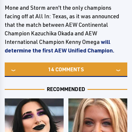
Mone and Storm aren't the only champions
facing off at All In: Texas, as it was announced
that the match between AEW Continental
Champion Kazuchika Okada and AEW
International Champion Kenny Omega
will
determine the first AEW Unified Champion.
14
COMMENTS
RECOMMENDED