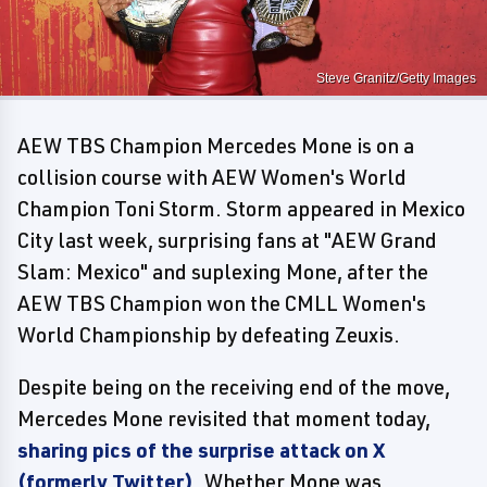
Steve Granitz/Getty Images
AEW TBS Champion Mercedes Mone is on a
collision course with AEW Women's World
Champion Toni Storm. Storm appeared in Mexico
City last week, surprising fans at "AEW Grand
Slam: Mexico" and suplexing Mone, after the
AEW TBS Champion won the CMLL Women's
World Championship by defeating Zeuxis.
Despite being on the receiving end of the move,
Mercedes Mone revisited that moment today,
sharing pics of the surprise attack on X
(formerly Twitter)
. Whether Mone was