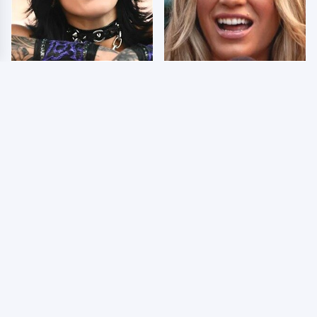
Wrestlers Who Look
Few Fans Realize This
Totally Different Once
WWE Star Tragically
The Makeup Comes Off
Died Recently
WWE RAW 8/3/2026:
Celebrities Who Are
Things We Hated &
Behind Bars Today