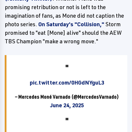
promising retribution or not is left to the
imagination of fans, as Mone did not caption the
photo series.
On Saturday's "Collision,"
Storm
promised to "eat [Mone] alive" should the AEW
TBS Champion "make a wrong move."
pic.twitter.com/0HGdNYguL3
— Mercedes Moné Varnado (@MercedesVarnado)
June 24, 2025