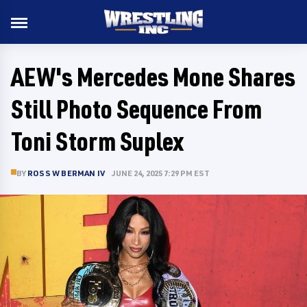
AEW's Mercedes Mone Shares
Still Photo Sequence From
Toni Storm Suplex
BY
ROSS W BERMAN IV
JUNE 24, 2025 7:29 PM EST