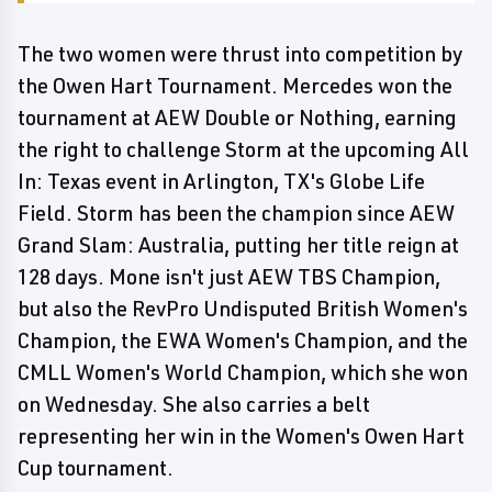
The two women were thrust into competition by
the Owen Hart Tournament. Mercedes won the
tournament at AEW Double or Nothing, earning
the right to challenge Storm at the upcoming All
In: Texas event in Arlington, TX's Globe Life
Field. Storm has been the champion since AEW
Grand Slam: Australia, putting her title reign at
128 days. Mone isn't just AEW TBS Champion,
but also the RevPro Undisputed British Women's
Champion, the EWA Women's Champion, and the
CMLL Women's World Champion, which she won
on Wednesday. She also carries a belt
representing her win in the Women's Owen Hart
Cup tournament.