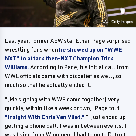
Wwe/Getty Images
Last year, former AEW star Ethan Page surprised
wrestling fans when
he showed up on "WWE
NXT" to attack then-NXT Champion Trick
Williams.
According to Page, his initial call from
WWE officials came with disbelief as well, so
much so that he actually ended it.
"[Me signing with WWE came together] very
quickly, within like a week or two," Page told
"Insight With Chris Van Vliet."
"I just ended up
getting a phone call. I was in between events. I
was flying from Winnipeg. I had to go to Detroit