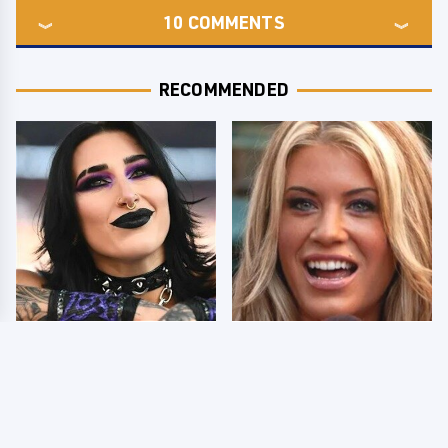
10
COMMENTS
RECOMMENDED
Wrestlers Who Look
Few Fans Realize This
Totally Different Once
WWE Star Tragically
The Makeup Comes Off
Died Recently