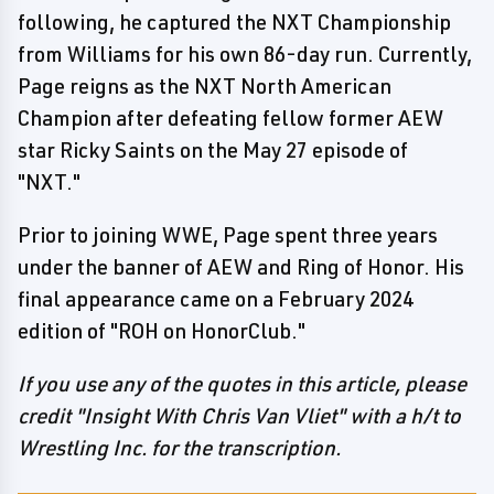
following, he captured the NXT Championship
from Williams for his own 86-day run. Currently,
Page reigns as the NXT North American
Champion after defeating fellow former AEW
star Ricky Saints on the May 27 episode of
"NXT."
Prior to joining WWE, Page spent three years
under the banner of AEW and Ring of Honor. His
final appearance came on a February 2024
edition of "ROH on HonorClub."
If you use any of the quotes in this article, please
credit "Insight With Chris Van Vliet" with a h/t to
Wrestling Inc. for the transcription.