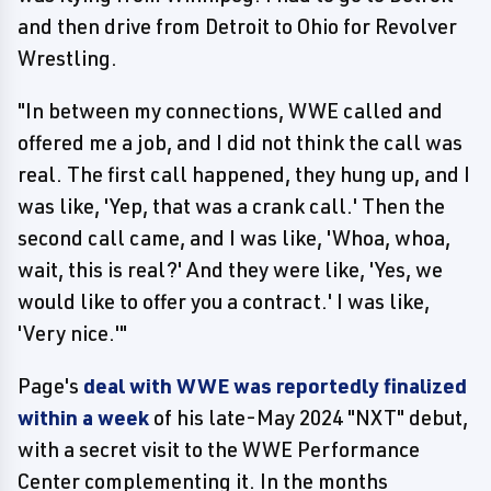
and then drive from Detroit to Ohio for Revolver
Wrestling.
"In between my connections, WWE called and
offered me a job, and I did not think the call was
real. The first call happened, they hung up, and I
was like, 'Yep, that was a crank call.' Then the
second call came, and I was like, 'Whoa, whoa,
wait, this is real?' And they were like, 'Yes, we
would like to offer you a contract.' I was like,
'Very nice.'"
Page's
deal with WWE was reportedly finalized
within a week
of his late-May 2024 "NXT" debut,
with a secret visit to the WWE Performance
Center complementing it. In the months