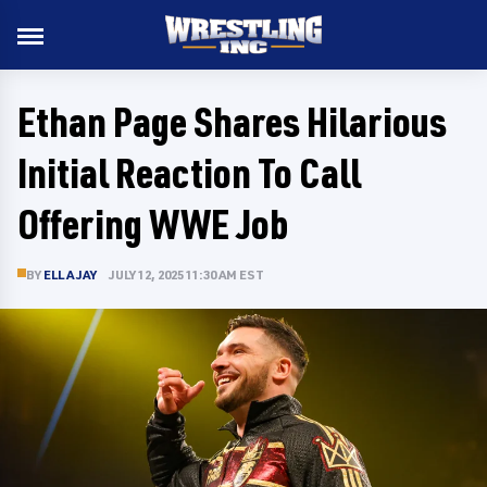
Ethan Page Shares Hilarious
Initial Reaction To Call
Offering WWE Job
BY
ELLA JAY
JULY 12, 2025 11:30 AM EST