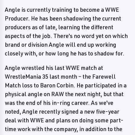
Angle is currently training to become a WWE
Producer. He has been shadowing the current
producers as of late, learning the different
aspects of the job. There's no word yet on which
brand or division Angle will end up working
closely with, or how long he has to shadow for.
Angle wrestled his last WWE match at
WrestleMania 35 last month – the Farewell
Match loss to Baron Corbin. He participated in a
physical angle on RAW the next night, but that
was the end of his in-ring career. As we've
noted, Angle recently signed a new five-year
deal with WWE and plans on doing some part-
time work with the company, in addition to the