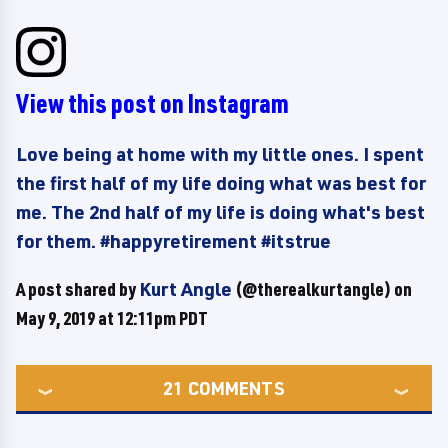
View this post on Instagram
Love being at home with my little ones. I spent
the first half of my life doing what was best for
me. The 2nd half of my life is doing what's best
for them. #happyretirement #itstrue
A post shared by
Kurt Angle
(@therealkurtangle) on
May 9, 2019 at 12:11pm PDT
21
COMMENTS