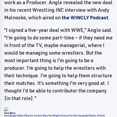
work as a Producer. Angle revealed the new deal
in his recent Wrestling INC interview with Andy
Malnoske, which aired on
the WINCLY Podcast
.
"I signed a five-year deal with WWE," Angle said.
"I'm going to do some part-time – if they need me
in front of the TV, maybe managerial, where I
would be managing some wrestlers. But the
most important thing is I'm going to be a
producer. I'm going to help the wrestlers with
their technique. I'm going to help them structure
their matches. It's something I'm very good at. I
thought I'd be able to contributor the company
[in that role]."
See Also:
Kurt Angle Talks If Baron Corbin Was The Right Choice For His Farewell Match, If He'll