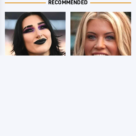
RECOMMENDED
Wrestlers Who Look
Few Fans Realize This
Totally Different Once
WWE Star Tragically
The Makeup Comes Off
Died Recently