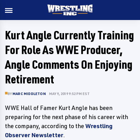
Kurt Angle Currently Training
For Role As WWE Producer,
Angle Comments On Enjoying
Retirement
BY
MARC MIDDLETON
MAY 9, 2019 9:52 PM EST
WWE Hall of Famer Kurt Angle has been
preparing for the next phase of his career with
the company, according to the
Wrestling
Observer Newsletter
.