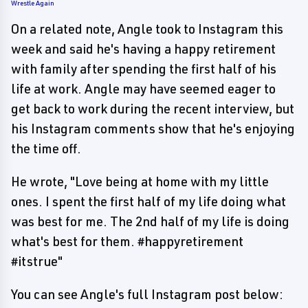
Wrestle Again
On a related note, Angle took to Instagram this
week and said he's having a happy retirement
with family after spending the first half of his
life at work. Angle may have seemed eager to
get back to work during the recent interview, but
his Instagram comments show that he's enjoying
the time off.
He wrote, "Love being at home with my little
ones. I spent the first half of my life doing what
was best for me. The 2nd half of my life is doing
what's best for them. #happyretirement
#itstrue"
You can see Angle's full Instagram post below: