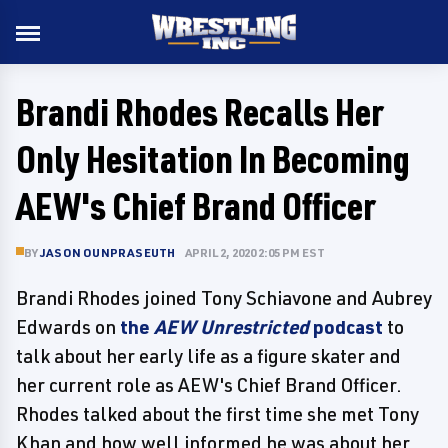
Brandi Rhodes Recalls Her
Only Hesitation In Becoming
AEW's Chief Brand Officer
BY
JASON OUNPRASEUTH
APRIL 2, 2020 2:05 PM EST
Brandi Rhodes joined Tony Schiavone and Aubrey
Edwards on
the
AEW Unrestricted
podcast
to
talk about her early life as a figure skater and
her current role as AEW's Chief Brand Officer.
Rhodes talked about the first time she met Tony
Khan and how well informed he was about her