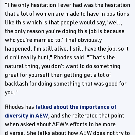
"The only hesitation I ever had was the hesitation
that a lot of women are made to have in positions
like this which is that people would say, 'well,
the only reason you're doing this job is because
who you're married to.' That obviously
happened. I'm still alive. I still have the job, so it
didn't really hurt," Rhodes said. "That's the
natural thing, you don't want to do something
great for yourself then getting get a lot of
backlash for doing something that was good for
you."
Rhodes has
talked about the importance of
diversity in AEW
, and she reiterated that point
when asked about AEW's efforts to be more
diverse. She talks about how AEW does not try to