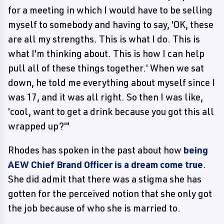
for a meeting in which I would have to be selling
myself to somebody and having to say, 'OK, these
are all my strengths. This is what I do. This is
what I'm thinking about. This is how I can help
pull all of these things together.' When we sat
down, he told me everything about myself since I
was 17, and it was all right. So then I was like,
'cool, want to get a drink because you got this all
wrapped up?'"
Rhodes has spoken in the past about how
being
AEW Chief Brand Officer is a dream come true
.
She did admit that there was a stigma she has
gotten for the perceived notion that she only got
the job because of who she is married to.