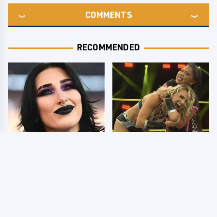
COMMENTS
RECOMMENDED
Wrestlers Who Look
TNA Thursday Night
Totally Different Once
Impact 8/6: Results
The Makeup Comes Off
You're Gonna Want To
See