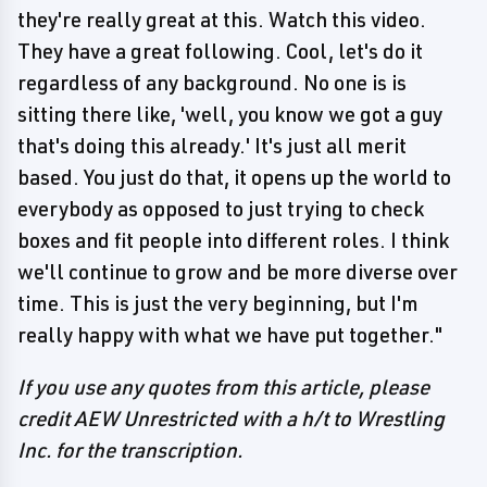
they're really great at this. Watch this video.
They have a great following. Cool, let's do it
regardless of any background. No one is is
sitting there like, 'well, you know we got a guy
that's doing this already.' It's just all merit
based. You just do that, it opens up the world to
everybody as opposed to just trying to check
boxes and fit people into different roles. I think
we'll continue to grow and be more diverse over
time. This is just the very beginning, but I'm
really happy with what we have put together."
If you use any quotes from this article, please
credit AEW Unrestricted with a h/t to Wrestling
Inc. for the transcription.