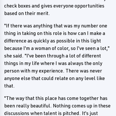
check boxes and gives everyone opportunities
based on their merit.
"If there was anything that was my number one
thing in taking on this role is how can I make a
difference as quickly as possible in this light
because I'm a woman of color, so I've seen a lot,"
she said. "I've been through a lot of different
things in my life where I was always the only
person with my experience. There was never
anyone else that could relate on any level like
that.
"The way that this place has come together has
been really beautiful. Nothing comes up in these
discussions when talent is pitched. It's just