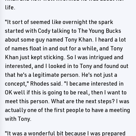
life.
"It sort of seemed like overnight the spark
started with Cody talking to The Young Bucks
about some guy named Tony Khan. I heard a lot
of names float in and out for a while, and Tony
Khan just kept sticking. So I was intrigued and
interested, and I looked in to Tony and found out
that he's a legitimate person. He's not just a
concept," Rhodes said. "I became interested in
OK well if this is going to be real, then I want to
meet this person. What are the next steps? I was
actually one of the first people to have a meeting
with Tony.
"It was a wonderful bit because I was prepared