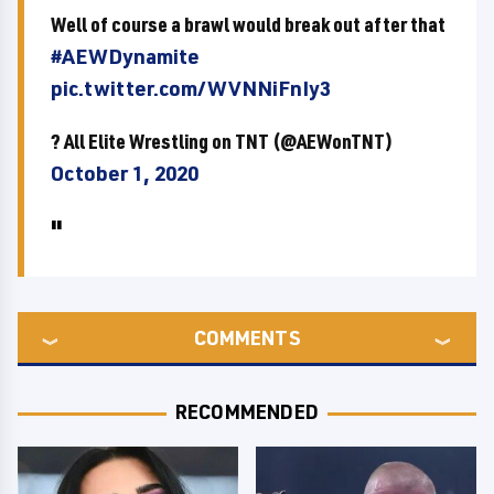
Well of course a brawl would break out after that
#AEWDynamite
pic.twitter.com/WVNNiFnIy3
? All Elite Wrestling on TNT (@AEWonTNT)
October 1, 2020
COMMENTS
RECOMMENDED