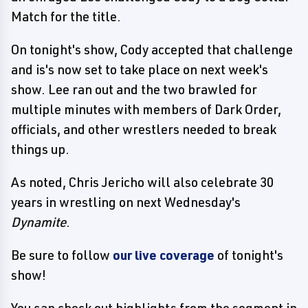
Match for the title.
On tonight's show, Cody accepted that challenge
and is's now set to take place on next week's
show. Lee ran out and the two brawled for
multiple minutes with members of Dark Order,
officials, and other wrestlers needed to break
things up.
As noted, Chris Jericho will also celebrate 30
years in wrestling on next Wednesday's
Dynamite
.
Be sure to follow
our live coverage
of tonight's
show!