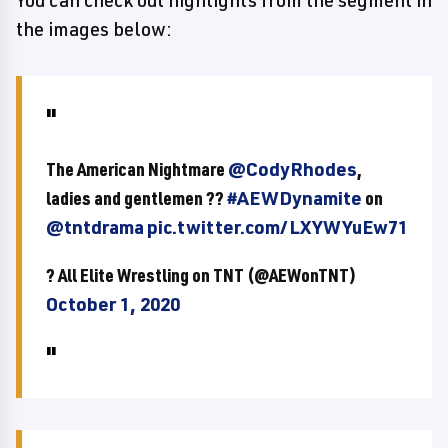
You can check out highlights from the segment in
the images below:
The American Nightmare
@CodyRhodes
,
ladies and gentlemen ??
#AEWDynamite
on
@tntdrama
pic.twitter.com/LXYWYuEw71
? All Elite Wrestling on TNT (@AEWonTNT)
October 1, 2020