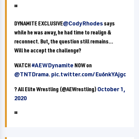
DYNAMITE EXCLUSIVE
@CodyRhodes
says
while he was away, he had time to realign &
reconnect. But, the question still remains...
Will he accept the challenge?
WATCH
#AEWDynamite
NOW on
@TNTDrama
.
pic.twitter.com/Eu6nkYAjgc
? All Elite Wrestling (@AEWrestling)
October 1,
2020