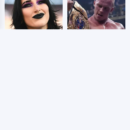
Wrestlers Who Look
AEW Dynamite Grand
Totally Different Once
Slam Mexico Results
The Makeup Comes Off
8/5 - What You Missed