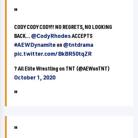
CODY CODY CODY!! NO REGRETS, NO LOOKING
BACK...
@CodyRhodes
ACCEPTS
#AEWDynamite
on
@tntdrama
pic.twitter.com/BkBR50tqZR
? All Elite Wrestling on TNT (@AEWonTNT)
October 1, 2020