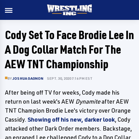
Cody Set To Face Brodie Lee In
A Dog Collar Match For The
AEW TNT Championship
BY
JOSHUA GAGNON
SEPT. 30, 2020 7:16 PM EST
After being off TV for weeks, Cody made his
return on last week's AEW
Dynamite
after AEW
TNT Champion Brodie Lee's victory over Orange
Cassidy.
Showing off his new, darker look
, Cody
attacked other Dark Order members. Backstage,
an enraged Lee challenged Cody to a Dog Collar