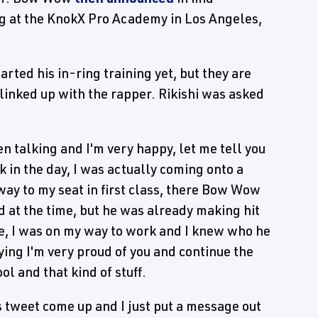
ng at the KnokX Pro Academy in Los Angeles,
rted his in-ring training yet, but they are
linked up with the rapper. Rikishi was asked
n talking and I'm very happy, let me tell you
k in the day, I was actually coming onto a
way to my seat in first class, there Bow Wow
ld at the time, but he was already making hit
 Me, I was on my way to work and I knew who he
aying I'm very proud of you and continue the
l and that kind of stuff.
s tweet come up and I just put a message out