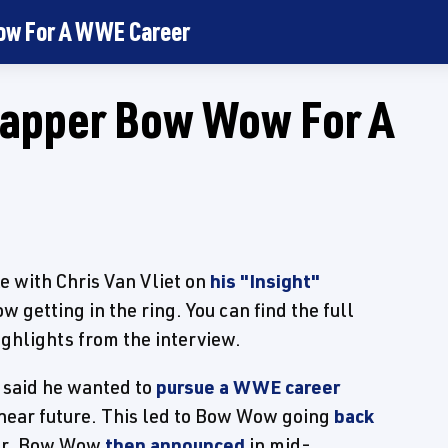
Wow For A WWE Career
 Rapper Bow Wow For A
e with Chris Van Vliet on
his "Insight"
getting in the ring. You can find the full
ighlights from the interview.
 said he wanted to
pursue a WWE career
 near future. This led to Bow Wow going
back
er. Bow Wow
then announced
in mid-