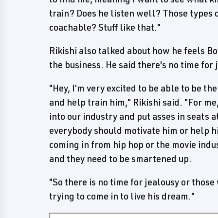
train? Does he listen well? Those types o
coachable? Stuff like that."
Rikishi also talked about how he feels B
the business. He said there's no time for 
"Hey, I'm very excited to be able to be th
and help train him," Rikishi said. "For m
into our industry and put asses in seats
everybody should motivate him or help h
coming in from hip hop or the movie indus
and they need to be smartened up.
"So there is no time for jealousy or those
trying to come in to live his dream."