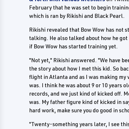
February that he was set to begin traini
which is ran by Rikishi and Black Pearl.
Rikishi revealed that Bow Wow has not sta
talking. He also talked about how he got 
if Bow Wow has started training yet.
"Not yet," Rikishi answered. "We have bee
the story about how I met this kid. So bac
flight in Atlanta and as I was making my 
was. I think he was about 9 or 10 years o
records, and we just kind of kicked off.
was. My father figure kind of kicked in s
hard work, make sure you do good in schoo
"Twenty-something years later, I see thi