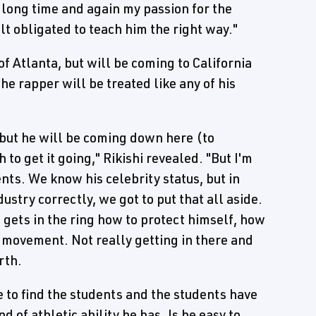
r a long time and again my passion for the
elt obligated to teach him the right way."
f Atlanta, but will be coming to California
the rapper will be treated like any of his
 but he will be coming down here (to
to get it going," Rikishi revealed. "But I'm
dents. We know his celebrity status, but in
ustry correctly, we got to put that all aside.
 gets in the ring how to protect himself, how
al movement. Not really getting in there and
rth.
ke to find the students and the students have
d of athletic ability he has. Is he easy to