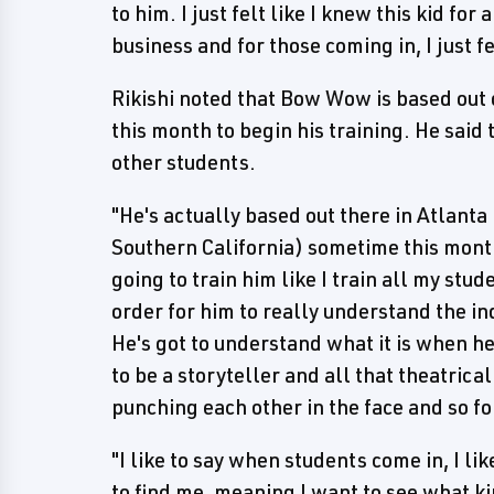
to him. I just felt like I knew this kid fo
business and for those coming in, I just f
Rikishi noted that Bow Wow is based out o
this month to begin his training. He said 
other students.
"He's actually based out there in Atlanta
Southern California) sometime this month 
going to train him like I train all my stu
order for him to really understand the ind
He's got to understand what it is when he
to be a storyteller and all that theatric
punching each other in the face and so fo
"I like to say when students come in, I li
to find me, meaning I want to see what kin