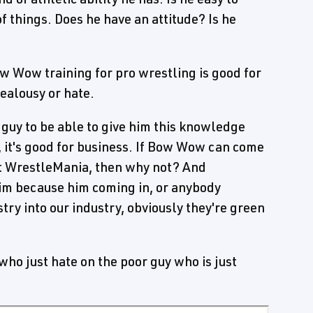
f things. Does he have an attitude? Is he
ow Wow training for pro wrestling is good for
jealousy or hate.
e guy to be able to give him this knowledge
e, it's good for business. If Bow Wow can come
 at WrestleMania, then why not? And
im because him coming in, or anybody
try into our industry, obviously they're green
 who just hate on the poor guy who is just