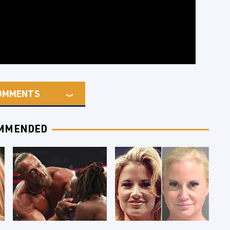
OMMENTS
MMENDED