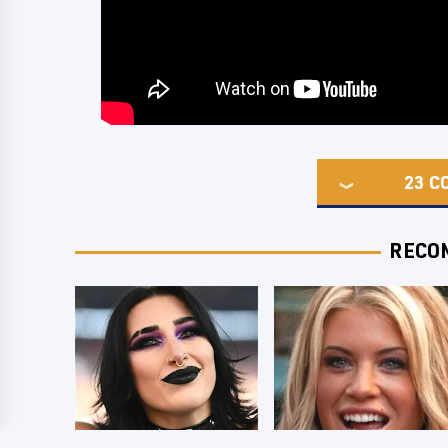
23
C
RECO