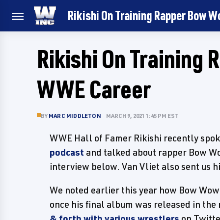
Rikishi On Training Rapper Bow 
Rikishi On Training
WWE Career
BY
MARC MIDDLETON
MARCH 9, 2021 1:45 PM EST
WWE Hall of Famer Rikishi recently spok
podcast
and talked about rapper Bow Wow 
interview below. Van Vliet also sent us h
We noted earlier this year how Bow Wow
once his final album was released in the
& forth with various wrestlers
on Twitt