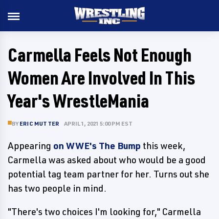
Carmella Feels Not Enough
Women Are Involved In This
Year's WrestleMania
BY
ERIC MUTTER
APRIL 1, 2021 5:00 PM EST
Appearing
on WWE's The Bump
this week,
Carmella was asked about who would be a good
potential tag team partner for her. Turns out she
has two people in mind.
"There's two choices I'm looking for," Carmella