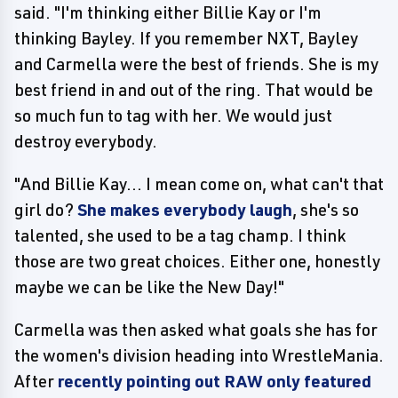
said. "I'm thinking either Billie Kay or I'm
thinking Bayley. If you remember NXT, Bayley
and Carmella were the best of friends. She is my
best friend in and out of the ring. That would be
so much fun to tag with her. We would just
destroy everybody.
"And Billie Kay... I mean come on, what can't that
girl do?
She makes everybody laugh
, she's so
talented, she used to be a tag champ. I think
those are two great choices. Either one, honestly
maybe we can be like the New Day!"
Carmella was then asked what goals she has for
the women's division heading into WrestleMania.
After
recently pointing out RAW only featured