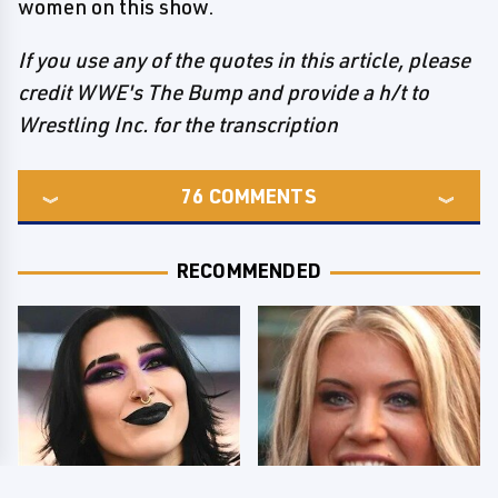
women on this show.
If you use any of the quotes in this article, please
credit WWE's The Bump and provide a h/t to
Wrestling Inc. for the transcription
76
COMMENTS
RECOMMENDED