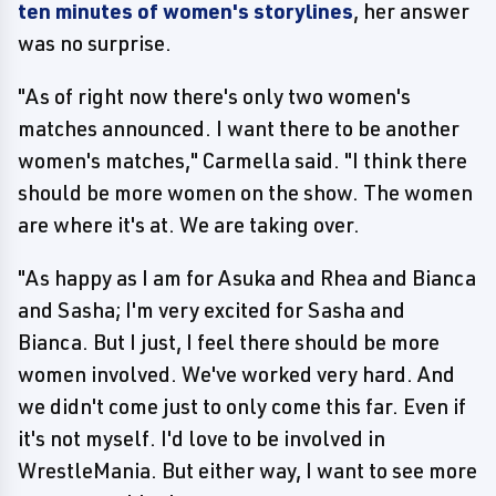
ten minutes of women's storylines
, her answer
was no surprise.
"As of right now there's only two women's
matches announced. I want there to be another
women's matches," Carmella said. "I think there
should be more women on the show. The women
are where it's at. We are taking over.
"As happy as I am for Asuka and Rhea and Bianca
and Sasha; I'm very excited for Sasha and
Bianca. But I just, I feel there should be more
women involved. We've worked very hard. And
we didn't come just to only come this far. Even if
it's not myself. I'd love to be involved in
WrestleMania. But either way, I want to see more