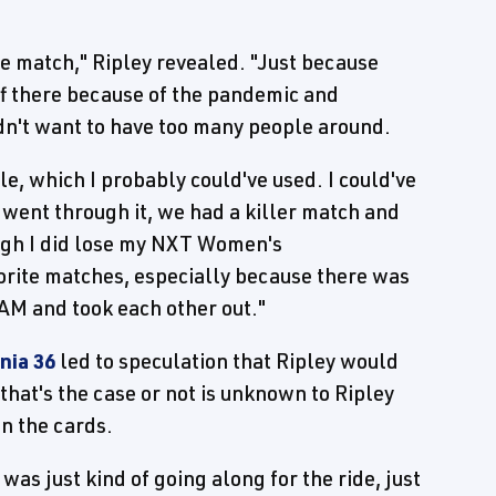
he match," Ripley revealed. "Just because
aff there because of the pandemic and
dn't want to have too many people around.
le, which I probably could've used. I could've
went through it, we had a killer match and
ough I did lose my NXT Women's
vorite matches, especially because there was
M and took each other out."
nia 36
led to speculation that Ripley would
that's the case or not is unknown to Ripley
in the cards.
 was just kind of going along for the ride, just