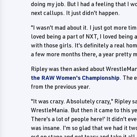
doing my job. But I had a feeling that I
next callups. It just didn't happen.
"I wasn't mad about it. I just got more ti
loved being a part of NXT, I loved being
with those girls. It's definitely a real h
a few more months there, a year pretty mu
Ripley was then asked about WrestleMan
the RAW Women's Championship
. The 
from the previous year.
"It was crazy. Absolutely crazy," Ripley sa
WrestleMania. But then it came to this ye
There's a lot of people here!' It didn't eve
was insane. I'm so glad that we had it two
out on stage and get teary and take it al