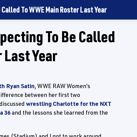
e Called To WWE Main Roster Last Year
xpecting To Be Called
 Last Year
th Ryan Satin
, WWE RAW Women's
ifference between her first two
 discussed
wrestling Charlotte for the NXT
a 36
and the lessons she learned from the
ames (Stadium) and I got to work around