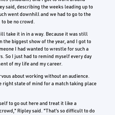
pley said, describing the weeks leading up to
uch went downhill and we had to go to the
 to be no crowd.
ll take it in in a way. Because it was still
 the biggest show of the year, and I got to
someone I had wanted to wrestle for such a
s. So I just had to remind myself every day
ent of my life and my career.
ervous about working without an audience.
he right state of mind for a match taking place
elf to go out here and treat it like a
wd," Ripley said. "That's so difficult to do