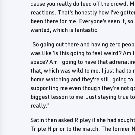
cause you really do feed off the crowd. 
reactions. That's honestly how I've gotte
been there for me. Everyone's seen it, so
wanted, which is fantastic.
"So going out there and having zero people
was like 'is this going to feel weird? Am 
space? Am I going to have that adrenaline 
that, which was wild to me. I just had to 
home watching and they're still going to 
supporting me even though they're not goi
biggest lesson to me. Just staying true t
really."
Satin then asked Ripley if she had sough
Triple H prior to the match. The former