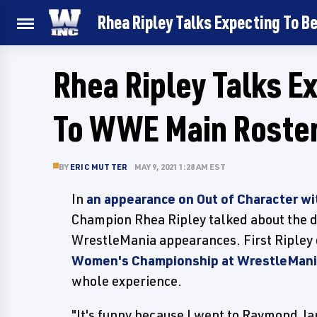
Rhea Ripley Talks Expecting To B
Rhea Ripley Talks E
To WWE Main Roster
BY
ERIC MUTTER
MAY 9, 2021 1:28 AM EST
In
an appearance on Out of Character wi
Champion Rhea Ripley talked about the d
WrestleMania appearances. First Ripley
Women's Championship at WrestleMani
whole experience.
"It's funny because I went to Raymond J