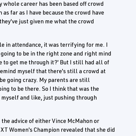
My whole career has been based off crowd
n as far as I have because the crowd have
 they've just given me what the crowd
 in attendance, it was terrifying for me. I
I going to be in the right zone and right mind
to get me through it?' But I still had all of
remind myself that there's still a crowd at
be going crazy. My parents are still
ng to be there. So I think that was the
o myself and like, just pushing through
t the advice of either Vince McMahon or
 NXT Women's Champion revealed that she did