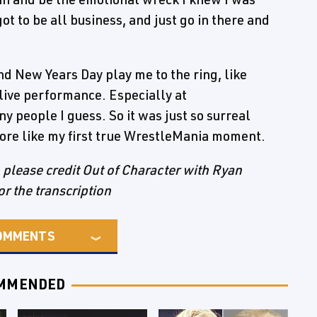
ot to be all business, and just go in there and
nd New Years Day play me to the ring, like
 live performance. Especially at
y people I guess. So it was just so surreal
 more like my first true WrestleMania moment.
e, please credit Out of Character with Ryan
or the transcription
OMMENTS
MMENDED