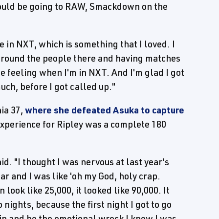
 would be going to RAW, Smackdown on the
me in NXT, which is something that I loved. I
 around the people there and having matches
ome feeling when I'm in NXT. And I'm glad I got
ch, before I got called up."
ia 37,
where she defeated Asuka to capture
experience for Ripley was a complete 180
id. "I thought I was nervous at last year's
ar and I was like 'oh my God, holy crap.
n look like 25,000, it looked like 90,000. It
 nights, because the first night I got to go
l in and be the emotional wreck I knew I was