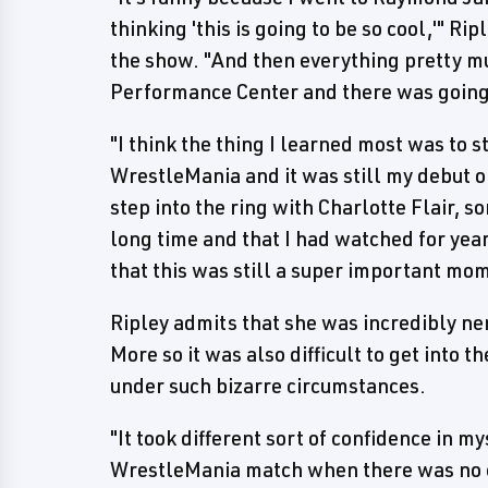
thinking 'this is going to be so cool,'" Ri
the show. "And then everything pretty m
Performance Center and there was going
"I think the thing I learned most was to sti
WrestleMania and it was still my debut on
step into the ring with Charlotte Flair, 
long time and that I had watched for year
that this was still a super important mom
Ripley admits that she was incredibly n
More so it was also difficult to get into t
under such bizarre circumstances.
"It took different sort of confidence in mys
WrestleMania match when there was no cro