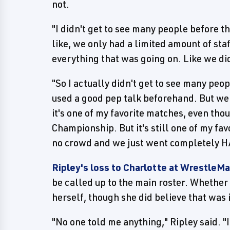
not.
"I didn't get to see many people before t
like, we only had a limited amount of st
everything that was going on. Like we di
"So I actually didn't get to see many peop
used a good pep talk beforehand. But we 
it's one of my favorite matches, even th
Championship. But it's still one of my fa
no crowd and we just went completely HA
Ripley's loss to Charlotte at WrestleMa
be called up to the main roster. Whether 
herself, though she did believe that was 
"No one told me anything," Ripley said. "I