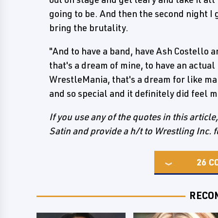
going to be. And then the second night I g
bring the brutality.
"And to have a band, have Ash Costello a
that's a dream of mine, to have an actual
WrestleMania, that's a dream for like man
and so special and it definitely did feel
If you use any of the quotes in this articl
Satin and provide a h/t to Wrestling Inc. f
26
C
RECO