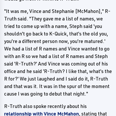
"It was me, Vince and Stephanie [McMahon]," R-
Truth said. "They gave me a list of names, we
tried to come up with a name, Steph said 'you
shouldn't go back to K-Quick, that's the old you,
you're a different person now, you're matured.'
We had a list of R names and Vince wanted to go
with an R so we had a list of R names and Steph
said 'R-Truth?' And Vince was coming out of his
office and he said 'R-Truth? I like that, what's the
R for?' We just laughed and I said do it, R-Truth
and that was it. It was in the spur of the moment
cause I was going to debut that night."
R-Truth also spoke recently about his
relationship with Vince McMahon
, stating that