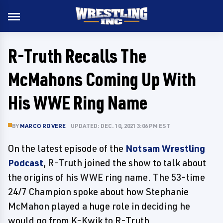
R-Truth Recalls The
McMahons Coming Up With
His WWE Ring Name
BY
MARCO ROVERE
UPDATED: DEC. 10, 2021 3:06 PM EST
On the latest episode of the
Notsam Wrestling
Podcast
, R-Truth joined the show to talk about
the origins of his WWE ring name. The 53-time
24/7 Champion spoke about how Stephanie
McMahon played a huge role in deciding he
would go from K-Kwik to R-Truth.