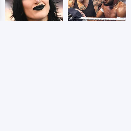
Wrestlers Who Look
WWE SmackDown
Totally Different Once
Results 8/7 - US Title
The Makeup Comes Off
On The Line