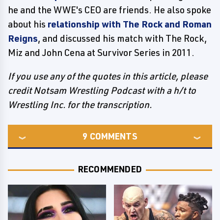
he and the WWE's CEO are friends. He also spoke
about his
relationship with The Rock and Roman
Reigns
, and discussed his match with The Rock,
Miz and John Cena at Survivor Series in 2011.
If you use any of the quotes in this article, please
credit Notsam Wrestling Podcast with a h/t to
Wrestling Inc. for the transcription.
9
COMMENTS
RECOMMENDED