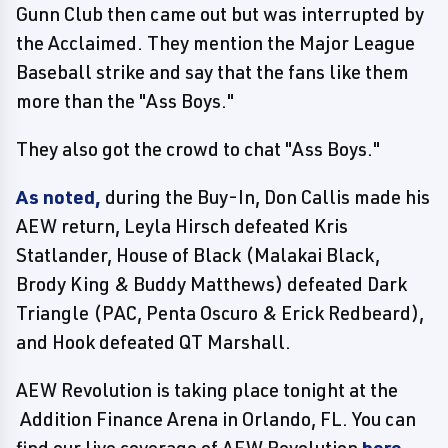
Gunn Club then came out but was interrupted by
the Acclaimed. They mention the Major League
Baseball strike and say that the fans like them
more than the "Ass Boys."
They also got the crowd to chat "Ass Boys."
As noted,
during the Buy-In, Don Callis made his
AEW return, Leyla Hirsch defeated Kris
Statlander, House of Black (Malakai Black,
Brody King & Buddy Matthews) defeated Dark
Triangle (PAC, Penta Oscuro & Erick Redbeard),
and Hook defeated QT Marshall.
AEW Revolution is taking place tonight at the
Addition Finance Arena in Orlando, FL. You can