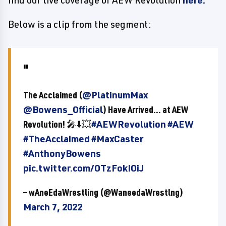
find our live coverage of AEW Revolution
here.
Below is a clip from the segment:
The Acclaimed (
@PlatinumMax
@Bowens_Official
) Have Arrived... at AEW
Revolution! 🎤⬇️💥
#AEWRevolution
#AEW
#TheAcclaimed
#MaxCaster
#AnthonyBowens
pic.twitter.com/OTzFokIOiJ
— wAneEdaWrestling (@WaneedaWrestlng)
March 7, 2022