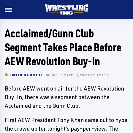
Acclaimed/Gunn Club
Segment Takes Place Before
AEW Revolution Buy-In
BY
KELLIE HAULOTTE
UPDATED: MARCH 7, 2022 12:11 AM EST
Before AEW went on air for the AEW Revolution
Buy-In, there was a segment between the
Acclaimed and the Gunn Club.
First AEW President Tony Khan came out to hype
the crowd up for tonight's pay-per-view. The