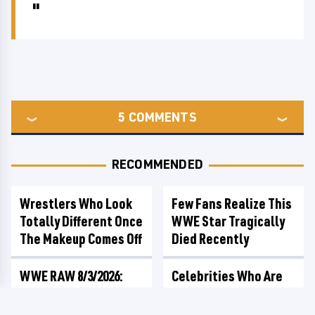
5
COMMENTS
RECOMMENDED
Wrestlers Who Look
Few Fans Realize This
Totally Different Once
WWE Star Tragically
The Makeup Comes Off
Died Recently
WWE RAW 8/3/2026:
Celebrities Who Are
Things We Hated &
Behind Bars Today
Things We Loved