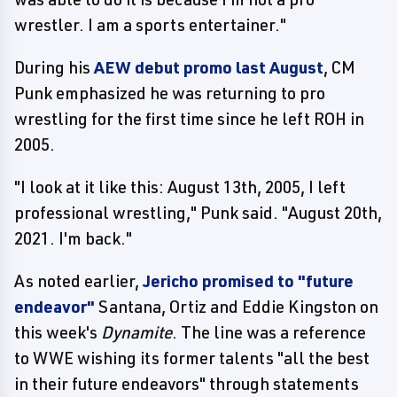
wrestler. I am a sports entertainer."
During his
AEW debut promo last August
, CM
Punk emphasized he was returning to pro
wrestling for the first time since he left ROH in
2005.
"I look at it like this: August 13th, 2005, I left
professional wrestling," Punk said. "August 20th,
2021. I'm back."
As noted earlier,
Jericho promised to "future
endeavor"
Santana, Ortiz and Eddie Kingston on
this week's
Dynamite
. The line was a reference
to WWE wishing its former talents "all the best
in their future endeavors" through statements