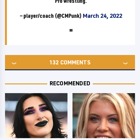
Pro wrestling.
— player/coach (@CMPunk)
March 24, 2022
132
COMMENTS
RECOMMENDED