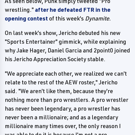
As seen below, Punk simply tweeted "Pro
wrestling."
after he defeated FTR in the
opening contest
of this week's
Dynamite.
On last week's show, Jericho debuted his new
"Sports Entertainer" gimmick, while explaining
why Jake Hager, Daniel Garcia and 2point0 joined
his Jericho Appreciation Society stable.
"We appreciate each other, we realized we can't
relate to the rest of the AEW roster," Jericho
said. "We aren't like them, because they're
nothing more than pro wrestlers. A pro wrestler
has never been legendary, a pro wrestler has
never been a millionaire; and as a legendary
millionaire many times over, the only reason I
was able to do it is because I'm not a pro