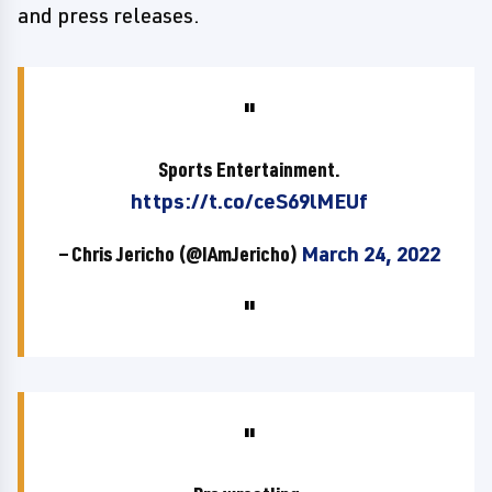
and press releases.
Sports Entertainment.
https://t.co/ceS69lMEUf
— Chris Jericho (@IAmJericho)
March 24, 2022