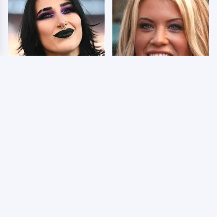
Wrestlers Who Look
Few Fans Realize This
Totally Different Once
WWE Star Tragically
The Makeup Comes Off
Died Recently