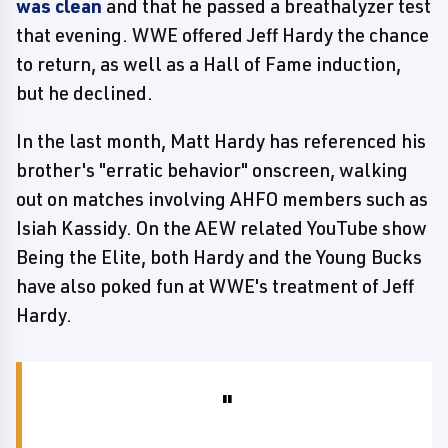
was clean
and that he passed a breathalyzer test
that evening. WWE offered Jeff Hardy the chance
to return, as well as a Hall of Fame induction,
but he declined.
In the last month, Matt Hardy has referenced his
brother's "erratic behavior" onscreen, walking
out on matches involving AHFO members such as
Isiah Kassidy. On the AEW related YouTube show
Being the Elite, both Hardy and the Young Bucks
have also poked fun at WWE's treatment of Jeff
Hardy.