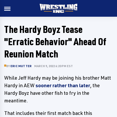
The Hardy Boyz Tease
"Erratic Behavior" Ahead Of
Reunion Match
BY
ERIC MUTTER
MARCH 9, 2022 6:20 PM EST
While Jeff Hardy may be joining his brother Matt
Hardy in AEW
sooner rather than later
, the
Hardy Boyz have other fish to fry in the
meantime.
That includes their first match back this