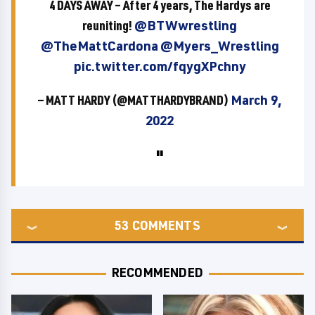
4 DAYS AWAY – After 4 years, The Hardys are
reuniting!
@BTWwrestling
@TheMattCardona
@Myers_Wrestling
pic.twitter.com/fqygXPchny
— MATT HARDY (@MATTHARDYBRAND)
March 9,
2022
53
COMMENTS
RECOMMENDED