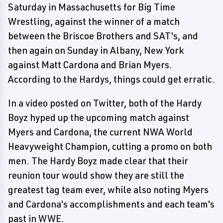
Saturday in Massachusetts for Big Time
Wrestling, against the winner of a match
between the Briscoe Brothers and SAT's, and
then again on Sunday in Albany, New York
against Matt Cardona and Brian Myers.
According to the Hardys, things could get erratic.
In a video posted on Twitter, both of the Hardy
Boyz hyped up the upcoming match against
Myers and Cardona, the current NWA World
Heavyweight Champion, cutting a promo on both
men. The Hardy Boyz made clear that their
reunion tour would show they are still the
greatest tag team ever, while also noting Myers
and Cardona's accomplishments and each team's
past in WWE.