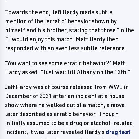
Towards the end, Jeff Hardy made subtle
mention of the "erratic" behavior shown by
himself and his brother, stating that those "in the
E" would enjoy this match. Matt Hardy then
responded with an even less subtle reference.
"You want to see some erratic behavior?" Matt
Hardy asked. "Just wait till Albany on the 13th."
Jeff Hardy was of course released from WWE in
December of 2021 after an incident at a house
show where he walked out of a match, a move
later described as erratic behavior. Though
initially assumed to be a drug or alcohol-related
incident, it was later revealed Hardy's
drug test