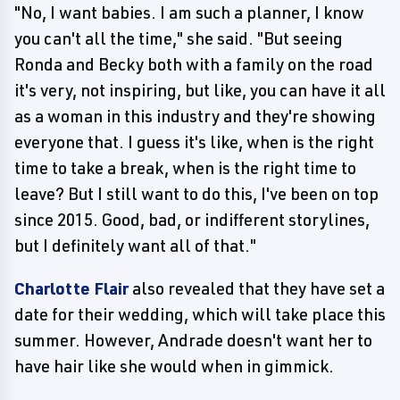
"No, I want babies. I am such a planner, I know
you can't all the time," she said. "But seeing
Ronda and Becky both with a family on the road
it's very, not inspiring, but like, you can have it all
as a woman in this industry and they're showing
everyone that. I guess it's like, when is the right
time to take a break, when is the right time to
leave? But I still want to do this, I've been on top
since 2015. Good, bad, or indifferent storylines,
but I definitely want all of that."
Charlotte Flair
also revealed that they have set a
date for their wedding, which will take place this
summer. However, Andrade doesn't want her to
have hair like she would when in gimmick.