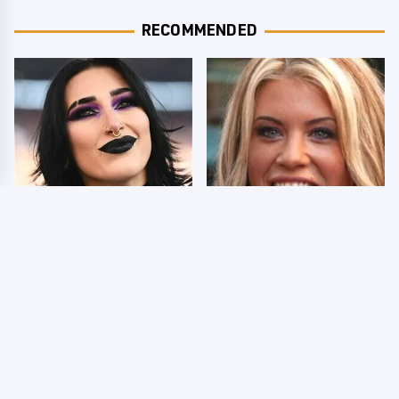
RECOMMENDED
Wrestlers Who Look
Few Fans Realize This
Totally Different Once
WWE Star Tragically
The Makeup Comes Off
Died Recently