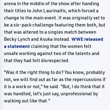
arena in the middle of the show after handing
their titles to John Laurinaitis, which forced a
change to the main event. It was originally set to
be a six-pack challenge featuring them both, but
that was altered to a singles match between
Becky Lynch and Asuka instead.
WWE released
a statement
claiming that the women felt
unsafe working against two of the talents and
that they had felt disrespected.
"Was it the right thing to do? You know, probably
not, we will find out as far as the repercussions if
it is a work or not," he said. "But, I do think that it
was handled, let's just say, unprofessional by
walking out like that."