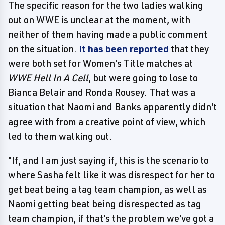
The specific reason for the two ladies walking
out on WWE is unclear at the moment, with
neither of them having made a public comment
on the situation.
It has been reported
that they
were both set for Women's Title matches at
WWE Hell In A Cell
, but were going to lose to
Bianca Belair and Ronda Rousey. That was a
situation that Naomi and Banks apparently didn't
agree with from a creative point of view, which
led to them walking out.
"If, and I am just saying if, this is the scenario to
where Sasha felt like it was disrespect for her to
get beat being a tag team champion, as well as
Naomi getting beat being disrespected as tag
team champion, if that's the problem we've got a