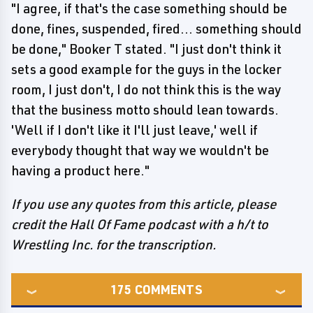
"I agree, if that's the case something should be
done, fines, suspended, fired... something should
be done," Booker T stated. "I just don't think it
sets a good example for the guys in the locker
room, I just don't, I do not think this is the way
that the business motto should lean towards.
'Well if I don't like it I'll just leave,' well if
everybody thought that way we wouldn't be
having a product here."
If you use any quotes from this article, please
credit the Hall Of Fame podcast with a h/t to
Wrestling Inc. for the transcription.
175
COMMENTS