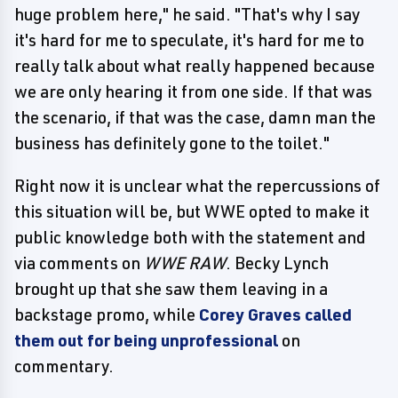
huge problem here," he said. "That's why I say
it's hard for me to speculate, it's hard for me to
really talk about what really happened because
we are only hearing it from one side. If that was
the scenario, if that was the case, damn man the
business has definitely gone to the toilet."
Right now it is unclear what the repercussions of
this situation will be, but WWE opted to make it
public knowledge both with the statement and
via comments on
WWE RAW
. Becky Lynch
brought up that she saw them leaving in a
backstage promo, while
Corey Graves called
them out for being unprofessional
on
commentary.