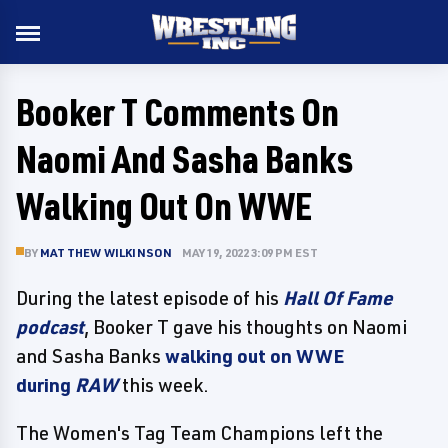
Booker T Comments On
Naomi And Sasha Banks
Walking Out On WWE
BY
MATTHEW WILKINSON
MAY 19, 2022 3:09 PM EST
During the latest episode of his
Hall Of Fame
podcast
, Booker T gave his thoughts on Naomi
and Sasha Banks
walking out on WWE
during
RAW
this week.
The Women's Tag Team Champions left the