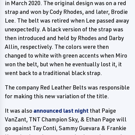
in March 2020. The original design was on a red
strap and won by Cody Rhodes, and later, Brodie
Lee. The belt was retired when Lee passed away
unexpectedly. A black version of the strap was
then introduced and held by Rhodes and Darby
Allin, respectively. The colors were then
changed to white with green accents when Miro
won the belt, but when he eventually lost it, it
went back to a traditional black strap.
The company Red Leather Belts was responsible
for making this new variation of the title.
It was also
announced last night
that Paige
VanZant, TNT Champion Sky, & Ethan Page will
go against Tay Conti, Sammy Guevara & Frankie