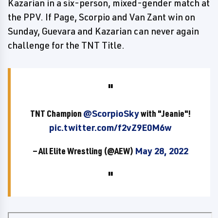
Kazarian in a six-person, mixed-gender match at
the PPV. If Page, Scorpio and Van Zant win on
Sunday, Guevara and Kazarian can never again
challenge for the TNT Title.
TNT Champion
@ScorpioSky
with "Jeanie"!
pic.twitter.com/f2vZ9E0M6w
— All Elite Wrestling (@AEW)
May 28, 2022