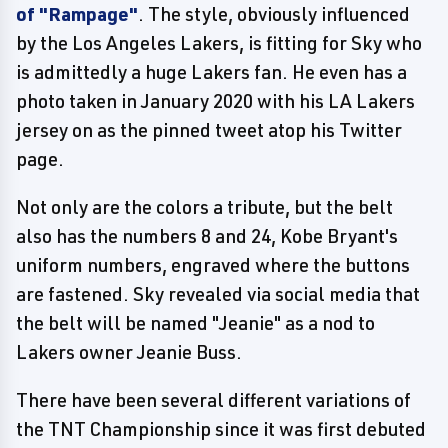
of "Rampage"
. The style, obviously influenced
by the Los Angeles Lakers, is fitting for Sky who
is admittedly a huge Lakers fan. He even has a
photo taken in January 2020 with his LA Lakers
jersey on as the pinned tweet atop his Twitter
page.
Not only are the colors a tribute, but the belt
also has the numbers 8 and 24, Kobe Bryant's
uniform numbers, engraved where the buttons
are fastened. Sky revealed via social media that
the belt will be named "Jeanie" as a nod to
Lakers owner Jeanie Buss.
There have been several different variations of
the TNT Championship since it was first debuted