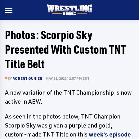
Photos: Scorpio Sky
Presented With Custom TNT
Title Belt
BY
ROBERT GUNIER
MAY 28, 2022 12:57 PM EST
A new variation of the TNT Championship is now
active in AEW.
As seen in the photos below, TNT Champion
Scorpio Sky was given a purple and gold,
custom-made TNT Title on this
week's episode