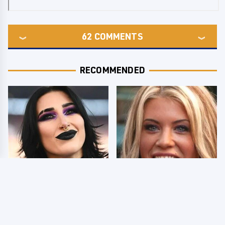
62
COMMENTS
RECOMMENDED
Wrestlers Who Look
Few Fans Realize This
Totally Different Once
WWE Star Tragically
The Makeup Comes Off
Died Recently