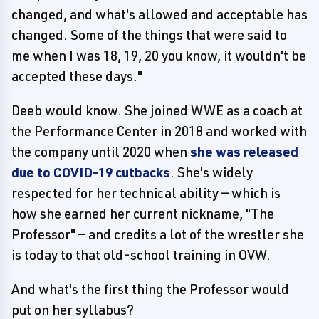
changed, and what's allowed and acceptable has
changed. Some of the things that were said to
me when I was 18, 19, 20 you know, it wouldn't be
accepted these days."
Deeb would know. She joined WWE as a coach at
the Performance Center in 2018 and worked with
the company until 2020 when
she was released
due to COVID-19 cutbacks
. She's widely
respected for her technical ability — which is
how she earned her current nickname, "The
Professor" — and credits a lot of the wrestler she
is today to that old-school training in OVW.
And what's the first thing the Professor would
put on her syllabus?