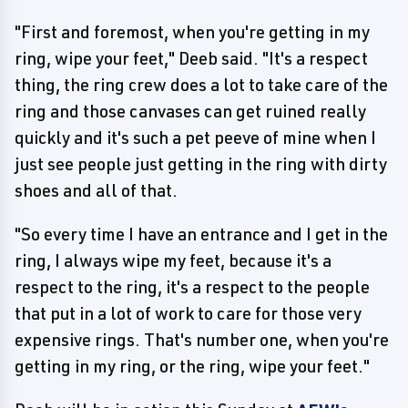
"First and foremost, when you're getting in my
ring, wipe your feet," Deeb said. "It's a respect
thing, the ring crew does a lot to take care of the
ring and those canvases can get ruined really
quickly and it's such a pet peeve of mine when I
just see people just getting in the ring with dirty
shoes and all of that.
"So every time I have an entrance and I get in the
ring, I always wipe my feet, because it's a
respect to the ring, it's a respect to the people
that put in a lot of work to care for those very
expensive rings. That's number one, when you're
getting in my ring, or the ring, wipe your feet."