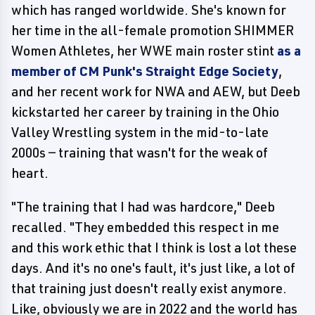
which has ranged worldwide. She's known for
her time in the all-female promotion SHIMMER
Women Athletes, her WWE main roster stint
as a
member of CM Punk's Straight Edge Society
,
and her recent work for NWA and AEW, but Deeb
kickstarted her career by training in the Ohio
Valley Wrestling system in the mid-to-late
2000s — training that wasn't for the weak of
heart.
"The training that I had was hardcore," Deeb
recalled. "They embedded this respect in me
and this work ethic that I think is lost a lot these
days. And it's no one's fault, it's just like, a lot of
that training just doesn't really exist anymore.
Like, obviously we are in 2022 and the world has