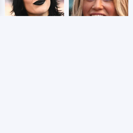
Wrestlers Who Look
Few Fans Realize This
Totally Different Once
WWE Star Tragically
The Makeup Comes Off
Died Recently
WWE RAW 8/3/2026:
Celebrities Who Are