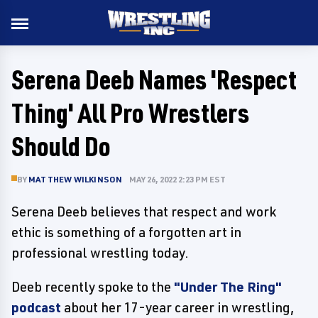
Serena Deeb Names 'Respect
Thing' All Pro Wrestlers
Should Do
BY
MATTHEW WILKINSON
MAY 26, 2022 2:23 PM EST
Serena Deeb believes that respect and work
ethic is something of a forgotten art in
professional wrestling today.
Deeb recently spoke to the
"Under The Ring"
podcast
about her 17-year career in wrestling,