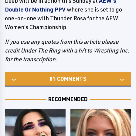
Deeb will be in action this Sunday at
AEW's
Double Or Nothing PPV
where she is set to go
one-on-one with Thunder Rosa for the AEW
Women's Championship.
If you use any quotes from this article please
credit Under The Ring with a h/t to Wrestling Inc.
for the transcription.
81
COMMENTS
RECOMMENDED