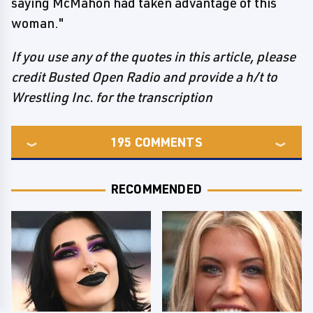
saying McMahon had taken advantage of this
woman."
If you use any of the quotes in this article, please
credit Busted Open Radio and provide a h/t to
Wrestling Inc. for the transcription
195
COMMENTS
RECOMMENDED