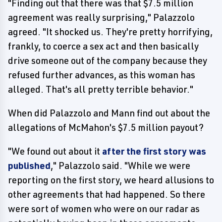
"Finding out that there was that $7.5 million
agreement was really surprising," Palazzolo
agreed. "It shocked us. They're pretty horrifying,
frankly, to coerce a sex act and then basically
drive someone out of the company because they
refused further advances, as this woman has
alleged. That's all pretty terrible behavior."
When did Palazzolo and Mann find out about the
allegations of McMahon's $7.5 million payout?
"We found out about it
after the first story was
published
," Palazzolo said. "While we were
reporting on the first story, we heard allusions to
other agreements that had happened. So there
were sort of women who were on our radar as