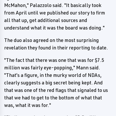
McMahon," Palazzolo said. "It basically took
from April until we published our story to firm
all that up, get additional sources and
understand what it was the board was doing."
The duo also agreed on the most surprising
revelation they found in their reporting to date.
"The fact that there was one that was for $7.5
million was fairly eye-popping," Mann said.
"That's a figure, in the murky world of NDAs,
clearly suggests a big secret being kept. And
that was one of the red flags that signaled to us
that we had to get to the bottom of what that
was, what it was for."