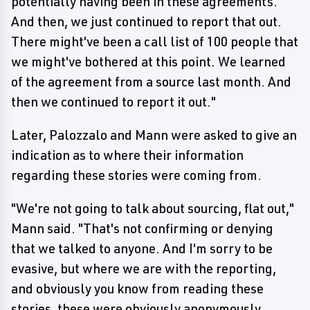
potentially having been in these agreements.
And then, we just continued to report that out.
There might've been a call list of 100 people that
we might've bothered at this point. We learned
of the agreement from a source last month. And
then we continued to report it out."
Later, Palozzalo and Mann were asked to give an
indication as to where their information
regarding these stories were coming from.
"We're not going to talk about sourcing, flat out,"
Mann said. "That's not confirming or denying
that we talked to anyone. And I'm sorry to be
evasive, but where we are with the reporting,
and obviously you know from reading these
stories, these were obviously anonymously