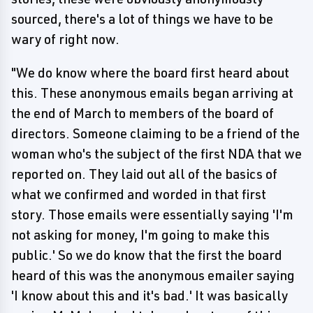
sourced, there's a lot of things we have to be
wary of right now.
"We do know where the board first heard about
this. These anonymous emails began arriving at
the end of March to members of the board of
directors. Someone claiming to be a friend of the
woman who's the subject of the first NDA that we
reported on. They laid out all of the basics of
what we confirmed and worded in that first
story. Those emails were essentially saying 'I'm
not asking for money, I'm going to make this
public.' So we do know that the first the board
heard of this was the anonymous emailer saying
'I know about this and it's bad.' It was basically