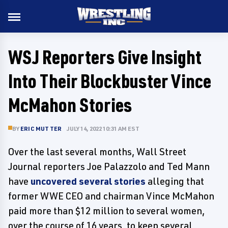
WSJ Reporters Give Insight
Into Their Blockbuster Vince
McMahon Stories
BY
ERIC MUTTER
JULY 14, 2022 10:31 AM EST
Over the last several months, Wall Street
Journal reporters Joe Palazzolo and Ted Mann
have
uncovered several stories
alleging that
former WWE CEO and chairman Vince McMahon
paid more than $12 million to several women,
over the course of 16 years, to keep several