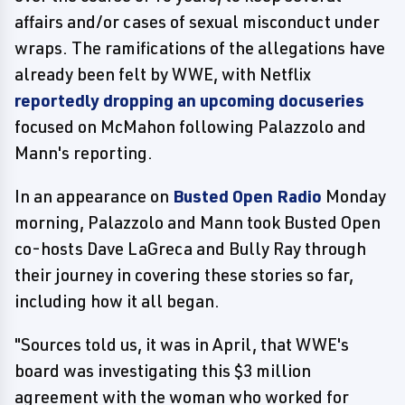
affairs and/or cases of sexual misconduct under
wraps. The ramifications of the allegations have
already been felt by WWE, with Netflix
reportedly dropping an upcoming docuseries
focused on McMahon following Palazzolo and
Mann's reporting.
In an appearance on
Busted Open Radio
Monday
morning, Palazzolo and Mann took Busted Open
co-hosts Dave LaGreca and Bully Ray through
their journey in covering these stories so far,
including how it all began.
"Sources told us, it was in April, that WWE's
board was investigating this $3 million
agreement with the woman who worked for