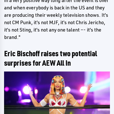
in a very positive way long after the event is over
and when everybody is back in the US and they
are producing their weekly television shows. It's
not CM Punk, it's not MJF, it's not Chris Jericho,
it's not Sting, it's not any one talent –- it's the
brand."
Eric Bischoff raises two potential
surprises for AEW All In