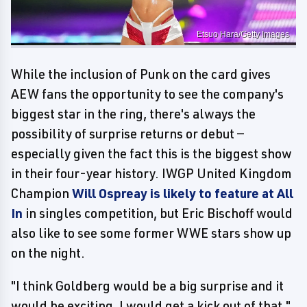
Etsuo Hara/Getty Images
While the inclusion of Punk on the card gives
AEW fans the opportunity to see the company's
biggest star in the ring, there's always the
possibility of surprise returns or debut —
especially given the fact this is the biggest show
in their four-year history. IWGP United Kingdom
Champion
Will Ospreay is likely to feature at All
In
in singles competition, but Eric Bischoff would
also like to see some former WWE stars show up
on the night.
"I think Goldberg would be a big surprise and it
would be exciting, I would get a kick out of that,"