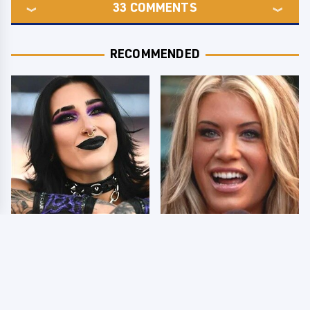
33
COMMENTS
RECOMMENDED
Wrestlers Who Look
Few Fans Realize This
Totally Different Once
WWE Star Tragically
The Makeup Comes Off
Died Recently