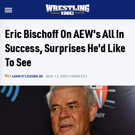
Eric Bischoff On AEW's All In
Success, Surprises He'd Like
To See
BY
LIAM O’LOUGHLIN
AUG. 17, 2023 7:30 AM EST