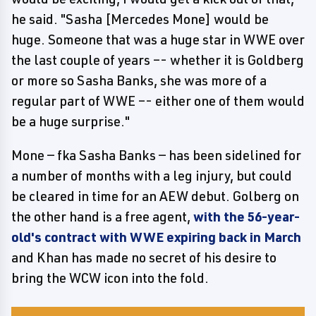
he said. "Sasha [Mercedes Mone] would be
huge. Someone that was a huge star in WWE over
the last couple of years –- whether it is Goldberg
or more so Sasha Banks, she was more of a
regular part of WWE –- either one of them would
be a huge surprise."
Mone — fka Sasha Banks — has been sidelined for
a number of months with a leg injury, but could
be cleared in time for an AEW debut. Golberg on
the other hand is a free agent,
with the 56-year-
old's contract with WWE expiring back in March
and Khan has made no secret of his desire to
bring the WCW icon into the fold.