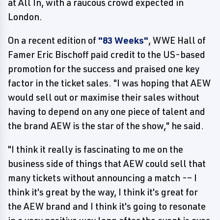
at All In, with a raucous crowd expected in
London.
On a recent edition of
"83 Weeks"
, WWE Hall of
Famer Eric Bischoff paid credit to the US-based
promotion for the success and praised one key
factor in the ticket sales. "I was hoping that AEW
would sell out or maximise their sales without
having to depend on any one piece of talent and
the brand AEW is the star of the show," he said.
"I think it really is fascinating to me on the
business side of things that AEW could sell that
many tickets without announcing a match -– I
think it's great by the way, I think it's great for
the AEW brand and I think it's going to resonate