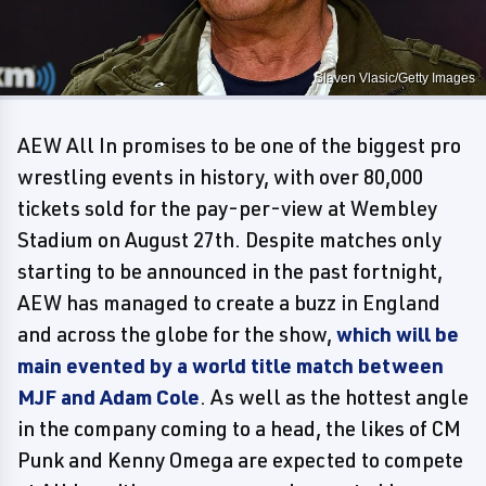
Slaven Vlasic/Getty Images
AEW All In promises to be one of the biggest pro
wrestling events in history, with over 80,000
tickets sold for the pay-per-view at Wembley
Stadium on August 27th. Despite matches only
starting to be announced in the past fortnight,
AEW has managed to create a buzz in England
and across the globe for the show,
which will be
main evented by a world title match between
MJF and Adam Cole
. As well as the hottest angle
in the company coming to a head, the likes of CM
Punk and Kenny Omega are expected to compete