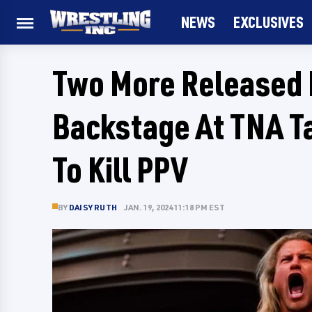
NEWS
EXCLUSIVES
Two More Released
Backstage At TNA T
To Kill PPV
BY
DAISY RUTH
JAN. 19, 2024 11:18 PM EST