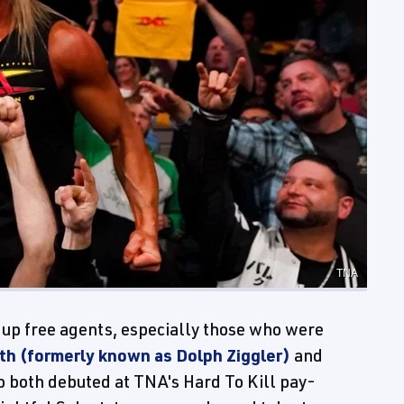
TNA
 up free agents, especially those who were
h (formerly known as Dolph Ziggler)
and
o both debuted at TNA's Hard To Kill pay-