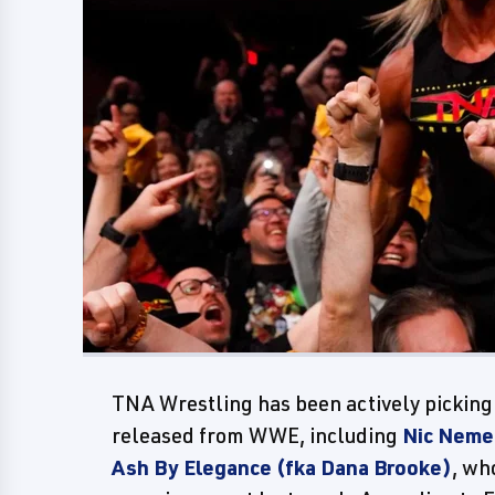
TNA Wrestling has been actively picking
released from WWE, including
Nic Nemet
Ash By Elegance (fka Dana Brooke)
, wh