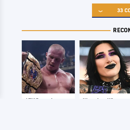
33
C
RECO
AEW Dynamite
Wrestlers Who
Grand Slam Mexico
Look Totally
Results 8/5 - What
Different Once The
You Missed
Makeup Comes Off