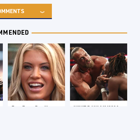
OMMENTS
MMENDED
Few Fans Realize
WWE RAW 8/3/2026:
This WWE Star
Things We Hated &
Tragically Died
Things We Loved
Recently