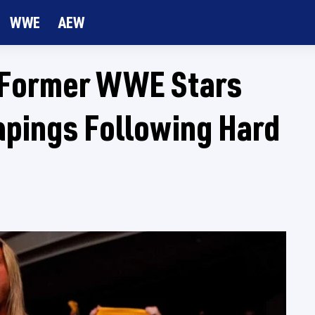
WWE
AEW
 Former WWE Stars
apings Following Hard