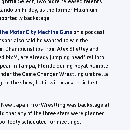
ightful Select, two more released talents
lando on Friday, as the former Maximum
eportedly backstage.
 the Motor City Machine Guns
on a podcast
soor also said he wanted to win the
m Championships from Alex Shelley and
ed MxM, are already jumping headfirst into
ppear in Tampa, Florida during Royal Rumble
 under the Game Changer Wrestling umbrella.
g on the show, but it will mark their first
of New Japan Pro-Wrestling was backstage at
old that any of the three stars were planned
eportedly scheduled for meetings.