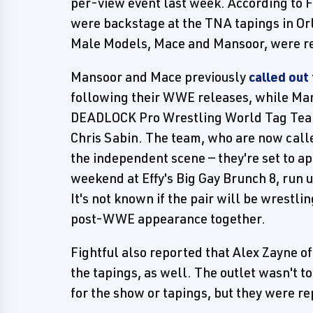
per-view event last week. According to F
were backstage at the TNA tapings in Or
Male Models, Mace and Mansoor, were r
Mansoor and Mace previously
called out
following their WWE releases, while Man
DEADLOCK Pro Wrestling World Tag Tea
Chris Sabin. The team, who are now call
the independent scene — they're set to a
weekend at Effy's Big Gay Brunch 8, run
It's not known if the pair will be wrestlin
post-WWE appearance together.
Fightful also reported that Alex Zayne 
the tapings, as well. The outlet wasn't t
for the show or tapings, but they were r