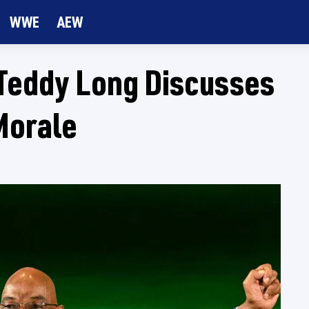
WWE
AEW
Teddy Long Discusses
Morale