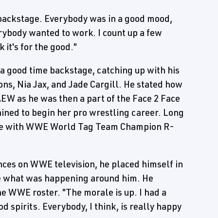
e backstage. Everybody was in a good mood,
ybody wanted to work. I count up a few
 it's for the good."
a good time backstage, catching up with his
ons, Nia Jax, and Jade Cargill. He stated how
AEW as he was then a part of the Face 2 Face
ined to begin her pro wrestling career. Long
erse with WWE World Tag Team Champion R-
nces on WWE television, he placed himself in
ve what was happening around him. He
e WWE roster. "The morale is up. I had a
d spirits. Everybody, I think, is really happy