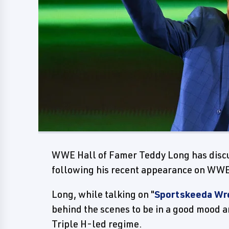
WWE Hall of Famer Teddy Long has disc
following his recent appearance on WWE
Long, while talking on "
Sportskeeda Wr
behind the scenes to be in a good mood a
Triple H-led regime.