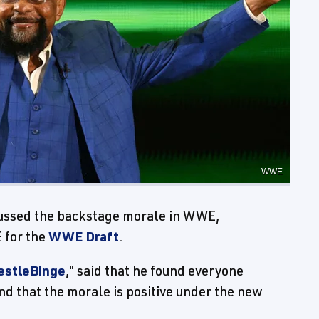
WWE
ussed the backstage morale in WWE,
 for the
WWE Draft
.
estleBinge
," said that he found everyone
nd that the morale is positive under the new