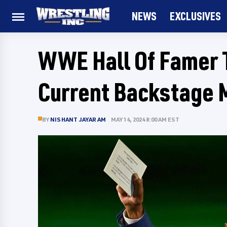
NEWS
EXCLUSIVES
WWE Hall Of Famer 
Current Backstage 
BY
NISHANT JAYARAM
MAY 14, 2024 8:00 AM EST