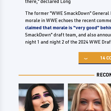
there," declared Long
The former "WWE SmackDown" General M
morale in WWE echoes the recent com
claimed that morale is "very good" beh
SmackDown" draft team, and also announc
night 1 and night 2 of the 2024 WWE Draf
14
C
RECO