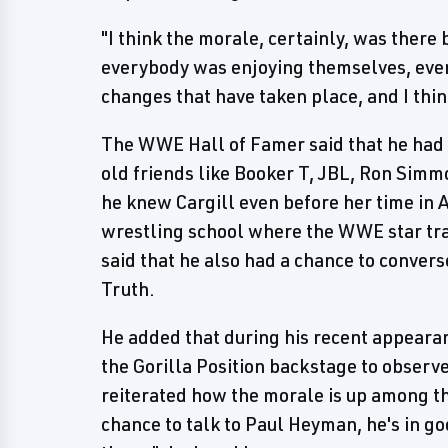
"I think the morale, certainly, was ther
everybody was enjoying themselves, ever
changes that have taken place, and I think
The WWE Hall of Famer said that he had 
old friends like Booker T, JBL, Ron Simm
he knew Cargill even before her time in 
wrestling school where the WWE star tra
said that he also had a chance to conv
Truth.
He added that during his recent appeara
the Gorilla Position backstage to obser
reiterated how the morale is up among th
chance to talk to Paul Heyman, he's in goo