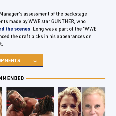
anager's assessment of the backstage
ments made by WWE star GUNTHER, who
ind the scenes
. Long was a part of the "WWE
ed the draft picks in his appearances on
t.
OMMENTS
MMENDED