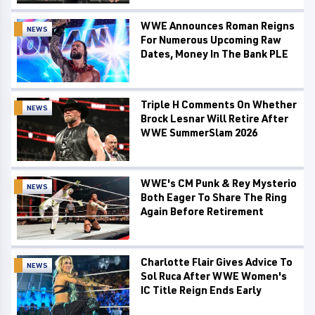
WWE Announces Roman Reigns
NEWS
For Numerous Upcoming Raw
Dates, Money In The Bank PLE
Triple H Comments On Whether
NEWS
Brock Lesnar Will Retire After
WWE SummerSlam 2026
WWE's CM Punk & Rey Mysterio
NEWS
Both Eager To Share The Ring
Again Before Retirement
Charlotte Flair Gives Advice To
NEWS
Sol Ruca After WWE Women's
IC Title Reign Ends Early