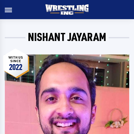
NISHANT JAYARAM
WITH US
SINCE
2022