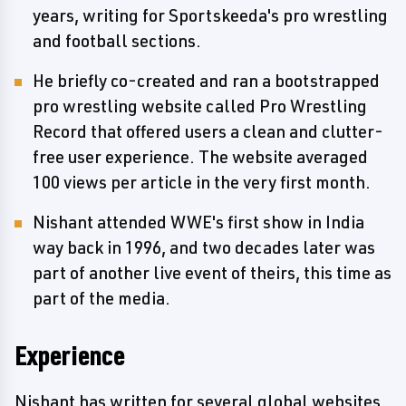
years, writing for Sportskeeda's pro wrestling
and football sections.
He briefly co-created and ran a bootstrapped
pro wrestling website called Pro Wrestling
Record that offered users a clean and clutter-
free user experience. The website averaged
100 views per article in the very first month.
Nishant attended WWE's first show in India
way back in 1996, and two decades later was
part of another live event of theirs, this time as
part of the media.
Experience
Nishant has written for several global websites