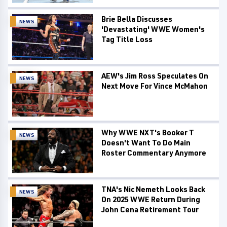
Brie Bella Discusses
NEWS
'Devastating' WWE Women's
Tag Title Loss
AEW's Jim Ross Speculates On
NEWS
Next Move For Vince McMahon
Why WWE NXT's Booker T
NEWS
Doesn't Want To Do Main
Roster Commentary Anymore
TNA's Nic Nemeth Looks Back
NEWS
On 2025 WWE Return During
John Cena Retirement Tour