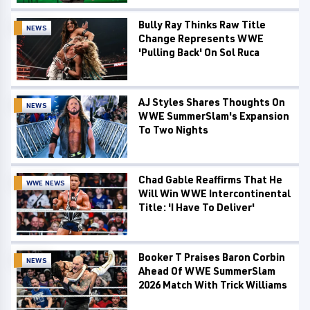
Bully Ray Thinks Raw Title
NEWS
Change Represents WWE
'Pulling Back' On Sol Ruca
AJ Styles Shares Thoughts On
NEWS
WWE SummerSlam's Expansion
To Two Nights
Chad Gable Reaffirms That He
WWE NEWS
Will Win WWE Intercontinental
Title: 'I Have To Deliver'
Booker T Praises Baron Corbin
NEWS
Ahead Of WWE SummerSlam
2026 Match With Trick Williams