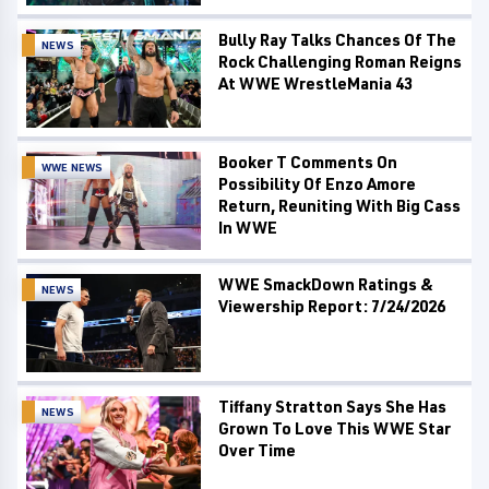
Bully Ray Talks Chances Of The
NEWS
Rock Challenging Roman Reigns
At WWE WrestleMania 43
Booker T Comments On
WWE NEWS
Possibility Of Enzo Amore
Return, Reuniting With Big Cass
In WWE
WWE SmackDown Ratings &
NEWS
Viewership Report: 7/24/2026
Tiffany Stratton Says She Has
NEWS
Grown To Love This WWE Star
Over Time