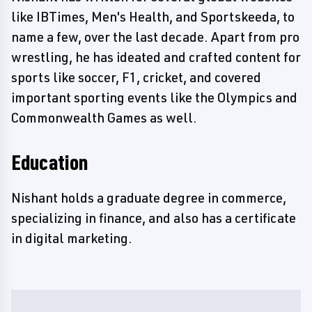
like IBTimes, Men's Health, and Sportskeeda, to
name a few, over the last decade. Apart from pro
wrestling, he has ideated and crafted content for
sports like soccer, F1, cricket, and covered
important sporting events like the Olympics and
Commonwealth Games as well.
Education
Nishant holds a graduate degree in commerce,
specializing in finance, and also has a certificate
in digital marketing.