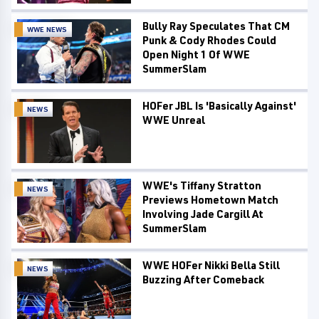
Bully Ray Speculates That CM
WWE NEWS
Punk & Cody Rhodes Could
Open Night 1 Of WWE
SummerSlam
HOFer JBL Is 'Basically Against'
NEWS
WWE Unreal
WWE's Tiffany Stratton
NEWS
Previews Hometown Match
Involving Jade Cargill At
SummerSlam
WWE HOFer Nikki Bella Still
NEWS
Buzzing After Comeback