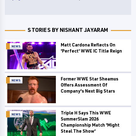
STORIES BY NISHANT JAYARAM
Matt Cardona Reflects On
NEWS
'Perfect' WWE IC Title Reign
Former WWE Star Sheamus
NEWS
Offers Assessment Of
Company's Next Big Stars
Triple H Says This WWE
NEWS
SummerSlam 2026
Championship Match 'Might
Steal The Show'