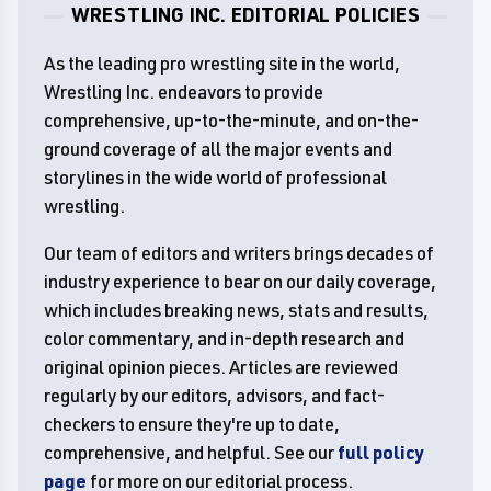
WRESTLING INC. EDITORIAL POLICIES
As the leading pro wrestling site in the world,
Wrestling Inc. endeavors to provide
comprehensive, up-to-the-minute, and on-the-
ground coverage of all the major events and
storylines in the wide world of professional
wrestling.
Our team of editors and writers brings decades of
industry experience to bear on our daily coverage,
which includes breaking news, stats and results,
color commentary, and in-depth research and
original opinion pieces. Articles are reviewed
regularly by our editors, advisors, and fact-
checkers to ensure they're up to date,
comprehensive, and helpful. See our
full policy
page
for more on our editorial process.