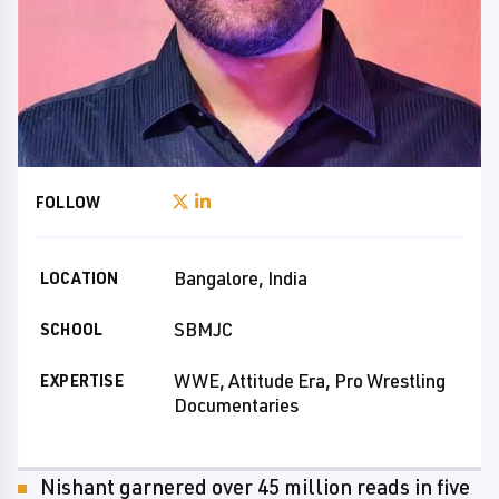
FOLLOW
Bangalore, India
LOCATION
SBMJC
SCHOOL
WWE, Attitude Era, Pro Wrestling
EXPERTISE
Documentaries
Nishant garnered over 45 million reads in five