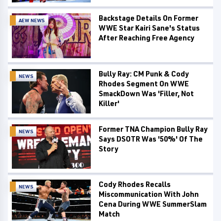
Backstage Details On Former
AEW NEWS
WWE Star Kairi Sane's Status
After Reaching Free Agency
Bully Ray: CM Punk & Cody
NEWS
Rhodes Segment On WWE
SmackDown Was 'Filler, Not
Killer'
Former TNA Champion Bully Ray
NEWS
Says DSOTR Was '50%' Of The
Story
Cody Rhodes Recalls
NEWS
Miscommunication With John
Cena During WWE SummerSlam
Match