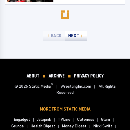
BACK
NEXT
ABOUT
ARCHIVE
PRIVACY POLICY
®
© 2026
Static Media
WrestlingInc.com
All Rights
Reserved
MORE FROM STATIC MEDIA
Engadget
Jalopnik
TVLine
Cuteness
Glam
Grunge
Health Digest
Money Digest
Nicki Swift