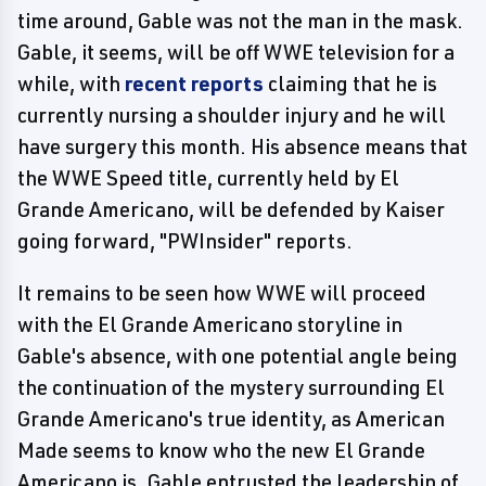
time around, Gable was not the man in the mask.
Gable, it seems, will be off WWE television for a
while, with
recent reports
claiming that he is
currently nursing a shoulder injury and he will
have surgery this month. His absence means that
the WWE Speed title, currently held by El
Grande Americano, will be defended by Kaiser
going forward, "PWInsider" reports.
It remains to be seen how WWE will proceed
with the El Grande Americano storyline in
Gable's absence, with one potential angle being
the continuation of the mystery surrounding El
Grande Americano's true identity, as American
Made seems to know who the new El Grande
Americano is. Gable entrusted the leadership of