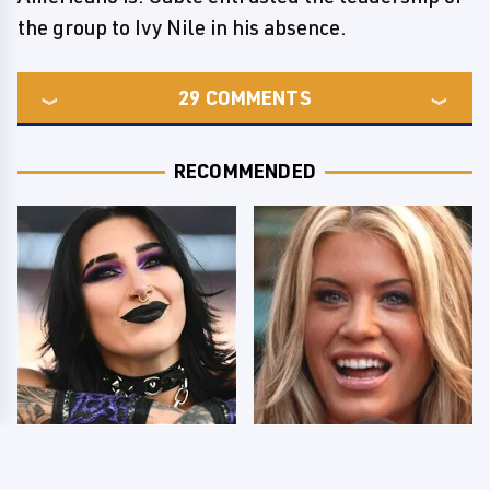
the group to Ivy Nile in his absence.
29
COMMENTS
RECOMMENDED
Wrestlers Who Look
Few Fans Realize This
Totally Different Once
WWE Star Tragically