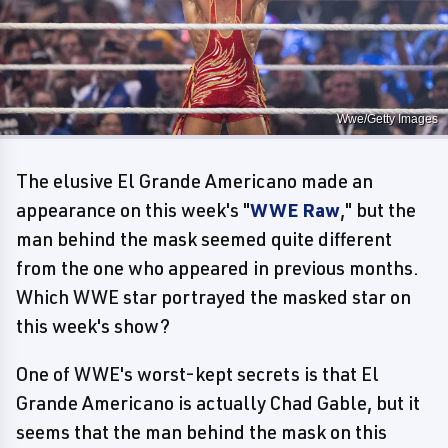
Wwe/Getty Images
The elusive El Grande Americano made an
appearance on this week's "
WWE Raw
," but the
man behind the mask seemed quite different
from the one who appeared in previous months.
Which WWE star portrayed the masked star on
this week's show?
One of WWE's worst-kept secrets is that El
Grande Americano is actually Chad Gable, but it
seems that the man behind the mask on this