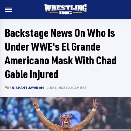
Backstage News On Who Is
Under WWE's El Grande
Americano Mask With Chad
Gable Injured
BY
NISHANT JAYARAM
JULY 1, 2025 10:30 AM EST