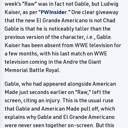
week's "Raw" was in fact not Gable, but Ludwig
Kaiser, as per "
PWInsider
." One clear giveaway
that the new El Grande Americano is not Chad
Gable is that he is noticeably taller than the
previous version of the character, i.e., Gable.
Kaiser has been absent from WWE television for
a few months, with his last match on WWE
television coming in the Andre the Giant
Memorial Battle Royal.
Gable, who had appeared alongside American
Made just seconds earlier on "Raw," left the
screen, citing an injury. This is the usual ruse
that Gable and American Made pull off, which
explains why Gable and El Grande Americano
were never seen together on-screen. But this