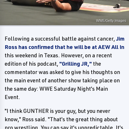
WWE/Getty Images
Following a successful battle against cancer,
Jim
Ross has confirmed that he will be at AEW All In
this weekend in Texas. However, on a recent
edition of his podcast,
"Grilling JR,"
the
commentator was asked to give his thoughts on
the main event of another show taking place on
the same day: WWE Saturday Night's Main
Event.
"I think GUNTHER is your guy, but you never
know," Ross said. "That's the great thing about
pro wrestling. You can say it's unpredictable. It's