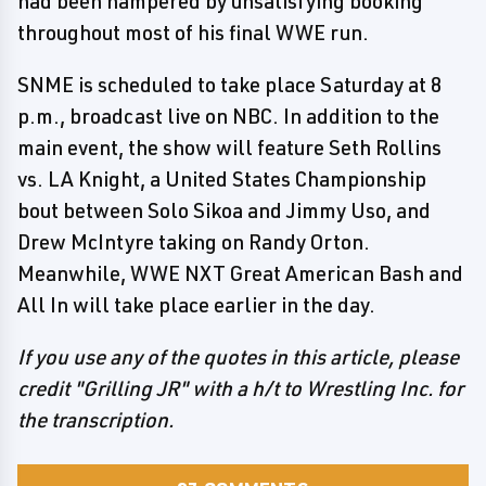
had been hampered by unsatisfying booking
throughout most of his final WWE run.
SNME is scheduled to take place Saturday at 8
p.m., broadcast live on NBC. In addition to the
main event, the show will feature Seth Rollins
vs. LA Knight, a United States Championship
bout between Solo Sikoa and Jimmy Uso, and
Drew McIntyre taking on Randy Orton.
Meanwhile, WWE NXT Great American Bash and
All In will take place earlier in the day.
If you use any of the quotes in this article, please
credit "Grilling JR" with a h/t to Wrestling Inc. for
the transcription.