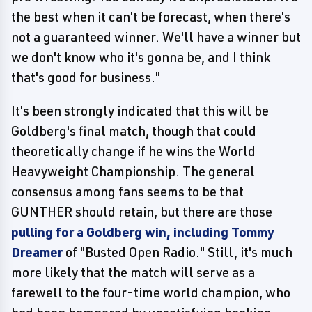
the best when it can't be forecast, when there's
not a guaranteed winner. We'll have a winner but
we don't know who it's gonna be, and I think
that's good for business."
It's been strongly indicated that this will be
Goldberg's final match, though that could
theoretically change if he wins the World
Heavyweight Championship. The general
consensus among fans seems to be that
GUNTHER should retain, but there are those
pulling for a Goldberg win, including Tommy
Dreamer
of "Busted Open Radio." Still, it's much
more likely that the match will serve as a
farewell to the four-time world champion, who