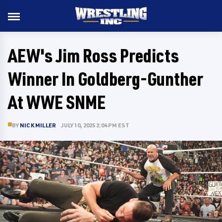
AEW's Jim Ross Predicts
Winner In Goldberg-Gunther
At WWE SNME
BY
NICK MILLER
JULY 10, 2025 2:04 PM EST