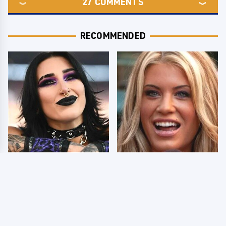
27
COMMENTS
RECOMMENDED
Wrestlers Who Look
Few Fans Realize This
Totally Different Once
WWE Star Tragically
The Makeup Comes Off
Died Recently