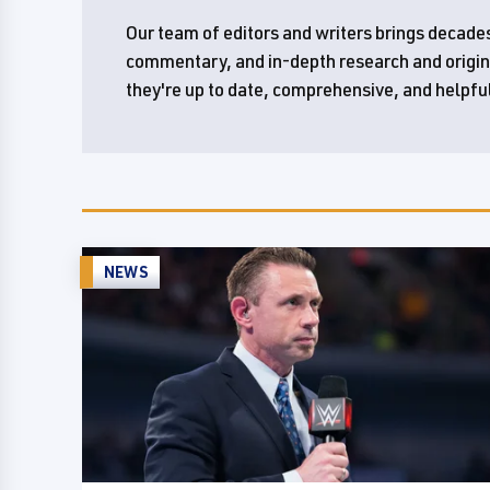
Our team of editors and writers brings decades
commentary, and in-depth research and original
they're up to date, comprehensive, and helpfu
NEWS