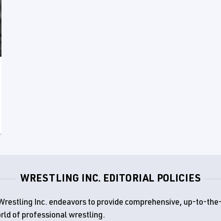
WRESTLING INC. EDITORIAL POLICIES
d, Wrestling Inc. endeavors to provide comprehensive, up-to-th
rld of professional wrestling.