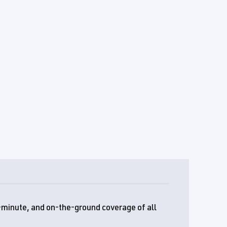
e-minute, and on-the-ground coverage of all