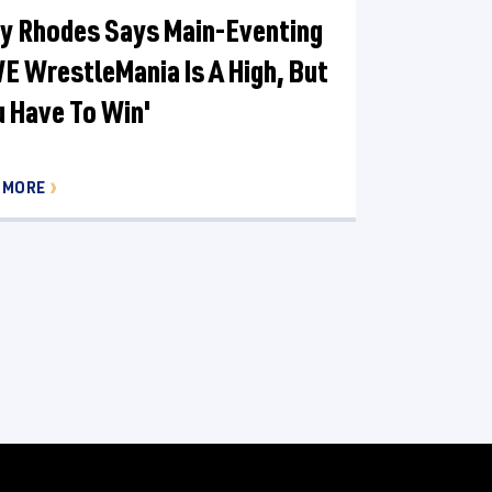
y Rhodes Says Main-Eventing
 WrestleMania Is A High, But
u Have To Win'
 MORE