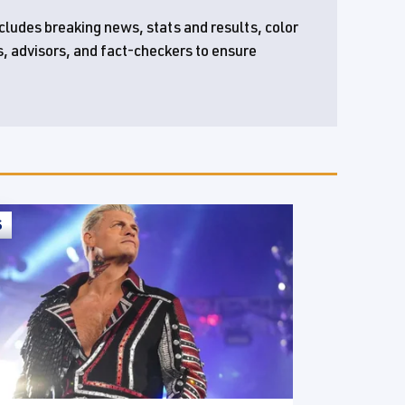
ncludes breaking news, stats and results, color
s, advisors, and fact-checkers to ensure
S