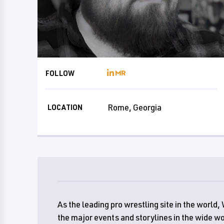
FOLLOW
Rome, Georgia
LOCATION
As the leading pro wrestling site in the worl
the major events and storylines in the wide wo