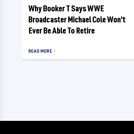
Why Booker T Says WWE
Broadcaster Michael Cole Won't
Ever Be Able To Retire
READ MORE