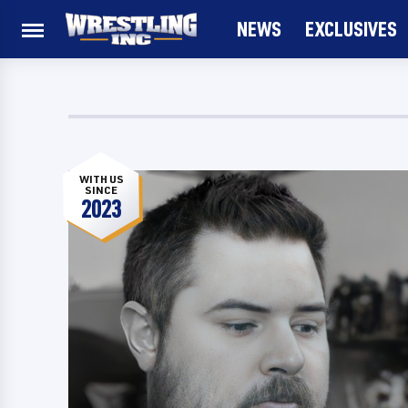
NEWS
EXCLUSIVES
WITH US
SINCE
2023