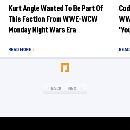
Kurt Angle Wanted To Be Part Of
Cod
This Faction From WWE-WCW
WWE
Monday Night Wars Era
'Yo
READ MORE
READ
BACK
NEXT