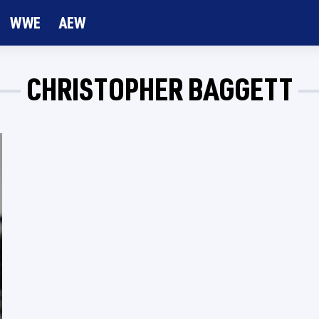
WWE
AEW
CHRISTOPHER BAGGETT