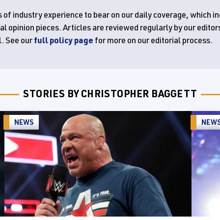
 of industry experience to bear on our daily coverage, which i
 opinion pieces. Articles are reviewed regularly by our editor
l. See our
full policy page
for more on our editorial process.
STORIES BY CHRISTOPHER BAGGETT
NEWS
NEW