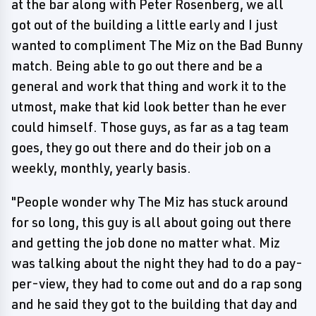
at the bar along with Peter Rosenberg, we all
got out of the building a little early and I just
wanted to compliment The Miz on the Bad Bunny
match. Being able to go out there and be a
general and work that thing and work it to the
utmost, make that kid look better than he ever
could himself. Those guys, as far as a tag team
goes, they go out there and do their job on a
weekly, monthly, yearly basis.
"People wonder why The Miz has stuck around
for so long, this guy is all about going out there
and getting the job done no matter what. Miz
was talking about the night they had to do a pay-
per-view, they had to come out and do a rap song
and he said they got to the building that day and