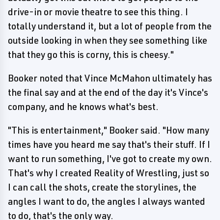
drive-in or movie theatre to see this thing. I
totally understand it, but a lot of people from the
outside looking in when they see something like
that they go this is corny, this is cheesy."
Booker noted that Vince McMahon ultimately has
the final say and at the end of the day it's Vince's
company, and he knows what's best.
"This is entertainment," Booker said. "How many
times have you heard me say that's their stuff. If I
want to run something, I've got to create my own.
That's why I created Reality of Wrestling, just so
I can call the shots, create the storylines, the
angles I want to do, the angles I always wanted
to do, that's the only way.