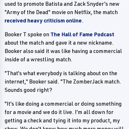
used to promote Batista and Zack Snyder's new
"Army of the Dead" movie on Netflix, the match
received heavy criticism online
.
Booker T spoke on
The Hall of Fame Podcast
about the match and gave it a new nickname.
Booker also said it was like having a commercial
inside of a wrestling match.
"That's what everybody is talking about on the
internet," Booker said. "The ZomberJack match.
Sounds good right?
"It's like doing a commercial or doing something
for a movie and we do it live. I'm all down for
getting a check and tying it into my product, my
show. We don't know how much more money will