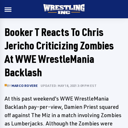
Booker T Reacts To Chris
Jericho Criticizing Zombies
At WWE WrestleMania
Backlash
BY
MARCO ROVERE
UPDATED: MAY 18, 2021 3:09 PM EST
At this past weekend's WWE WrestleMania
Backlash pay-per-view, Damien Priest squared
off against The Miz in a match involving Zombies
as Lumberjacks. Although the Zombies were