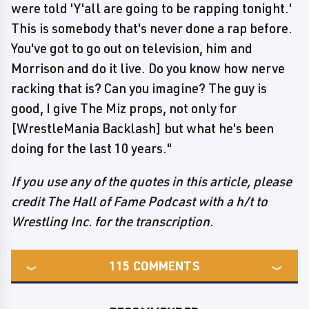
were told 'Y'all are going to be rapping tonight.'
This is somebody that's never done a rap before.
You've got to go out on television, him and
Morrison and do it live. Do you know how nerve
racking that is? Can you imagine? The guy is
good, I give The Miz props, not only for
[WrestleMania Backlash] but what he's been
doing for the last 10 years."
If you use any of the quotes in this article, please
credit The Hall of Fame Podcast with a h/t to
Wrestling Inc. for the transcription.
115
COMMENTS