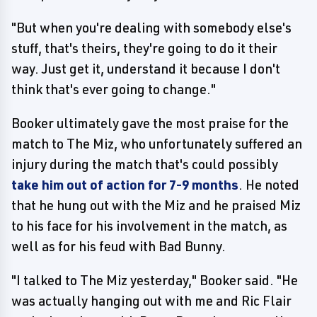
"But when you're dealing with somebody else's
stuff, that's theirs, they're going to do it their
way. Just get it, understand it because I don't
think that's ever going to change."
Booker ultimately gave the most praise for the
match to The Miz, who unfortunately suffered an
injury during the match that's could possibly
take him out of action for 7-9 months
. He noted
that he hung out with the Miz and he praised Miz
to his face for his involvement in the match, as
well as for his feud with Bad Bunny.
"I talked to The Miz yesterday," Booker said. "He
was actually hanging out with me and Ric Flair