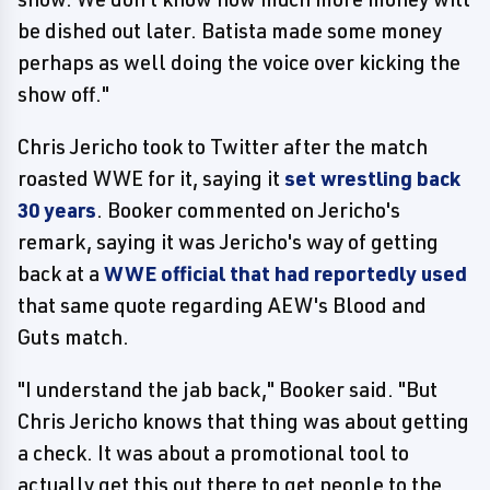
be dished out later. Batista made some money
perhaps as well doing the voice over kicking the
show off."
Chris Jericho took to Twitter after the match
roasted WWE for it, saying it
set wrestling back
30 years
. Booker commented on Jericho's
remark, saying it was Jericho's way of getting
back at a
WWE official that had reportedly used
that same quote regarding AEW's Blood and
Guts match.
"I understand the jab back," Booker said. "But
Chris Jericho knows that thing was about getting
a check. It was about a promotional tool to
actually get this out there to get people to the