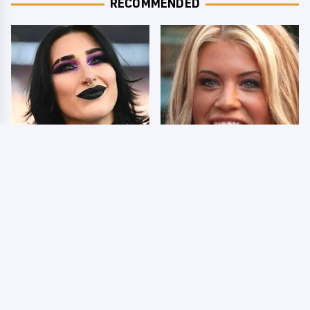
RECOMMENDED
Wrestlers Who Look
Few Fans Realize This
Totally Different Once
WWE Star Tragically
The Makeup Comes Off
Died Recently