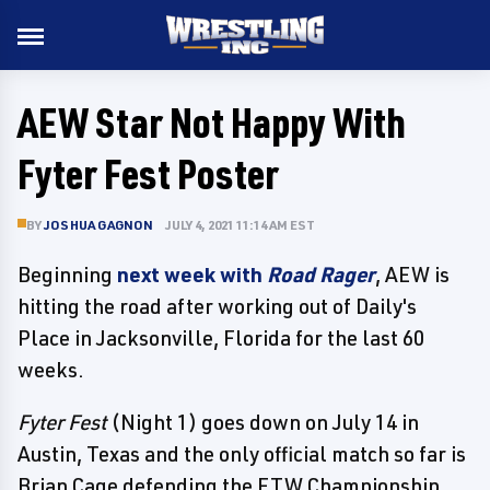
AEW Star Not Happy With
Fyter Fest Poster
BY
JOSHUA GAGNON
JULY 4, 2021 11:14 AM EST
Beginning
next week with
Road Rager
, AEW is
hitting the road after working out of Daily's
Place in Jacksonville, Florida for the last 60
weeks.
Fyter Fest
(Night 1) goes down on July 14 in
Austin, Texas and the only official match so far is
Brian Cage defending the FTW Championship