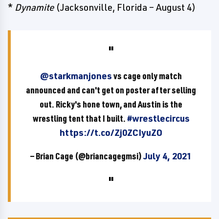
*
Dynamite
(Jacksonville, Florida – August 4)
@starkmanjones
vs cage only match
announced and can't get on poster after selling
out. Ricky's hone town, and Austin is the
wrestling tent that I built.
#wrestlecircus
https://t.co/Zj0ZCIyuZO
— Brian Cage (@briancagegmsi)
July 4, 2021