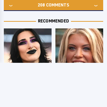
208
COMMENTS
RECOMMENDED
Wrestlers Who Look
Few Fans Realize This
Totally Different Once
WWE Star Tragically
The Makeup Comes Off
Died Recently