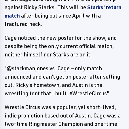
against Ricky Starks. This will be
Starks' return
match
after being out since April with a
fractured neck.
Cage noticed the new poster for the show, and
despite being the only current official match,
neither himself nor Starks are on it.
"@starkmanjones vs. Cage — only match
announced and can't get on poster after selling
out. Ricky's hometown, and Austin is the
wrestling tent that I built. #WrestleCircus"
Wrestle Circus was a popular, yet short-lived,
indie promotion based out of Austin. Cage was a
two-time Ringmaster Champion and one-time