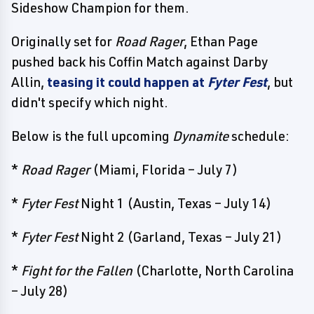
Sideshow Champion for them.
Originally set for
Road Rager
, Ethan Page
pushed back his Coffin Match against Darby
Allin,
teasing it could happen at
Fyter Fest
, but
didn't specify which night.
Below is the full upcoming
Dynamite
schedule:
*
Road Rager
(Miami, Florida – July 7)
*
Fyter Fest
Night 1 (Austin, Texas – July 14)
*
Fyter Fest
Night 2 (Garland, Texas – July 21)
*
Fight for the Fallen
(Charlotte, North Carolina
– July 28)