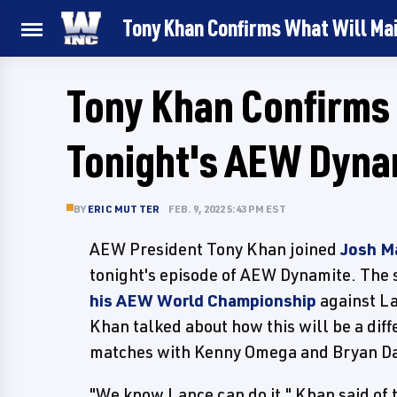
Tony Khan Confirms What Will Ma
Tony Khan Confirms 
Tonight's AEW Dyna
BY
ERIC MUTTER
FEB. 9, 2022 5:43 PM EST
AEW President Tony Khan joined
Josh M
tonight's episode of AEW Dynamite. The
his AEW World Championship
against La
Khan talked about how this will be a diff
matches with Kenny Omega and Bryan Da
"We know Lance can do it," Khan said of 