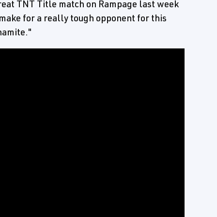
great TNT Title match on Rampage last week
 make for a really tough opponent for this
namite."