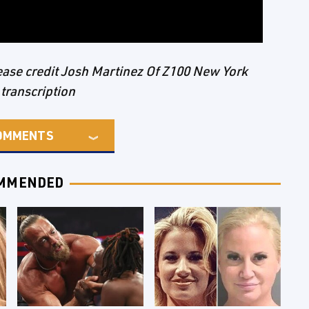
please credit Josh Martinez Of Z100 New York
 transcription
OMMENTS
MMENDED