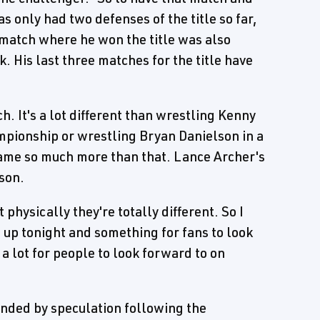
only had two defenses of the title so far,
 match where he won the title was also
. His last three matches for the title have
ch. It's a lot different than wrestling Kenny
mpionship or wrestling Bryan Danielson in a
ame so much more than that. Lance Archer's
lson.
 physically they're totally different. So I
ch up tonight and something for fans to look
 a lot for people to look forward to on
nded by speculation following the