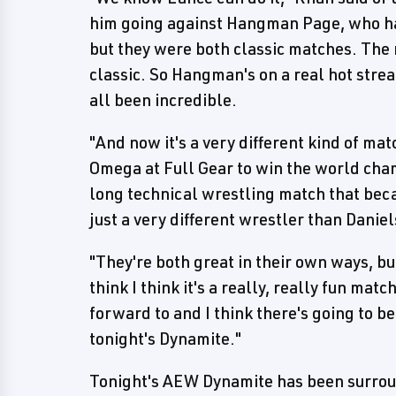
him going against Hangman Page, who has 
but they were both classic matches. The
classic. So Hangman's on a real hot streak
all been incredible.
"And now it's a very different kind of mat
Omega at Full Gear to win the world cha
long technical wrestling match that bec
just a very different wrestler than Danie
"They're both great in their own ways, but
think I think it's a really, really fun mat
forward to and I think there's going to be
tonight's Dynamite."
Tonight's AEW Dynamite has been surrou