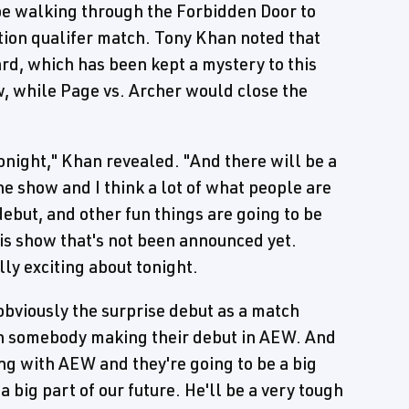
e walking through the Forbidden Door to
ution qualifer match. Tony Khan noted that
rd, which has been kept a mystery to this
w, while Page vs. Archer would close the
onight," Khan revealed. "And there will be a
the show and I think a lot of what people are
debut, and other fun things are going to be
this show that's not been announced yet.
ally exciting about tonight.
obviously the surprise debut as a match
on somebody making their debut in AEW. And
ing with AEW and they're going to be a big
 a big part of our future. He'll be a very tough