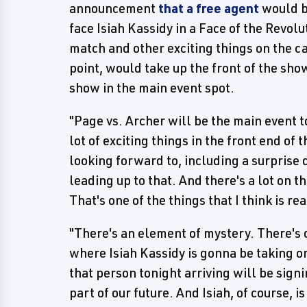
announcement
that a free agent
would b
face Isiah Kassidy in a Face of the Revol
match and other exciting things on the ca
point, would take up the front of the sho
show in the main event spot.
"Page vs. Archer will be the main event t
lot of exciting things in the front end of 
looking forward to, including a surprise 
leading up to that. And there's a lot on 
That's one of the things that I think is re
"There's an element of mystery. There's 
where Isiah Kassidy is gonna be taking 
that person tonight arriving will be sign
part of our future. And Isiah, of course, is