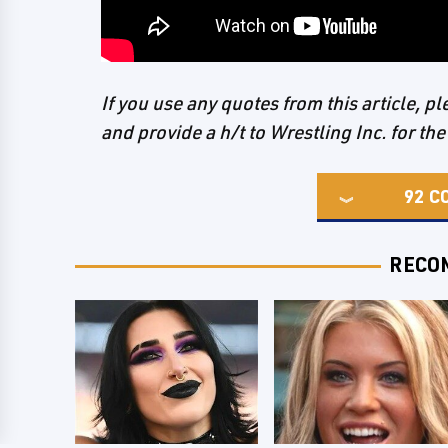
If you use any quotes from this article, 
and provide a h/t to Wrestling Inc. for the
92
C
RECO