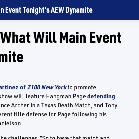
in Event Tonight's AEW Dynamite
What Will Main Event
mite
artinez of
Z100 New York
to promote
 show will feature Hangman Page
defending
nce Archer in a Texas Death Match, and Tony
erent title defense for Page following his
nielson.
the challenger. "So to have that match and