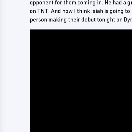
opponent for them coming in. He had a 
on TNT. And now I think Isiah is going to
person making their debut tonight on Dy