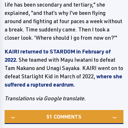
life has been secondary and tertiary," she
explained, "and that's why I've been flying
around and fighting at four paces a week without
a break. Time suddenly came. Then I took a
closer look. 'Where should I go from now on?'"
KAIRI returned to STARDOM in February of
2022.
She teamed with Mayu Iwatani to defeat
Tam Nakano and Unagi Sayaka. KAIRI went on to
defeat Starlight Kid in March of 2022,
where she
suffered a ruptured eardrum.
Translations via Google translate.
51
COMMENTS