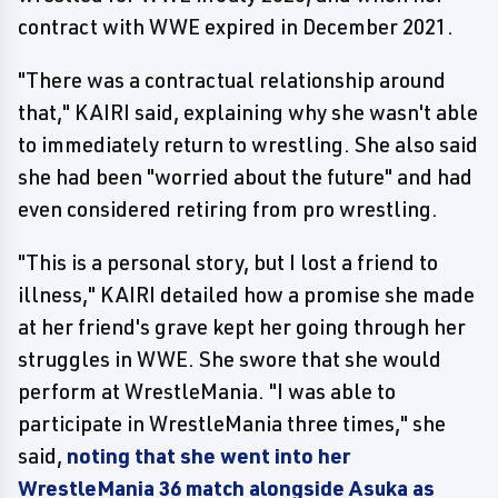
contract with WWE expired in December 2021.
"There was a contractual relationship around
that," KAIRI said, explaining why she wasn't able
to immediately return to wrestling. She also said
she had been "worried about the future" and had
even considered retiring from pro wrestling.
"This is a personal story, but I lost a friend to
illness," KAIRI detailed how a promise she made
at her friend's grave kept her going through her
struggles in WWE. She swore that she would
perform at WrestleMania. "I was able to
participate in WrestleMania three times," she
said,
noting that she went into her
WrestleMania 36 match alongside Asuka as