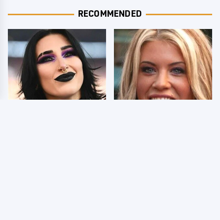
RECOMMENDED
Wrestlers Who Look
Few Fans Realize This
Totally Different Once
WWE Star Tragically
The Makeup Comes Off
Died Recently