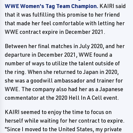
WWE Women's Tag Team Champion.
KAIRI said
that it was fulfilling this promise to her friend
that made her feel comfortable with letting her
WWE contract expire in December 2021.
Between her final matches in July 2020, and her
departure in December 2021, WWE found a
number of ways to utilize the talent outside of
the ring. When she returned to Japan in 2020,
she was a goodwill ambassador and trainer for
WWE. The company also had her as a Japanese
commentator at the 2020 Hell In A Cell event.
KAIRI seemed to enjoy the time to focus on
herself while waiting for her contract to expire.
"Since I moved to the United States, my private