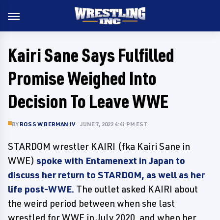
Kairi Sane Says Fulfilled
Promise Weighed Into
Decision To Leave WWE
BY
ROSS W BERMAN IV
JUNE 7, 2022 4:41 PM EST
STARDOM wrestler KAIRI (fka Kairi Sane in
WWE)
spoke with Entamenext in Japan to
discuss her return to STARDOM, as well as her
life post-WWE.
The outlet asked KAIRI about
the weird period between when she last
wrestled for WWE in July 2020, and when her