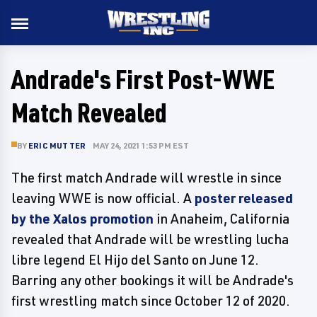
Andrade's First Post-WWE
Match Revealed
BY
ERIC MUTTER
MAY 24, 2021 1:53 PM EST
The first match Andrade will wrestle in since
leaving WWE is now official. A
poster released
by the Xalos promotion
in Anaheim, California
revealed that Andrade will be wrestling lucha
libre legend El Hijo del Santo on June 12.
Barring any other bookings it will be Andrade's
first wrestling match since October 12 of 2020.