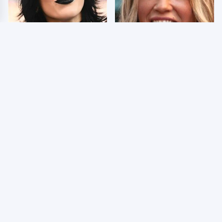
Wrestlers Who Look
Few Fans Realize This
Totally Different Once
WWE Star Tragically
The Makeup Comes Off
Died Recently
WWE RAW 8/3/2026:
Celebrities Who Are