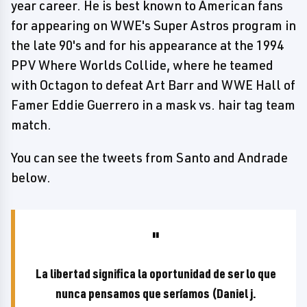
year career. He is best known to American fans
for appearing on WWE's Super Astros program in
the late 90's and for his appearance at the 1994
PPV Where Worlds Collide, where he teamed
with Octagon to defeat Art Barr and WWE Hall of
Famer Eddie Guerrero in a mask vs. hair tag team
match.
You can see the tweets from Santo and Andrade
below.
La libertad significa la oportunidad de ser lo que
nunca pensamos que seríamos (Daniel j.