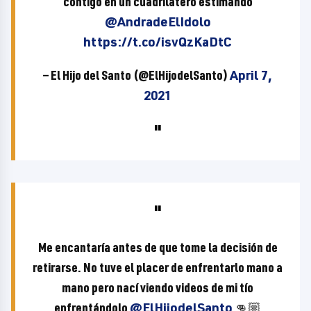
contigo en un cuadrilátero estimando
@AndradeElIdolo
https://t.co/isvQzKaDtC
— El Hijo del Santo (@ElHijodelSanto)
April 7,
2021
Me encantaría antes de que tome la decisión de
retirarse. No tuve el placer de enfrentarlo mano a
mano pero nací viendo videos de mi tío
enfrentándolo
@ElHijodelSanto
👊🏼