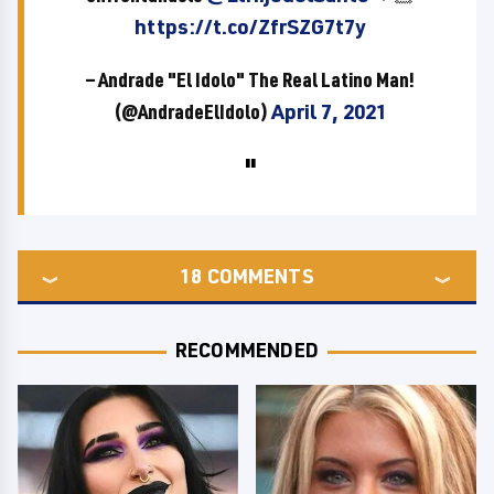
https://t.co/ZfrSZG7t7y
— Andrade "El Idolo" The Real Latino Man!
(@AndradeElIdolo)
April 7, 2021
18
COMMENTS
RECOMMENDED