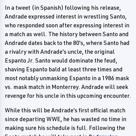
In a tweet (in Spanish) following his release,
Andrade expressed interest in wrestling Santo,
who responded soon after expressing interest in
a match as well. The history between Santo and
Andrade dates back to the 80's, where Santo had
a rivalry with Andrade's uncle, the original
Espanto Jr. Santo would dominate the feud,
shaving Espanto bald at least three times and
most notably unmasking Espanto in a 1986 mask
vs. mask match in Monterrey. Andrade will seek
revenge for his uncle in this upcoming encounter.
While this will be Andrade's first official match
since departing WWE, he has wasted no time in
making sure his schedule is full. Following the