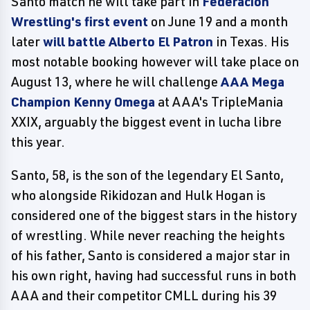
Santo match he will take part in
Federacion
Wrestling's first event
on June 19 and a month
later
will battle Alberto El Patron
in Texas. His
most notable booking however will take place on
August 13, where he will challenge
AAA Mega
Champion Kenny Omega
at AAA's TripleMania
XXIX, arguably the biggest event in lucha libre
this year.
Santo, 58, is the son of the legendary El Santo,
who alongside Rikidozan and Hulk Hogan is
considered one of the biggest stars in the history
of wrestling. While never reaching the heights
of his father, Santo is considered a major star in
his own right, having had successful runs in both
AAA and their competitor CMLL during his 39