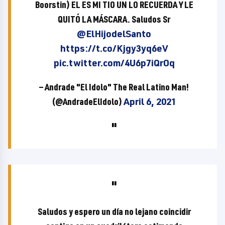
Boorstin) EL ES MI TIO UN LO RECUERDA Y LE
QUITÓ LA MÁSCARA. Saludos Sr
@ElHijodelSanto
https://t.co/Kjgy3yq6eV
pic.twitter.com/4U6p7iQrOq
— Andrade "El Idolo" The Real Latino Man!
(@AndradeElIdolo)
April 6, 2021
Saludos y espero un día no lejano coincidir