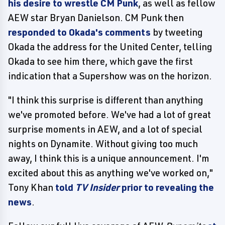
his desire to wrestle CM Punk
, as well as fellow
AEW star Bryan Danielson. CM Punk then
responded to Okada's comments
by tweeting
Okada the address for the United Center, telling
Okada to see him there, which gave the first
indication that a Supershow was on the horizon.
"I think this surprise is different than anything
we've promoted before. We've had a lot of great
surprise moments in AEW, and a lot of special
nights on Dynamite. Without giving too much
away, I think this is a unique announcement. I'm
excited about this as anything we've worked on,"
Tony Khan
told
TV Insider
prior to revealing the
news
.