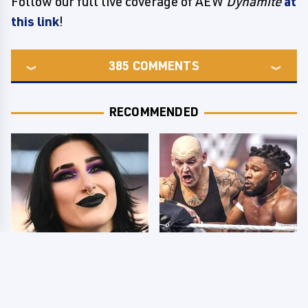
Follow our full live coverage of AEW
Dynamite
at
this link
!
385
COMMENTS
RECOMMENDED
Wrestlers Who Look
WWE SmackDown
Totally Different Once
Results 8/7 - US Title