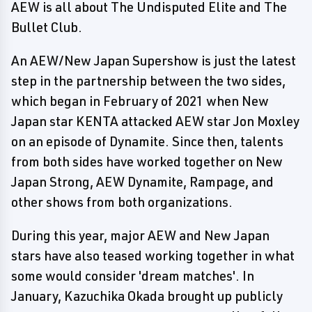
AEW is all about The Undisputed Elite and The
Bullet Club.
An AEW/New Japan Supershow is just the latest
step in the partnership between the two sides,
which began in February of 2021 when New
Japan star KENTA attacked AEW star Jon Moxley
on an episode of Dynamite. Since then, talents
from both sides have worked together on New
Japan Strong, AEW Dynamite, Rampage, and
other shows from both organizations.
During this year, major AEW and New Japan
stars have also teased working together in what
some would consider 'dream matches'. In
January, Kazuchika Okada brought up publicly