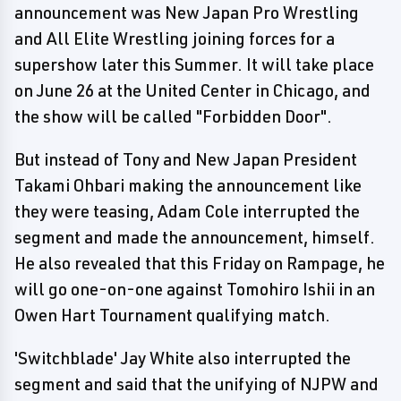
announcement was New Japan Pro Wrestling
and All Elite Wrestling joining forces for a
supershow later this Summer. It will take place
on June 26 at the United Center in Chicago, and
the show will be called "Forbidden Door".
But instead of Tony and New Japan President
Takami Ohbari making the announcement like
they were teasing, Adam Cole interrupted the
segment and made the announcement, himself.
He also revealed that this Friday on Rampage, he
will go one-on-one against Tomohiro Ishii in an
Owen Hart Tournament qualifying match.
'Switchblade' Jay White also interrupted the
segment and said that the unifying of NJPW and