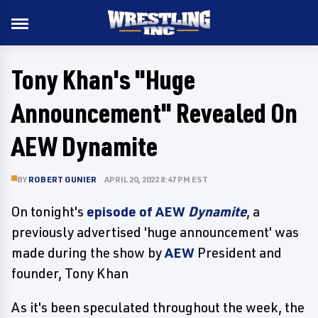
Tony Khan's "Huge
Announcement" Revealed On
AEW Dynamite
BY
ROBERT GUNIER
APRIL 20, 2022 8:47 PM EST
On tonight's
episode of AEW
Dynamite
, a
previously advertised 'huge announcement' was
made during the show by
AEW
President and
founder, Tony Khan
As it's been speculated throughout the week, the