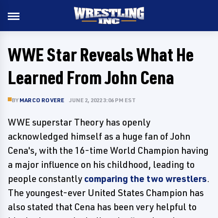
WWE Star Reveals What He
Learned From John Cena
BY
MARCO ROVERE
JUNE 2, 2022 3:06 PM EST
WWE superstar Theory has openly
acknowledged himself as a huge fan of John
Cena's, with the 16-time World Champion having
a major influence on his childhood, leading to
people constantly
comparing the two wrestlers
.
The youngest-ever United States Champion has
also stated that Cena has been very helpful to