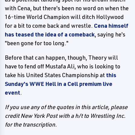
with Cena, but there's been no word on when the
16-time World Champion will ditch Hollywood
for a bit to come back and wrestle.
Cena himself
has teased the idea of a comeback
, saying he's
"been gone for too long."
Before that can happen, though, Theory will
have to fend off Mustafa Ali, who is looking to
take his United States Championship at
this
Sunday's WWE Hell in a Cell premium live
event
.
If you use any of the quotes in this article, please
credit New York Post with a h/t to Wrestling Inc.
for the transcription.