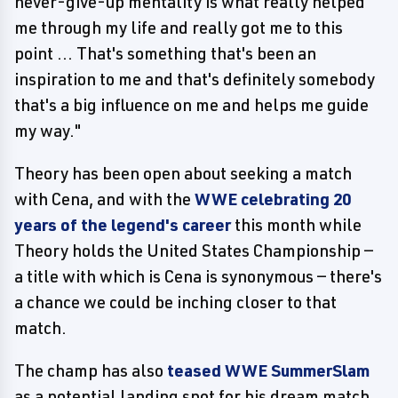
never-give-up mentality is what really helped
me through my life and really got me to this
point ... That's something that's been an
inspiration to me and that's definitely somebody
that's a big influence on me and helps me guide
my way."
Theory has been open about seeking a match
with Cena, and with the
WWE celebrating 20
years of the legend's career
this month while
Theory holds the United States Championship —
a title with which is Cena is synonymous — there's
a chance we could be inching closer to that
match.
The champ has also
teased WWE SummerSlam
as a potential landing spot for his dream match