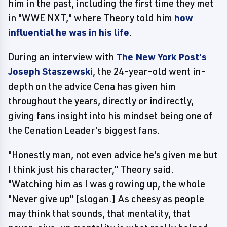
him in the past, including the first time they met
in "WWE NXT," where Theory told him
how
influential he was in his life
.
During an interview with
The New York Post's
Joseph Staszewski
, the 24-year-old went in-
depth on the advice Cena has given him
throughout the years, directly or indirectly,
giving fans insight into his mindset being one of
the Cenation Leader's biggest fans.
"Honestly man, not even advice he's given me but
I think just his character," Theory said.
"Watching him as I was growing up, the whole
"Never give up" [slogan.] As cheesy as people
may think that sounds, that mentality, that