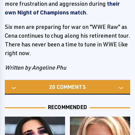
more frustration and aggression during
their
own Night of Champions match
.
Six men are preparing for war on "WWE Raw" as
Cena continues to chug along his retirement tour.
There has never been a time to tune in WWE like
right now.
Written by Angeline Phu
20
COMMENTS
RECOMMENDED