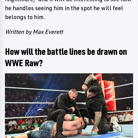
he handles seeing him in the spot he will feel
belongs to him.
Written by Max Everett
How will the battle lines be drawn on
WWE Raw?