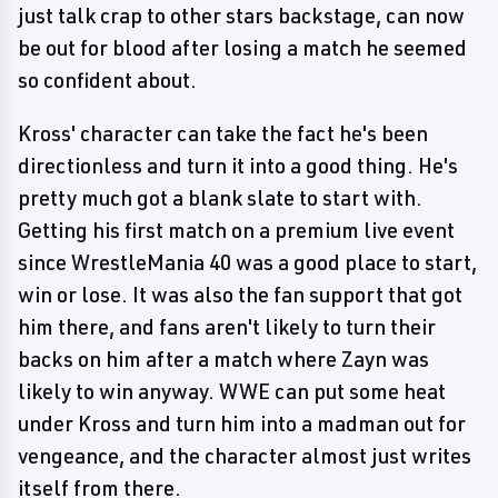
just talk crap to other stars backstage, can now
be out for blood after losing a match he seemed
so confident about.
Kross' character can take the fact he's been
directionless and turn it into a good thing. He's
pretty much got a blank slate to start with.
Getting his first match on a premium live event
since WrestleMania 40 was a good place to start,
win or lose. It was also the fan support that got
him there, and fans aren't likely to turn their
backs on him after a match where Zayn was
likely to win anyway. WWE can put some heat
under Kross and turn him into a madman out for
vengeance, and the character almost just writes
itself from there.