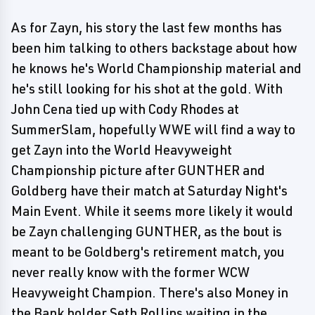
As for Zayn, his story the last few months has
been him talking to others backstage about how
he knows he's World Championship material and
he's still looking for his shot at the gold. With
John Cena tied up with Cody Rhodes at
SummerSlam, hopefully WWE will find a way to
get Zayn into the World Heavyweight
Championship picture after GUNTHER and
Goldberg have their match at Saturday Night's
Main Event. While it seems more likely it would
be Zayn challenging GUNTHER, as the bout is
meant to be Goldberg's retirement match, you
never really know with the former WCW
Heavyweight Champion. There's also Money in
the Bank holder Seth Rollins waiting in the