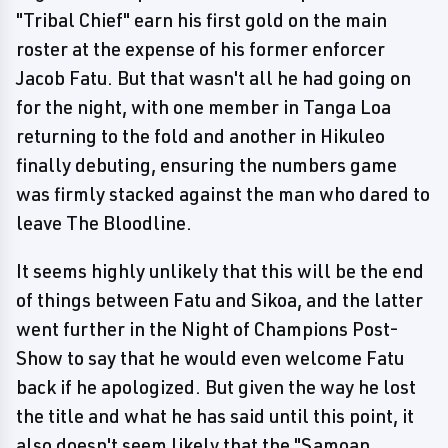
"Tribal Chief" earn his first gold on the main
roster at the expense of his former enforcer
Jacob Fatu. But that wasn't all he had going on
for the night, with one member in Tanga Loa
returning to the fold and another in Hikuleo
finally debuting, ensuring the numbers game
was firmly stacked against the man who dared to
leave The Bloodline.
It seems highly unlikely that this will be the end
of things between Fatu and Sikoa, and the latter
went further in the Night of Champions Post-
Show to say that he would even welcome Fatu
back if he apologized. But given the way he lost
the title and what he has said until this point, it
also doesn't seem likely that the "Samoan