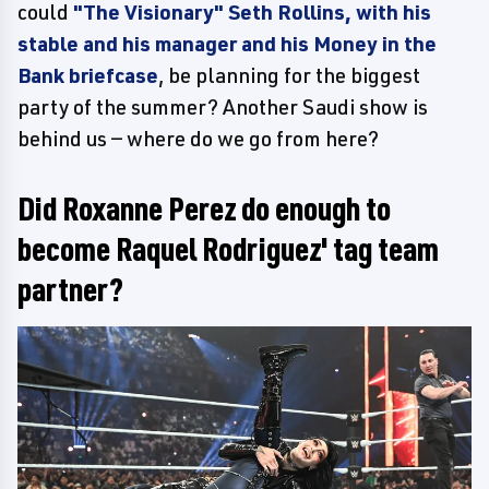
could
"The Visionary" Seth Rollins, with his
stable and his manager and his Money in the
Bank briefcase
, be planning for the biggest
party of the summer? Another Saudi show is
behind us — where do we go from here?
Did Roxanne Perez do enough to
become Raquel Rodriguez' tag team
partner?