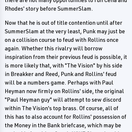
there are not many opportunities to run Cena and
Rhodes' story before SummerSlam.
Now that he is out of title contention until after
SummerSlam at the very least, Punk may just be
on a collision course to feud with Rollins once
again. Whether this rivalry will borrow
inspiration from their previous feud is possible, it
is more likely that, with "The Vision" by his side
in Breakker and Reed, Punk and Rollins' feud
will be a numbers game. Perhaps with Paul
Heyman now firmly on Rollins' side, the original
"Paul Heyman guy" will attempt to sew discord
within The Vision's top brass. Of course, all of
this has to also account for Rollins' possession of
the Money in the Bank briefcase, which may be