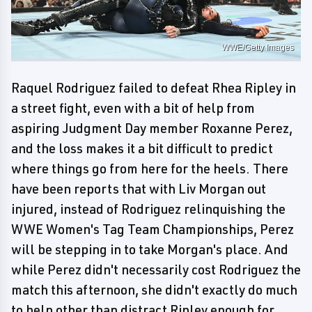
WWE/Getty Images
Raquel Rodriguez failed to defeat Rhea Ripley in
a street fight, even with a bit of help from
aspiring Judgment Day member Roxanne Perez,
and the loss makes it a bit difficult to predict
where things go from here for the heels. There
have been reports that with Liv Morgan out
injured, instead of Rodriguez relinquishing the
WWE Women's Tag Team Championships, Perez
will be stepping in to take Morgan's place. And
while Perez didn't necessarily cost Rodriguez the
match this afternoon, she didn't exactly do much
to help other than distract Ripley enough for