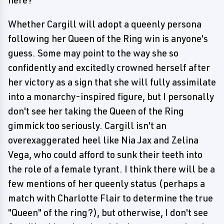
here?
Whether Cargill will adopt a queenly persona
following her Queen of the Ring win is anyone's
guess. Some may point to the way she so
confidently and excitedly crowned herself after
her victory as a sign that she will fully assimilate
into a monarchy-inspired figure, but I personally
don't see her taking the Queen of the Ring
gimmick too seriously. Cargill isn't an
overexaggerated heel like Nia Jax and Zelina
Vega, who could afford to sunk their teeth into
the role of a female tyrant. I think there will be a
few mentions of her queenly status (perhaps a
match with Charlotte Flair to determine the true
"Queen" of the ring?), but otherwise, I don't see