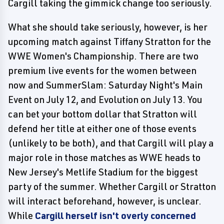
Cargill taking the gimmick change too seriously.
What she should take seriously, however, is her
upcoming match against Tiffany Stratton for the
WWE Women's Championship. There are two
premium live events for the women between
now and SummerSlam: Saturday Night's Main
Event on July 12, and Evolution on July 13. You
can bet your bottom dollar that Stratton will
defend her title at either one of those events
(unlikely to be both), and that Cargill will play a
major role in those matches as WWE heads to
New Jersey's Metlife Stadium for the biggest
party of the summer. Whether Cargill or Stratton
will interact beforehand, however, is unclear.
While
Cargill herself isn't overly concerned