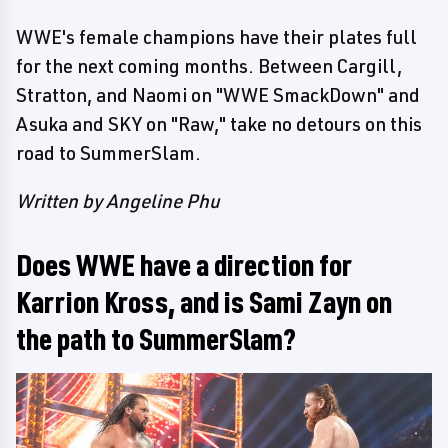
WWE's female champions have their plates full
for the next coming months. Between Cargill,
Stratton, and Naomi on "WWE SmackDown" and
Asuka and SKY on "Raw," take no detours on this
road to SummerSlam.
Written by Angeline Phu
Does WWE have a direction for
Karrion Kross, and is Sami Zayn on
the path to SummerSlam?