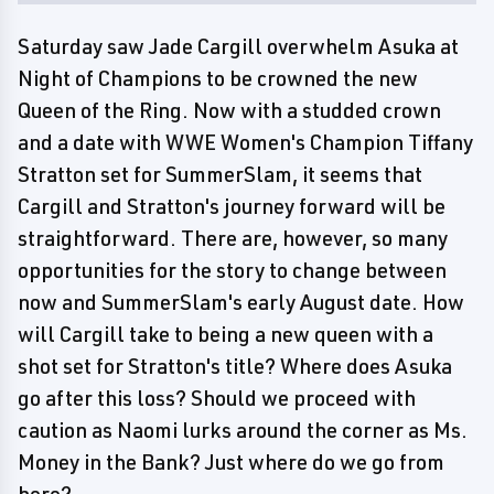
Saturday saw Jade Cargill overwhelm Asuka at
Night of Champions to be crowned the new
Queen of the Ring. Now with a studded crown
and a date with WWE Women's Champion Tiffany
Stratton set for SummerSlam, it seems that
Cargill and Stratton's journey forward will be
straightforward. There are, however, so many
opportunities for the story to change between
now and SummerSlam's early August date. How
will Cargill take to being a new queen with a
shot set for Stratton's title? Where does Asuka
go after this loss? Should we proceed with
caution as Naomi lurks around the corner as Ms.
Money in the Bank? Just where do we go from