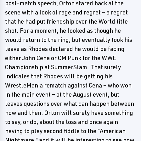
post-match speech, Orton stared back at the
scene with a look of rage and regret – a regret
that he had put friendship over the World title
shot. For a moment, he looked as though he
would return to the ring, but eventually took his
leave as Rhodes declared he would be facing
either John Cena or CM Punk for the WWE
Championship at SummerSlam. That surely
indicates that Rhodes will be getting his
WrestleMania rematch against Cena – who won
in the main event – at the August event, but
leaves questions over what can happen between
now and then. Orton will surely have something
to say, or do, about the loss and once again
having to play second fiddle to the "American
Nightmare," and it will be interesting to see how