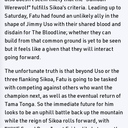
Werewolf" fulfills Sikoa's criteria. Leading up to
Saturday, Fatu had found an unlikely ally in the
shape of Jimmy Uso with their shared blood and
disdain for The Bloodline; whether they can
build from that common ground is yet to be seen
but it feels like a given that they will interact
going forward.
The unfortunate truth is that beyond Uso or the
three flanking Sikoa, Fatu is going to be tasked
with competing against others who want the
champion next, as well as the eventual return of
Tama Tonga. So the immediate future for him
looks to be an uphill battle back up the mountain
while the reign of Sikoa rolls forward, with