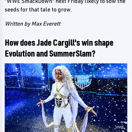
"WWE SmackDown" next Friday likely to sow the
seeds for that tale to grow.
Written by Max Everett
How does Jade Cargill's win shape
Evolution and SummerSlam?
WWE