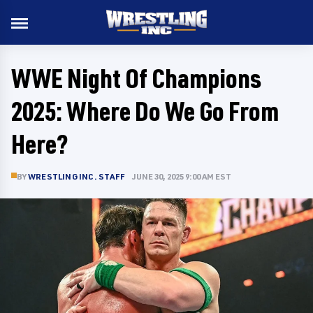
WWE Night Of Champions
2025: Where Do We Go From
Here?
BY
WRESTLING INC. STAFF
JUNE 30, 2025 9:00 AM EST