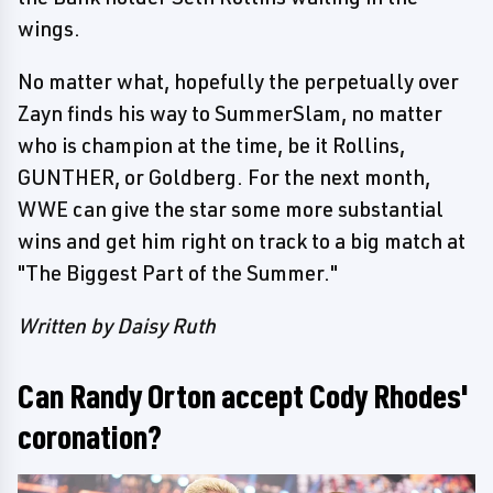
wings.
No matter what, hopefully the perpetually over
Zayn finds his way to SummerSlam, no matter
who is champion at the time, be it Rollins,
GUNTHER, or Goldberg. For the next month,
WWE can give the star some more substantial
wins and get him right on track to a big match at
"The Biggest Part of the Summer."
Written by Daisy Ruth
Can Randy Orton accept Cody Rhodes'
coronation?