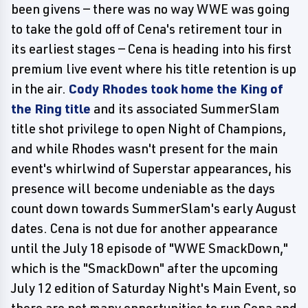
been givens — there was no way WWE was going
to take the gold off of Cena's retirement tour in
its earliest stages — Cena is heading into his first
premium live event where his title retention is up
in the air.
Cody Rhodes took home the King of
the Ring title
and its associated SummerSlam
title shot privilege to open Night of Champions,
and while Rhodes wasn't present for the main
event's whirlwind of Superstar appearances, his
presence will become undeniable as the days
count down towards SummerSlam's early August
dates. Cena is not due for another appearance
until the July 18 episode of "WWE SmackDown,"
which is the "SmackDown" after the upcoming
July 12 edition of Saturday Night's Main Event, so