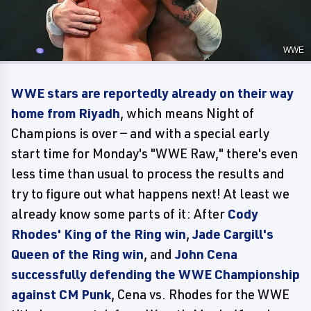
WWE
WWE stars are reportedly already on their way
home from Riyadh
, which means Night of
Champions is over — and with a special early
start time for Monday's "WWE Raw," there's even
less time than usual to process the results and
try to figure out what happens next! At least we
already know some parts of it: After
Cody
Rhodes' King of the Ring win
,
Jade Cargill's
Queen of the Ring win
, and
John Cena
successfully defending the WWE Championship
against CM Punk
, Cena vs. Rhodes for the WWE