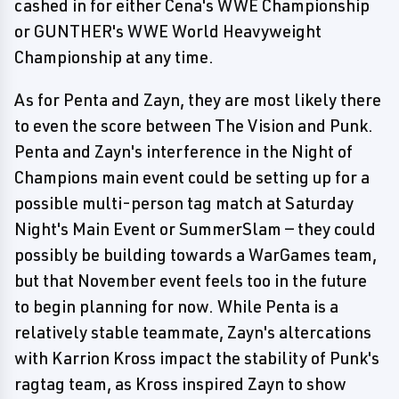
cashed in for either Cena's WWE Championship
or GUNTHER's WWE World Heavyweight
Championship at any time.
As for Penta and Zayn, they are most likely there
to even the score between The Vision and Punk.
Penta and Zayn's interference in the Night of
Champions main event could be setting up for a
possible multi-person tag match at Saturday
Night's Main Event or SummerSlam — they could
possibly be building towards a WarGames team,
but that November event feels too in the future
to begin planning for now. While Penta is a
relatively stable teammate, Zayn's altercations
with Karrion Kross impact the stability of Punk's
ragtag team, as Kross inspired Zayn to show