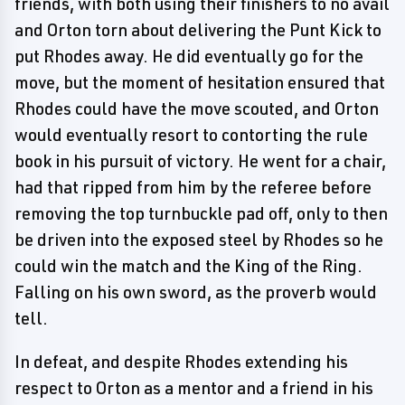
friends, with both using their finishers to no avail
and Orton torn about delivering the Punt Kick to
put Rhodes away. He did eventually go for the
move, but the moment of hesitation ensured that
Rhodes could have the move scouted, and Orton
would eventually resort to contorting the rule
book in his pursuit of victory. He went for a chair,
had that ripped from him by the referee before
removing the top turnbuckle pad off, only to then
be driven into the exposed steel by Rhodes so he
could win the match and the King of the Ring.
Falling on his own sword, as the proverb would
tell.
In defeat, and despite Rhodes extending his
respect to Orton as a mentor and a friend in his