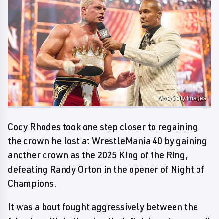
Wwe/Getty Images
Cody Rhodes took one step closer to regaining
the crown he lost at WrestleMania 40 by gaining
another crown as the 2025 King of the Ring,
defeating Randy Orton in the opener of Night of
Champions.
It was a bout fought aggressively between the