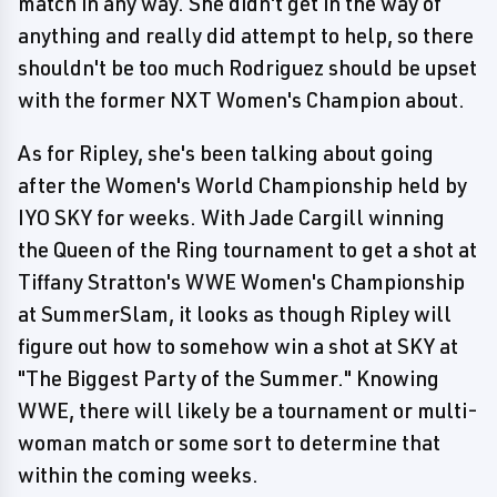
match in any way. She didn't get in the way of
anything and really did attempt to help, so there
shouldn't be too much Rodriguez should be upset
with the former NXT Women's Champion about.
As for Ripley, she's been talking about going
after the Women's World Championship held by
IYO SKY for weeks. With Jade Cargill winning
the Queen of the Ring tournament to get a shot at
Tiffany Stratton's WWE Women's Championship
at SummerSlam, it looks as though Ripley will
figure out how to somehow win a shot at SKY at
"The Biggest Party of the Summer." Knowing
WWE, there will likely be a tournament or multi-
woman match or some sort to determine that
within the coming weeks.