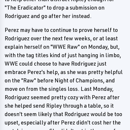
"The Eradicator" to drop a submission on
Rodriguez and go after her instead.
Perez may have to continue to prove herself to
Rodriguez over the next few weeks, or at least
explain herself on "WWE Raw" on Monday, but,
with the tag titles kind of just hanging in limbo,
WWE could choose to have Rodriguez just
embrace Perez's help, as she was pretty helpful
on the "Raw" before Night of Champions, and
move on from the singles loss. Last Monday,
Rodriguez seemed pretty cozy with Perez after
she helped send Ripley through a table, so it
doesn't seem likely that Rodriguez would be too
upset, especially after Perez didn't cost her the