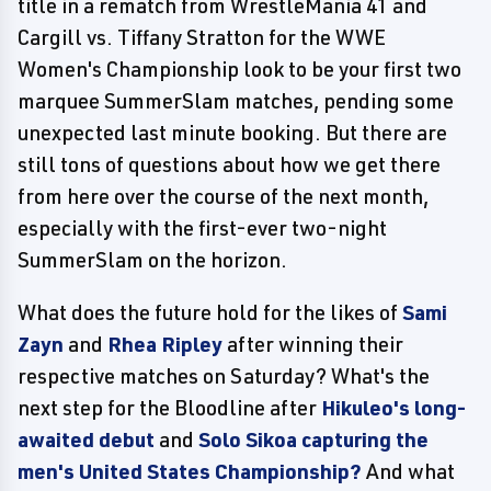
title in a rematch from WrestleMania 41 and
Cargill vs. Tiffany Stratton for the WWE
Women's Championship look to be your first two
marquee SummerSlam matches, pending some
unexpected last minute booking. But there are
still tons of questions about how we get there
from here over the course of the next month,
especially with the first-ever two-night
SummerSlam on the horizon.
What does the future hold for the likes of
Sami
Zayn
and
Rhea Ripley
after winning their
respective matches on Saturday? What's the
next step for the Bloodline after
Hikuleo's long-
awaited debut
and
Solo Sikoa capturing the
men's United States Championship?
And what