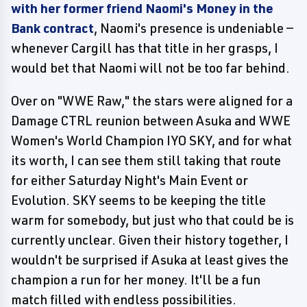
with her former friend Naomi's Money in the
Bank contract
, Naomi's presence is undeniable —
whenever Cargill has that title in her grasps, I
would bet that Naomi will not be too far behind.
Over on "WWE Raw," the stars were aligned for a
Damage CTRL reunion between Asuka and WWE
Women's World Champion IYO SKY, and for what
its worth, I can see them still taking that route
for either Saturday Night's Main Event or
Evolution. SKY seems to be keeping the title
warm for somebody, but just who that could be is
currently unclear. Given their history together, I
wouldn't be surprised if Asuka at least gives the
champion a run for her money. It'll be a fun
match filled with endless possibilities.