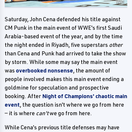
WWE
Saturday, John Cena defended his title against
CM Punk in the main event of WWE's first Saudi
Arabia-based event of the year, and by the time
the night ended in Riyadh, five superstars
other
than Cena and Punk had arrived to take the show
by storm. While some may say the main event
was
overbooked nonsense
, the amount of
people involved makes this main event ending a
goldmine for speculation and prospective
booking. After
Night of Champions' chaotic main
event
, the question isn't where we go from here
— it is where
can't
we go from here.
While Cena's previous title defenses may have