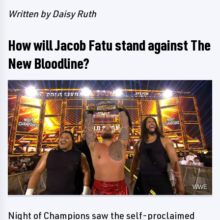
Written by Daisy Ruth
How will Jacob Fatu stand against The
New Bloodline?
WWE
Night of Champions saw the self-proclaimed