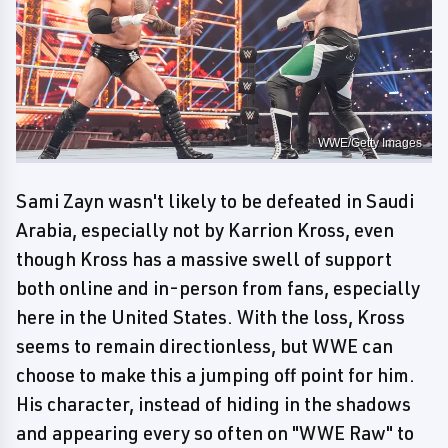
WWE/Getty Images
Sami Zayn wasn't likely to be defeated in Saudi
Arabia, especially not by Karrion Kross, even
though Kross has a massive swell of support
both online and in-person from fans, especially
here in the United States. With the loss, Kross
seems to remain directionless, but WWE can
choose to make this a jumping off point for him.
His character, instead of hiding in the shadows
and appearing every so often on "WWE Raw" to