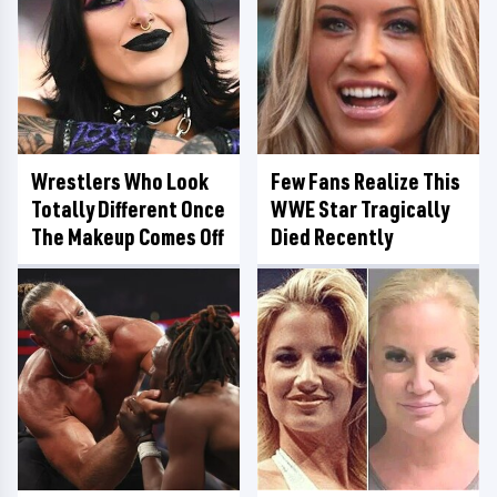
Wrestlers Who Look
Few Fans Realize This
Totally Different Once
WWE Star Tragically
The Makeup Comes Off
Died Recently